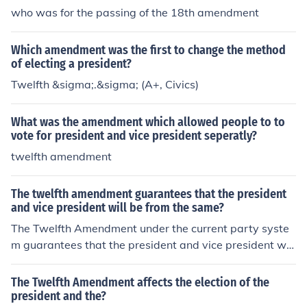
who was for the passing of the 18th amendment
Which amendment was the first to change the method
of electing a president?
Twelfth &sigma;.&sigma; (A+, Civics)
What was the amendment which allowed people to to
vote for president and vice president seperatly?
twelfth amendment
The twelfth amendment guarantees that the president
and vice president will be from the same?
The Twelfth Amendment under the current party syste
m guarantees that the president and vice president will
be from the same party.
The Twelfth Amendment affects the election of the
president and the?