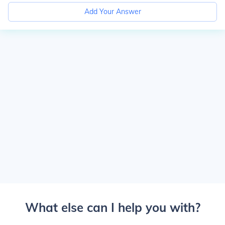
Add Your Answer
What else can I help you with?