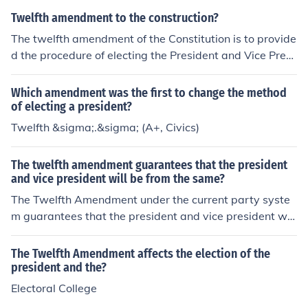
Twelfth amendment to the construction?
The twelfth amendment of the Constitution is to provide
d the procedure of electing the President and Vice Presi
dent.
Which amendment was the first to change the method
of electing a president?
Twelfth &sigma;.&sigma; (A+, Civics)
The twelfth amendment guarantees that the president
and vice president will be from the same?
The Twelfth Amendment under the current party syste
m guarantees that the president and vice president will
be from the same party.
The Twelfth Amendment affects the election of the
president and the?
Electoral College