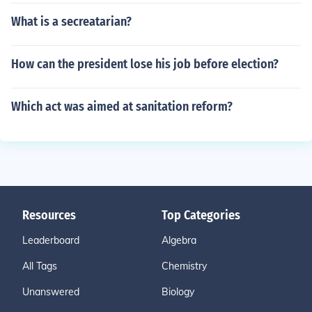
What is a secreatarian?
How can the president lose his job before election?
Which act was aimed at sanitation reform?
Resources
Top Categories
Leaderboard
Algebra
All Tags
Chemistry
Unanswered
Biology