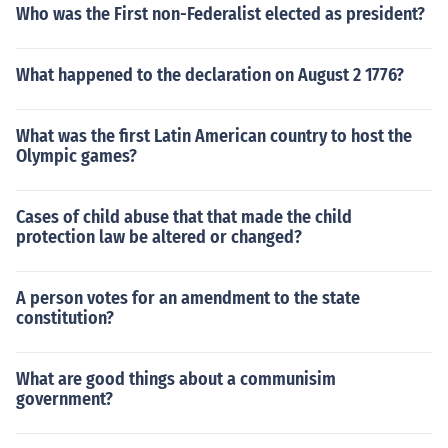
Who was the First non-Federalist elected as president?
What happened to the declaration on August 2 1776?
What was the first Latin American country to host the
Olympic games?
Cases of child abuse that that made the child
protection law be altered or changed?
A person votes for an amendment to the state
constitution?
What are good things about a communisim
government?