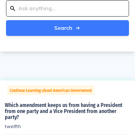
Search
Continue Learning about American Government
Which amendment keeps us from having a President
from one party and a Vice President from another
party?
twelfth