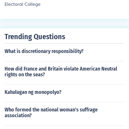
Electoral College
Trending Questions
What is discretionary responsibility?
How did France and Britain violate American Neutral
rights on the seas?
Kahulugan ng monopolyo?
Who formed the national woman's suffrage
association?