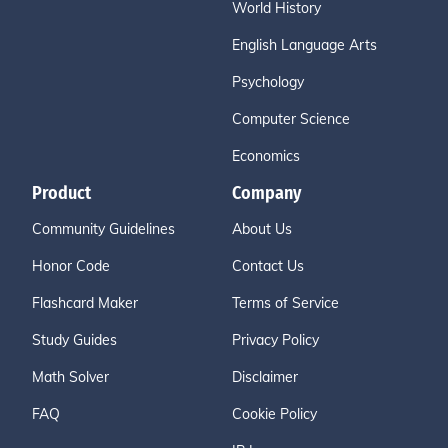
World History
English Language Arts
Psychology
Computer Science
Economics
Product
Company
Community Guidelines
About Us
Honor Code
Contact Us
Flashcard Maker
Terms of Service
Study Guides
Privacy Policy
Math Solver
Disclaimer
FAQ
Cookie Policy