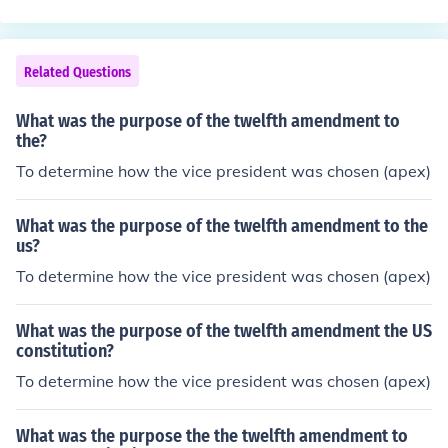
Related Questions
What was the purpose of the twelfth amendment to
the?
To determine how the vice president was chosen (apex)
What was the purpose of the twelfth amendment to the
us?
To determine how the vice president was chosen (apex)
What was the purpose of the twelfth amendment the US
constitution?
To determine how the vice president was chosen (apex)
What was the purpose the the twelfth amendment to