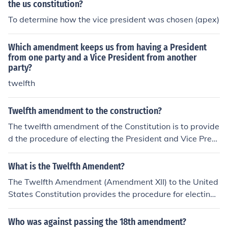
the us constitution?
To determine how the vice president was chosen (apex)
Which amendment keeps us from having a President
from one party and a Vice President from another
party?
twelfth
Twelfth amendment to the construction?
The twelfth amendment of the Constitution is to provide
d the procedure of electing the President and Vice Presi
dent.
What is the Twelfth Amendent?
The Twelfth Amendment (Amendment XII) to the United
States Constitution provides the procedure for electing
the President and Vice President.
Who was against passing the 18th amendment?