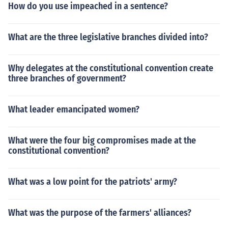
How do you use impeached in a sentence?
What are the three legislative branches divided into?
Why delegates at the constitutional convention create
three branches of government?
What leader emancipated women?
What were the four big compromises made at the
constitutional convention?
What was a low point for the patriots' army?
What was the purpose of the farmers' alliances?