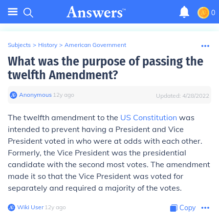
0
Subjects
>
History
>
American Government
What was the purpose of passing the
twelfth Amendment?
Anonymous
∙
12
y
ago
Updated:
4/28/2022
The twelfth amendment to the
US Constitution
was
intended to prevent having a President and Vice
President voted in who were at odds with each other.
Formerly, the Vice President was the presidential
candidate with the second most votes. The amendment
made it so that the Vice President was voted for
separately and required a majority of the votes.
Wiki User
∙
12
y
ago
Copy