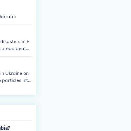
Narrator
disasters in E
espread death
ple.
in Ukraine on
 particles into
vere health i
cuations and
mbia?