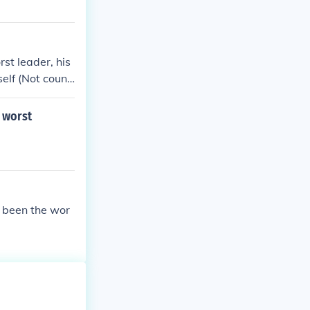
rst leader, his
elf (Not counti
s worst dictato
till one of the
e worst
he worst presi
 been the wor