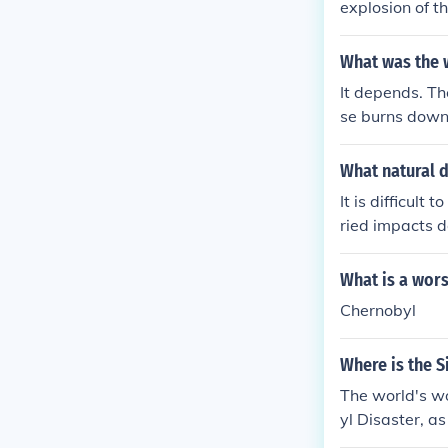
explosion of t
What was the w
It depends. Th
se burns down.
What natural d
It is difficul
ried impacts d
devastating na
uptions. The se
What is a wors
mage, and lon
Chernobyl
Where is the S
The world's wo
yl Disaster, as
cle on this bel