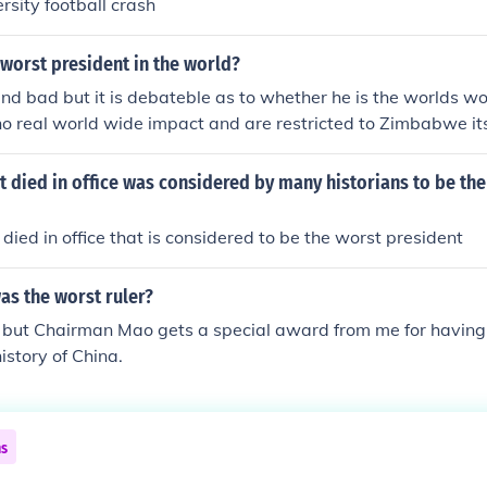
rsity football crash
worst president in the world?
 and bad but it is debateble as to whether he is the worlds wo
no real world wide impact and are restricted to Zimbabwe its
ut some people think he is the worst dictator. See the world
f the impact of Mugabe's policies on the outside world he is s
 died in office was considered by many historians to be th
worst) leaders presently in power as bad as he ishe was not t
st one was Barock Obama.
died in office that is considered to be the worst president
as the worst ruler?
, but Chairman Mao gets a special award from me for having
history of China.
ns