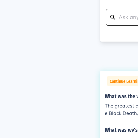
Continue Learn
What was the w
The greatest d
e Black Death,
atus. The caus
s only the unk
What was wv's 