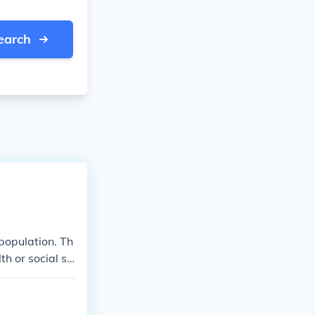
earch
population. Th
h or social st
t was feared a