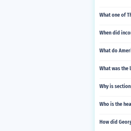
What one of Th
When did incom
What do Ameri
What was the 
Why is section
Who is the hea
How did Georg