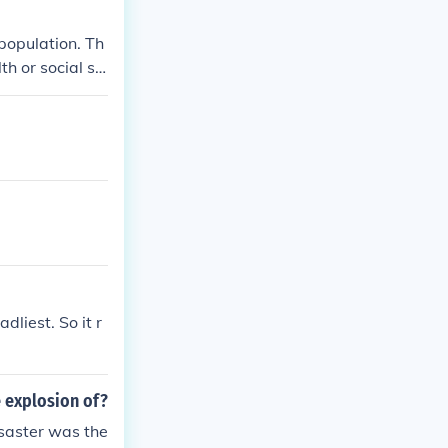
population. Th
h or social st
t was feared a
dliest. So it r
e explosion of?
isaster was the