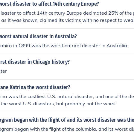
orst disaster to affect 14th century Europe?
isaster to affect 14th century Europe decimated 25% of the 
 as it was known, claimed its victims with no respect to wealt
es of the plague wouldn't be understood for many years so i
nown can be.
orst natural disaster in Australia?
hira in 1899 was the worst natural disaster in Australia.
rst disaster in Chicago history?
ter
ane Katrina the worst disaster?
na was the costliest U.S. natural disaster, and one of the dea
 the worst U.S. disasters, but probably not the worst.
ogram began with the flight of and its worst disaster was th
ogram began with the flight of the columbia, and its worst d