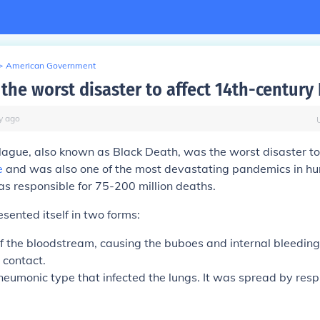
>
American Government
the worst disaster to affect 14th-century
y
ago
lague
, also known as
Black Death
, was the worst disaster to
e
and was also one of the most devastating pandemics in hu
s responsible for 75-200 million deaths.
sented itself in two forms:
of the bloodstream, causing the buboes and internal bleeding
 contact.
neumonic type that infected the lungs. It was spread by resp