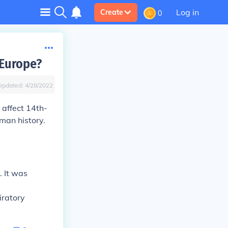
Log in
Create
0
 Europe?
Updated:
4/28/2022
 affect 14th-
man history.
. It was
iratory