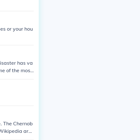
ies or your hou
disaster has va
me of the most
nd volcanic er
e, property da
e. The Chernob
 Wikipedia arti