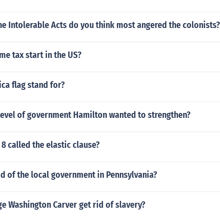
e Intolerable Acts do you think most angered the colonists?
e tax start in the US?
ca flag stand for?
level of government Hamilton wanted to strengthen?
 8 called the elastic clause?
d of the local government in Pennsylvania?
e Washington Carver get rid of slavery?