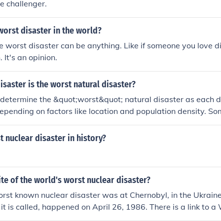
he challenger.
orst disaster in the world?
e worst disaster can be anything. Like if someone you love d
 It's an opinion.
isaster is the worst natural disaster?
t to determine the &quot;worst&quot; natural disaster as each 
epending on factors like location and population density. So
tural disasters include earthquakes, tsunamis, hurricanes, a
verity of the disaster is typically measured by the loss of lif
t nuclear disaster in history?
g-term impacts on the affected area.
ite of the world's worst nuclear disaster?
rst known nuclear disaster was at Chernobyl, in the Ukrain
 it is called, happened on April 26, 1986. There is a link to a
ow.