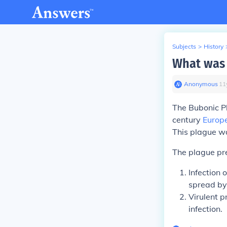
Subjects
>
History
What was 
Anonymous
∙
11
The
Bubonic P
century
Europ
This plague wa
The plague pre
Infection 
spread by
Virulent p
infection.