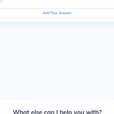
go
Add Your Answer
What else can I help you with?