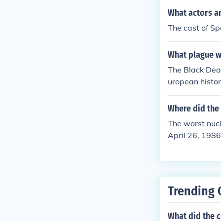
What actors an
The cast of Sp
What plague wa
The Black Deat
uropean histor
and devastatio
Where did the 
The worst nucl
April 26, 1986
the atmosphere
mpacts and lo
a significant 
Trending 
What did the c