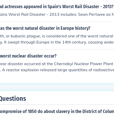
d actresses appeared in Spain's Worst Rail Disaster - 2013?
ains Worst Rail Disaster - 2013 includes: Sean Pertwee as 
s the worst natural disaster in Europe history?
h, or bubonic plague, is considered one of the worst natural 
y. It swept through Europe in the 14th century, causing wid
n. It is estimated to have killed between 75-200 million peo
worst nuclear disaster occur?
ear disaster occurred at the Chernobyl Nuclear Power Plant 
. A reactor explosion released large quantities of radioactive
, contaminating vast areas of Europe. The disaster led to se
ng-term environmental damage, prompting widespread eva
reevaluation of nuclear safety protocols worldwide.
Questions
ompromise of 1850 do about slavery in the District of Colu