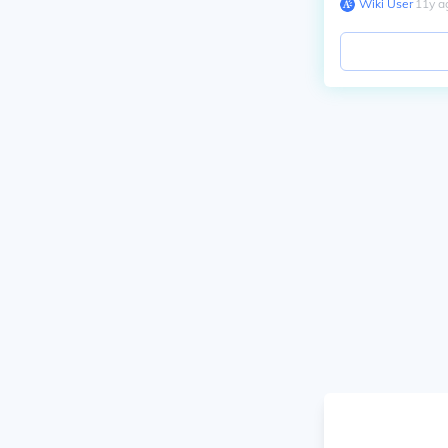
Wiki User
∙
11
y
a