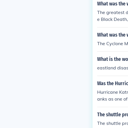
What was the w
The greatest d
e Black Death,
atus. The caus
s only the unk
What was the w
The Cyclone Ma
What is the wo
eastland disas
Was the Hurric
Hurricane Katri
anks as one of
The shuttle pr
The shuttle pr