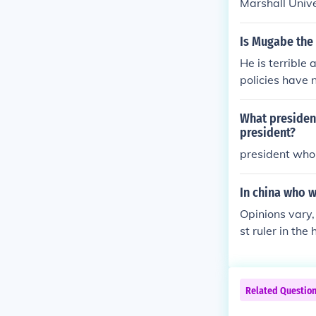
Marshall Unive
Is Mugabe the 
He is terrible
policies have 
ng refugees) B
r. Regardless o
What president
worst (If not 
president?
dent, the wor
president who 
In china who w
Opinions vary
st ruler in the 
Related Questio