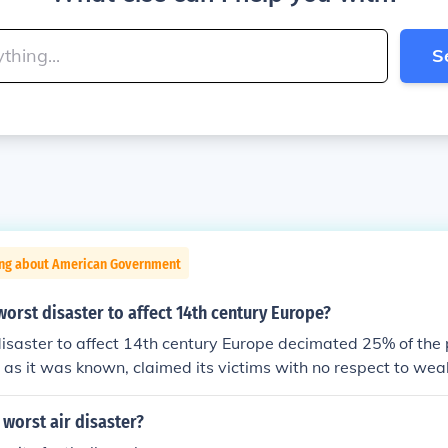
S
ing about American Government
orst disaster to affect 14th century Europe?
isaster to affect 14th century Europe decimated 25% of the 
 as it was known, claimed its victims with no respect to wealt
es of the plague wouldn't be understood for many years so i
nown can be.
worst air disaster?