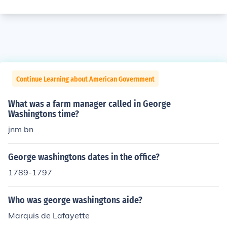
Continue Learning about American Government
What was a farm manager called in George
Washingtons time?
jnm bn
George washingtons dates in the office?
1789-1797
Who was george washingtons aide?
Marquis de Lafayette