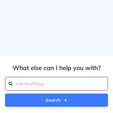
What else can I help you with?
Search