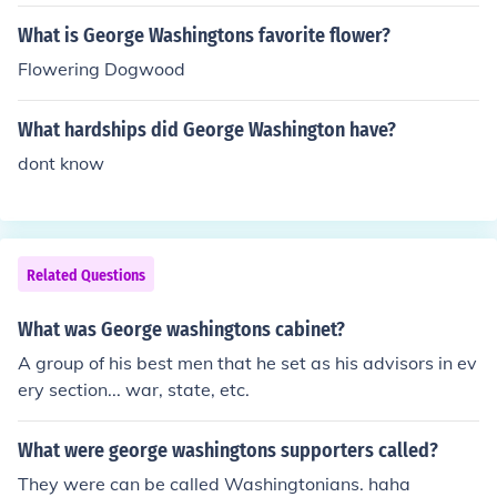
What is George Washingtons favorite flower?
Flowering Dogwood
What hardships did George Washington have?
dont know
Related Questions
What was George washingtons cabinet?
A group of his best men that he set as his advisors in ev
ery section... war, state, etc.
What were george washingtons supporters called?
They were can be called Washingtonians. haha