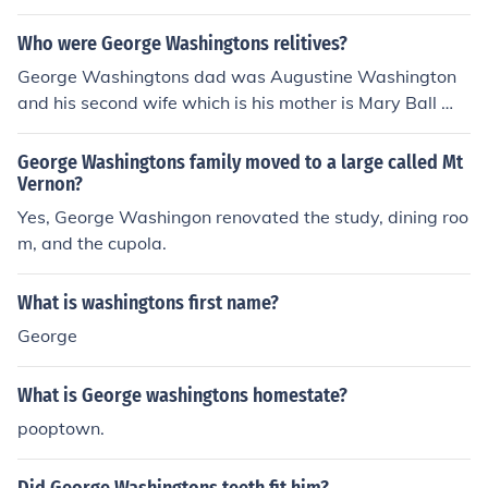
Who were George Washingtons relitives?
George Washingtons dad was Augustine Washington
and his second wife which is his mother is Mary Ball Wa
shington.
George Washingtons family moved to a large called Mt
Vernon?
Yes, George Washingon renovated the study, dining roo
m, and the cupola.
What is washingtons first name?
George
What is George washingtons homestate?
pooptown.