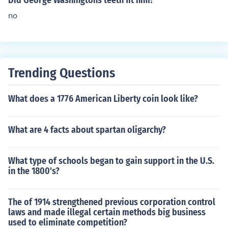
Did George Washingtons teeth fit him?
no
Trending Questions
What does a 1776 American Liberty coin look like?
What are 4 facts about spartan oligarchy?
What type of schools began to gain support in the U.S.
in the 1800's?
The of 1914 strengthened previous corporation control
laws and made illegal certain methods big business
used to eliminate competition?