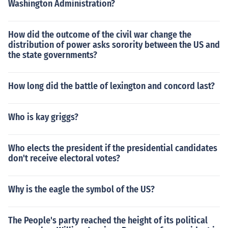
Washington Administration?
How did the outcome of the civil war change the
distribution of power asks sorority between the US and
the state governments?
How long did the battle of lexington and concord last?
Who is kay griggs?
Who elects the president if the presidential candidates
don't receive electoral votes?
Why is the eagle the symbol of the US?
The People's party reached the height of its political