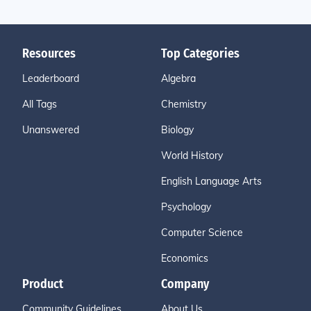
Resources
Top Categories
Leaderboard
Algebra
All Tags
Chemistry
Unanswered
Biology
World History
English Language Arts
Psychology
Computer Science
Economics
Product
Company
Community Guidelines
About Us