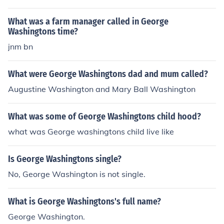
What was a farm manager called in George
Washingtons time?
jnm bn
What were George Washingtons dad and mum called?
Augustine Washington and Mary Ball Washington
What was some of George Washingtons child hood?
what was George washingtons child live like
Is George Washingtons single?
No, George Washington is not single.
What is George Washingtons's full name?
George Washington.