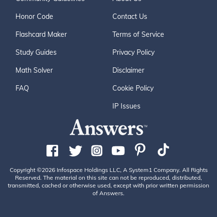
Honor Code
Contact Us
Flashcard Maker
Terms of Service
Study Guides
Privacy Policy
Math Solver
Disclaimer
FAQ
Cookie Policy
IP Issues
Copyright ©2026 Infospace Holdings LLC, A System1 Company. All Rights
Reserved. The material on this site can not be reproduced, distributed,
transmitted, cached or otherwise used, except with prior written permission
of Answers.