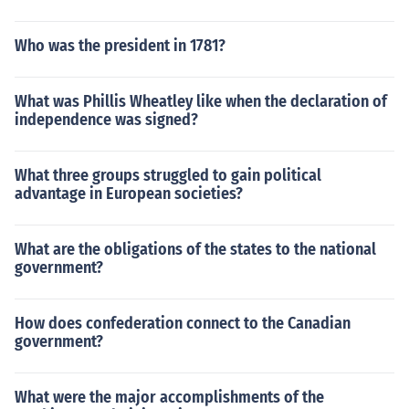
Who was the president in 1781?
What was Phillis Wheatley like when the declaration of
independence was signed?
What three groups struggled to gain political
advantage in European societies?
What are the obligations of the states to the national
government?
How does confederation connect to the Canadian
government?
What were the major accomplishments of the