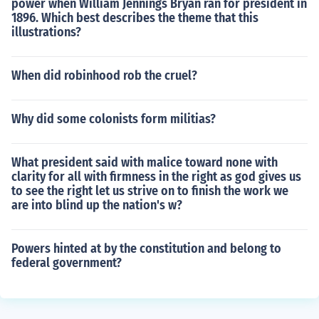
power when William Jennings Bryan ran for president in
1896. Which best describes the theme that this
illustrations?
When did robinhood rob the cruel?
Why did some colonists form militias?
What president said with malice toward none with
clarity for all with firmness in the right as god gives us
to see the right let us strive on to finish the work we
are into blind up the nation's w?
Powers hinted at by the constitution and belong to
federal government?