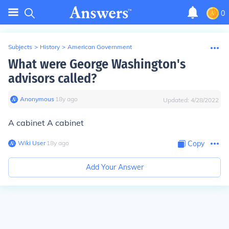
0
Subjects
>
History
>
American Government
What were George Washington's
advisors called?
Anonymous
∙
18
y
ago
Updated:
4/28/2022
A cabinet A cabinet
Wiki User
∙
18
y
ago
Copy
Add Your Answer