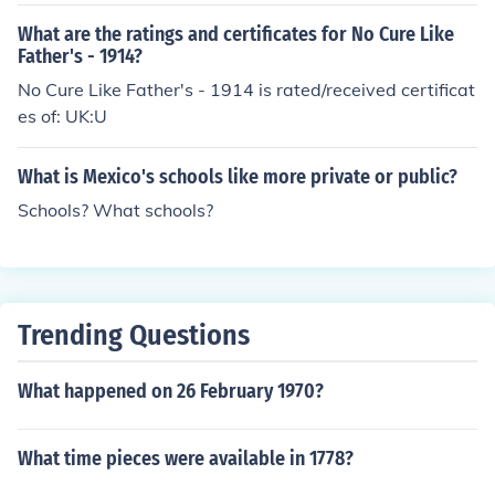
What are the ratings and certificates for No Cure Like
Father's - 1914?
No Cure Like Father's - 1914 is rated/received certificat
es of: UK:U
What is Mexico's schools like more private or public?
Schools? What schools?
Trending Questions
What happened on 26 February 1970?
What time pieces were available in 1778?