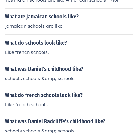
What are jamaican schools like?
Jamaican schools are like:
What do schools look like?
Like french schools.
What was Daniel's childhood like?
schools schools &amp; schools
What do french schools look like?
Like french schools.
What was Daniel Radcliffe's childhood like?
schools schools &amp; schools