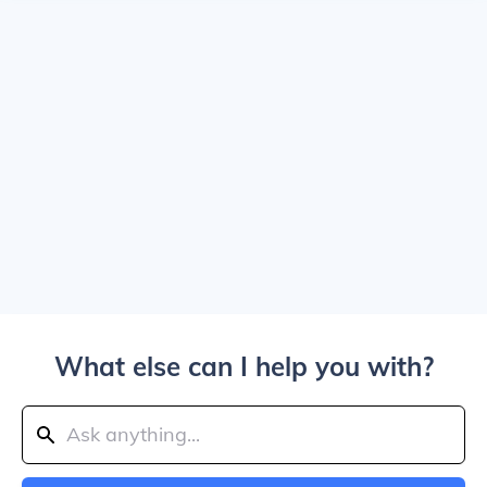
What else can I help you with?