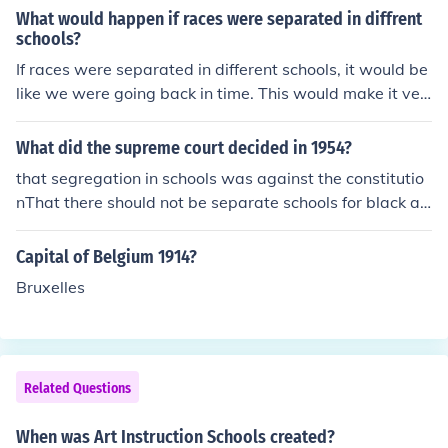
What would happen if races were separated in diffrent
schools?
If races were separated in different schools, it would be
like we were going back in time. This would make it ver
y hard when they were not in school.
What did the supreme court decided in 1954?
that segregation in schools was against the constitutio
nThat there should not be separate schools for black an
d white studentsThat schools should be desegregated.
Capital of Belgium 1914?
Bruxelles
Related Questions
When was Art Instruction Schools created?