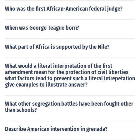
Who was the first African-American federal judge?
When was George Teague born?
What part of Africa is supported by the Nile?
What would a literal interpretation of the first
amendment mean for the protection of civil liberties
what factors tend to prevent such a literal intrepetation
give examples to illustrate answer?
What other segregation battles have been fought other
than schools?
Describe American intervention in grenada?