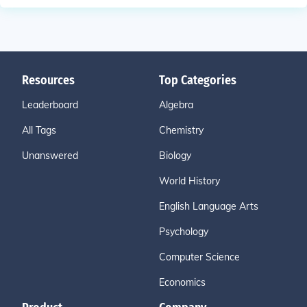
Resources
Top Categories
Leaderboard
Algebra
All Tags
Chemistry
Unanswered
Biology
World History
English Language Arts
Psychology
Computer Science
Economics