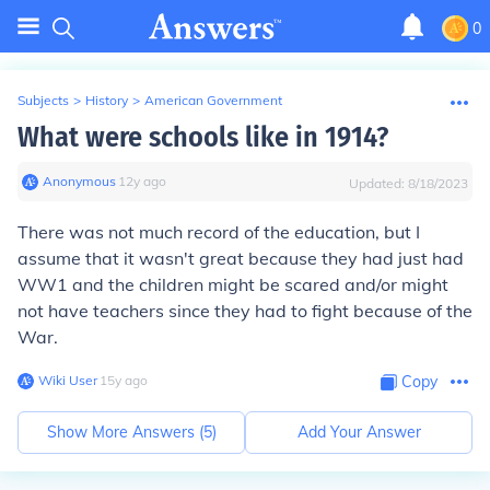
0
Subjects
>
History
>
American Government
What were schools like in 1914?
Anonymous
∙
12
y
ago
Updated:
8/18/2023
There was not much record of the education, but I
assume that it wasn't great because they had just had
WW1 and the children might be scared and/or might
not have teachers since they had to fight because of the
War.
Wiki User
∙
15
y
ago
Copy
Show More Answers (
5
)
Add Your Answer