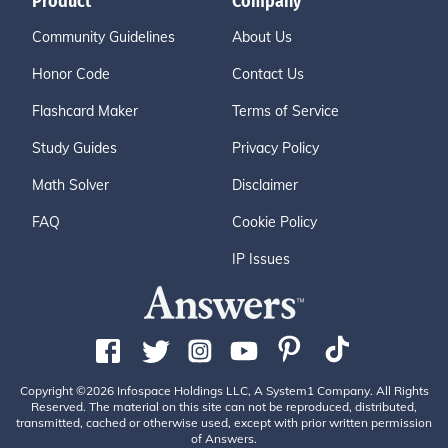
Product
Company
Community Guidelines
About Us
Honor Code
Contact Us
Flashcard Maker
Terms of Service
Study Guides
Privacy Policy
Math Solver
Disclaimer
FAQ
Cookie Policy
IP Issues
Copyright ©2026 Infospace Holdings LLC, A System1 Company. All Rights
Reserved. The material on this site can not be reproduced, distributed,
transmitted, cached or otherwise used, except with prior written permission
of Answers.