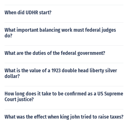
When did UDHR start?
What important balancing work must federal judges
do?
What are the duties of the federal government?
What is the value of a 1923 double head liberty silver
dollar?
How long does it take to be confirmed as a US Supreme
Court justice?
What was the effect when king john tried to raise taxes?