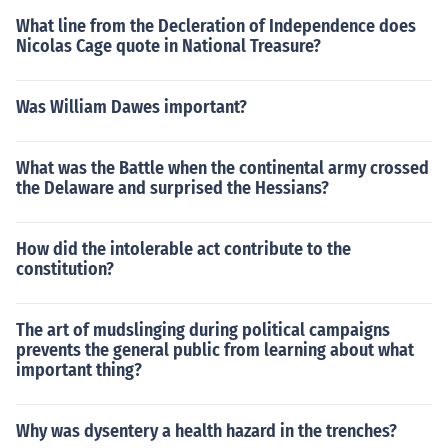
What line from the Decleration of Independence does
Nicolas Cage quote in National Treasure?
Was William Dawes important?
What was the Battle when the continental army crossed
the Delaware and surprised the Hessians?
How did the intolerable act contribute to the
constitution?
The art of mudslinging during political campaigns
prevents the general public from learning about what
important thing?
Why was dysentery a health hazard in the trenches?