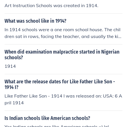
Art Instruction Schools was created in 1914.
What was school like in 1914?
In 1914 schools were a one room school house. The chil
dren sat in rows, facing the teacher, and usually the kid
s went until about age 12.
When did examination malpractice started in Nigerian
schools?
1914
What are the release dates for Like Father Like Son -
1914 I?
Like Father Like Son - 1914 I was released on: USA: 6 A
pril 1914
Is Indian schools like American schools?
Yes Indian schools are like American schools =) lol..