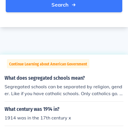
Search
Continue Learning about American Government
What does segregated schools mean?
Segregated schools can be separated by religion, gend
er. Like if you have catholic schools. Only catholics go. O
r separated by gender like an all boys/girls school.
What century was 1914 in?
1914 was in the 17th century x