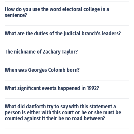
How do you use the word electoral college in a
sentence?
What are the duties of the judicial branch's leaders?
The nickname of Zachary Taylor?
When was Georges Colomb born?
What significant events happened in 1992?
What did danforth try to say with this statement a
person is either with this court or he or she must be
counted against it their be no road between?