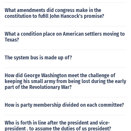
What amendments did congress make in the
constitution to fufill John Hancock's promise?
What a condition place on American settlers moving to
Texas?
The system bus is made up of?
How did George Washington meet the challenge of
keeping his small army from being lost during the early
part of the Revolutionary War?
How is party membership divided on each committee?
Who is forth in line after the president and vice-
president . to assume the duties of us president?