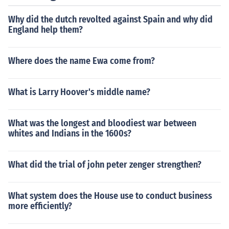
Why did the dutch revolted against Spain and why did
England help them?
Where does the name Ewa come from?
What is Larry Hoover's middle name?
What was the longest and bloodiest war between
whites and Indians in the 1600s?
What did the trial of john peter zenger strengthen?
What system does the House use to conduct business
more efficiently?