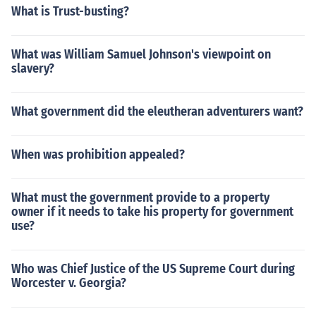
What is Trust-busting?
What was William Samuel Johnson's viewpoint on
slavery?
What government did the eleutheran adventurers want?
When was prohibition appealed?
What must the government provide to a property
owner if it needs to take his property for government
use?
Who was Chief Justice of the US Supreme Court during
Worcester v. Georgia?