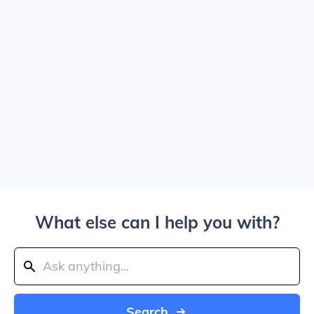
What else can I help you with?
Search