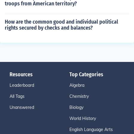
troops from American territory?
How are the common good and individual political
rights secured by checks and balances?
Resources
Top Categories
Leaderboard
Algebra
All Tags
Chemistry
Unanswered
Biology
World History
English Language Arts