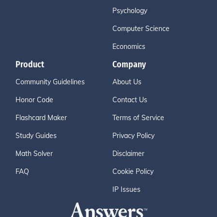
Psychology
Computer Science
Economics
Product
Company
Community Guidelines
About Us
Honor Code
Contact Us
Flashcard Maker
Terms of Service
Study Guides
Privacy Policy
Math Solver
Disclaimer
FAQ
Cookie Policy
IP Issues