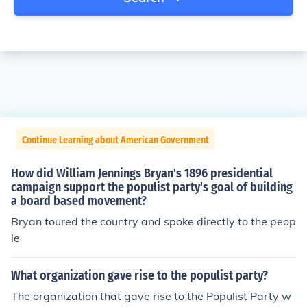
Continue Learning about American Government
How did William Jennings Bryan's 1896 presidential
campaign support the populist party's goal of building
a board based movement?
Bryan toured the country and spoke directly to the peop
le
What organization gave rise to the populist party?
The organization that gave rise to the Populist Party w