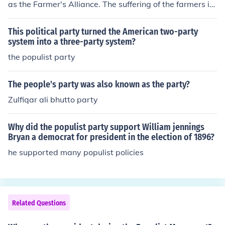
as the Farmer's Alliance. The suffering of the farmers in
the South and West was supported by the Populist Par
ty to relieve the hardships of farmers.
This political party turned the American two-party
system into a three-party system?
the populist party
The people's party was also known as the party?
Zulfiqar ali bhutto party
Why did the populist party support William jennings
Bryan a democrat for president in the election of 1896?
he supported many populist policies
Related Questions