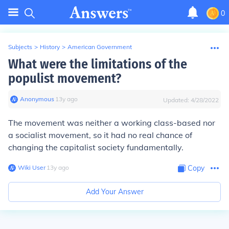
0
Subjects
>
History
>
American Government
What were the limitations of the
populist movement?
Anonymous
∙
13
y
ago
Updated:
4/28/2022
The movement was neither a working class-based nor
a socialist movement, so it had no real chance of
changing the capitalist society fundamentally.
Wiki User
∙
13
y
ago
Copy
Add Your Answer