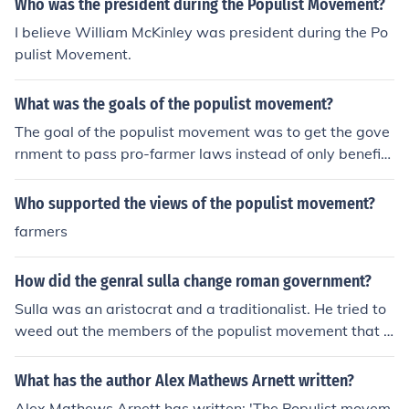
Who was the president during the Populist Movement?
I believe William McKinley was president during the Po
pulist Movement.
What was the goals of the populist movement?
The goal of the populist movement was to get the gove
rnment to pass pro-farmer laws instead of only benefitt
ing industry and big business.
Who supported the views of the populist movement?
farmers
How did the genral sulla change roman government?
Sulla was an aristocrat and a traditionalist. He tried to
weed out the members of the populist movement that b
egan with Marius, and to reestablish the authority of th
e senate.Sulla was an aristocrat and a traditionalist. H
What has the author Alex Mathews Arnett written?
e tried to weed out the members of the populist movem
Alex Mathews Arnett has written: 'The Populist movem