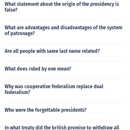
What statement about the origin of the presidency is
false?
What are advantages and disadvantages of the system
of patronage?
Are all people with same last name related?
What does ruled by one mean?
Why was cooperative federalism replace dual
federalism?
Who were the forgettable presidents?
In what treaty did the british promise to withdraw all