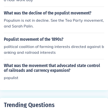
t that began with Marius, and to reestablish the authori
ty of the senate.Sulla was an aristocrat and a tradition
What was the decline of the populist movement?
alist. He tried to weed out the members of the populist
Populism is not in decline. See the Tea Party movement,
movement that began with Marius, and to reestablish t
and Sarah Palin.
he authority of the senate.
Populist movement of the 1890s?
political coalition of farming interests directed against b
anking and railroad interests
What was the movement that advocated state control
of railroads and currency expansion?
populist
Trending Questions