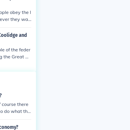
ople obey the l
tever they wan
Coolidge and
e of the feder
ng the Great De
 Herbert Hoov
 minimize its i
olidge promote
ese principles
s, which was in
?
ked a significa
f course there
to do what the
in control of t
 economy?