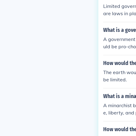
Limited govern
are laws in pl
y want. Limite
heir life and 
What is a gov
A government p
uld be pro-cho
fe. Their plank
How would the
The earth woul
be limited.
What is a mina
A minarchist be
e, liberty, and
How would the