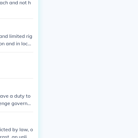
each and not h
and limited rig
on and in locke
ave a duty to
llenge governm
 conscience and
iefs.
icted by law, o
rast, an unlimi