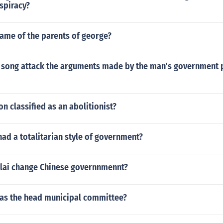
spiracy?
name of the parents of george?
 song attack the arguments made by the man's government p
n classified as an abolitionist?
ad a totalitarian style of government?
lai change Chinese governnmennt?
as the head municipal committee?