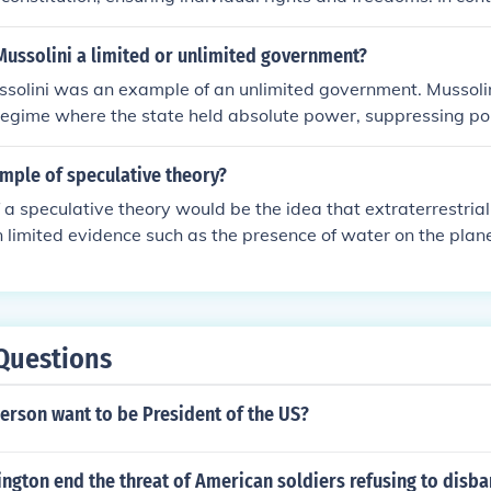
has few or no restrictions on its authority, allowing it to ex
s of life without legal constraints. The distinction often ref
 Mussolini a limited or unlimited government?
te power and individual liberties within a society. Ultimate
ssolini was an example of an unlimited government. Mussoli
mited or unlimited can significantly impact citizens' rights an
 regime where the state held absolute power, suppressing poli
he state.
 the media, and regulating many aspects of daily life. Civil li
tricted, and dissent was not tolerated, illustrating the lack o
mple of speculative theory?
ity. This concentration of power exemplifies the characterist
a speculative theory would be the idea that extraterrestrial l
nt.
limited evidence such as the presence of water on the plan
images. This theory is not yet supported by concrete evidence 
entific debate and research.
Questions
erson want to be President of the US?
gton end the threat of American soldiers refusing to disba