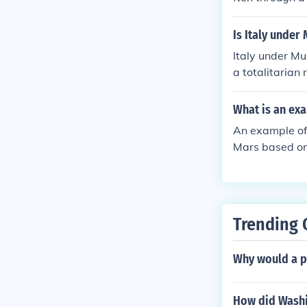
ted government 
ver many aspect
Is Italy under
ce between sta
Italy under Mu
overnment is li
a totalitarian
unctioning of t
on, controlling
gnificantly res
What is an exa
ernment author
An example of 
ited governme
Mars based on 
s in satellite 
of ongoing sci
Trending 
Why would a p
How did Washin