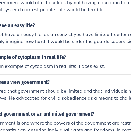
vernment would affect our lifes by not having education to t
l system to arrest people. Life would be terrible.
ave an easy life?
ot have an easy life, as an convict you have limited freedom 
nly imagine how hard it would be under the guards supervisi
mple of cytoplasm in real life?
 example of cytoplasm in real life: it does exist.
reau view government?
ed that government should be limited and that individuals h
laws. He advocated for civil disobedience as a means to cha
when it violates moral principles. Thoreau valued individual
 submission to a government that goes against personal bel
ted government or an unlimited government?
rnment is one where the powers of the government are restr
constitution, ensuring individual rights and freedoms. In cont