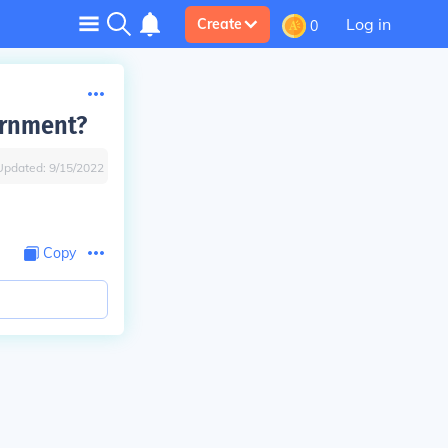
Log in
Create
0
ernment?
Updated:
9/15/2022
Copy