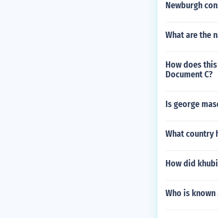
Newburgh con
What are the 
How does this
Document C?
Is george maso
What country h
How did khubi
Who is known 