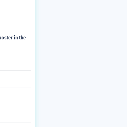
oster in the