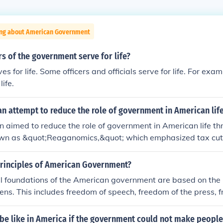
ing about American Government
 of the government serve for life?
s for life. Some officers and officials serve for life. For exam
life.
n attempt to reduce the role of government in American lif
aimed to reduce the role of government in American life th
nown as &quot;Reaganomics,&quot; which emphasized tax cut
d government spending. He believed that lower taxes would 
nd that less regulation would foster business innovation and
Principles of American Government?
eagan sought to transfer responsibility for various social pr
l foundations of the American government are based on the 
ment to state and local governments, promoting the idea of
izens. This includes freedom of speech, freedom of the press, 
&quot; His administration also focused on cutting funding fo
eparation of church and state.
g a belief in limited government intervention in the economy a
 be like in America if the government could not make people