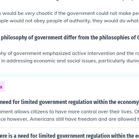
a would be very chaotic if the government could not make pe
ople would not obey people of authority, they would do wha
 would be no order anywhere.
 philosophy of government differ from the philosophies of 
hy of government emphasized active intervention and the rol
in addressing economic and social issues, particularly duri
ugh his New Deal programs. In contrast, Calvin Coolidge and
ore laissez-faire approach, believing that government should
 the economy and allow market forces to operate. While Co
ns
 limited government spending, Hoover initially adhered to th
ht limited government intervention during the economic crisi
 need for limited government regulation within the economy
address the widespread suffering. FDR's proactive stance mar
ment allows citizens to have more control over their lives. O
ds a more expansive role for government in American life.
ace however, Americans still have freedom and are allowed 
d government provides Americans with the opportunity to be 
have a say in the way the government is ran.
ere is a need for limited government regulation within the