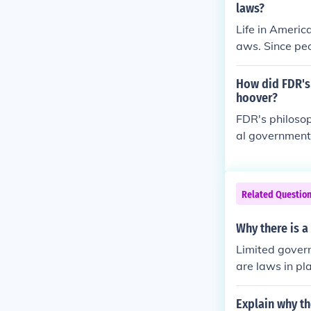
laws?
Life in Americ
aws. Since pe
ted and there
How did FDR's
hoover?
FDR's philosop
al government 
pression thro
er favored a m
nvolvement in
Related Questio
d tax cuts and
but later soug
Why there is a
sufficient to 
Limited govern
nt shift towar
are laws in pl
y want. Limite
heir life and 
Explain why th