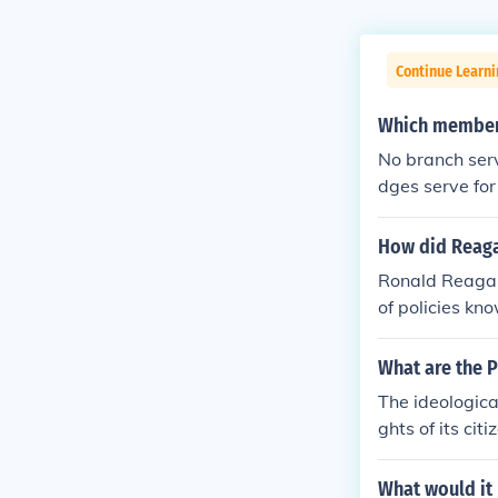
Continue Learn
Which members
No branch serve
dges serve for 
How did Reaga
Ronald Reagan 
of policies k
n, and reduce
nomic growth a
What are the 
dditionally, R
The ideologica
federal govern
ghts of its cit
er government.
ion, and the s
ams, reflectin
What would it
ives.