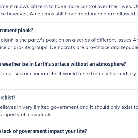
ment allows citizens to have more control over their lives. O
ace however, Americans still have freedom and are allowed 
d government provides Americans with the opportunity to be 
have a say in the way the government is ran.
ernment plank?
lank is the party's position on a series of different issues
ice or pro-life groups. Democrats are pro-choice and republi
s are just their stance on all current issues.
 weather be in Earth's surface without an atmosphere?
d not sustain human life. It would be extremely hot and dry 
rchist?
lieves in very limited government and it should only exist to 
 property of individuals.
 lack of government impact your life?