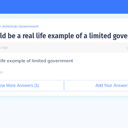
>
American Government
d be a real life example of a limited gov
y
ago
 life example of limited government
go
ow More Answers (
1
)
Add Your Answer