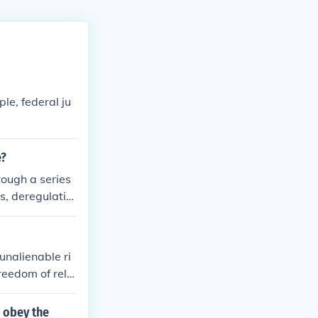
ple, federal ju
e?
rough a series
s, deregulatio
stimulate eco
 efficiency. A
ograms from the
unalienable ri
 a &quot;small
freedom of relig
r certain progr
nd individual l
 obey the