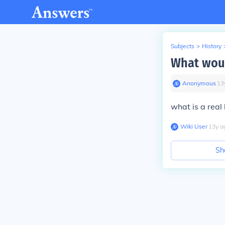
Subjects
>
History
What woul
Anonymous
∙
13
what is a real
Wiki User
∙
13
y
a
Sh