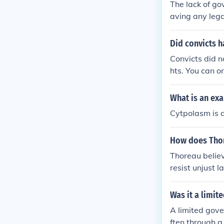
The lack of go
aving any lega
Did convicts h
Convicts did n
hts. You can o
d cells.
What is an exa
Cytpolasm is an
How does Tho
Thoreau believ
resist unjust 
ent authority 
autonomy over
Was it a limi
A limited gove
ften through a 