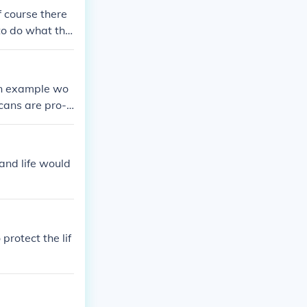
f course there
to do what the
in control of t
 An example wo
cans are pro-li
and life would
protect the lif