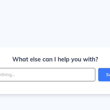
What else can I help you with?
S