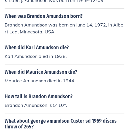
Kristen J. Amundson was born on 1949-12-03.
When was Brandon Amundson born?
Brandon Amundson was born on June 14, 1972, in Albe
rt Lea, Minnesota, USA.
When did Karl Amundson die?
Karl Amundson died in 1938.
When did Maurice Amundson die?
Maurice Amundson died in 1944.
How tall is Brandon Amundson?
Brandon Amundson is 5' 10".
What about george amundson Custer sd 1969 discus
throw of 265?