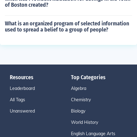
of Boston created?
What is an organized program of selected information
used to spread a belief to a group of people?
Resources
Top Categories
Leaderboard
Algebra
All Tags
Chemistry
Unanswered
Biology
World History
English Language Arts