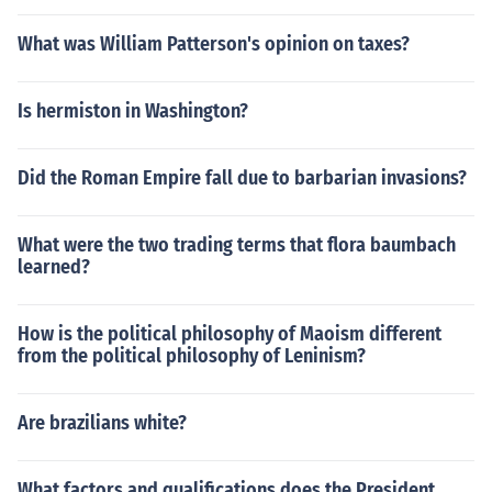
What was William Patterson's opinion on taxes?
Is hermiston in Washington?
Did the Roman Empire fall due to barbarian invasions?
What were the two trading terms that flora baumbach
learned?
How is the political philosophy of Maoism different
from the political philosophy of Leninism?
Are brazilians white?
What factors and qualifications does the President