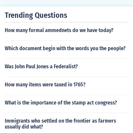
Trending Questions
How many formal ammednets do we have today?
Which document begin with the words you the people?
Was John Paul Jones a Federalist?
How many items were taxed in 1765?
What is the importance of the stamp act congress?
Immigrants who settled on the frontier as farmers
usually did what?