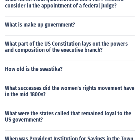
consider in the appointment of a federal judge?
What is make up government?
What part of the US Constitution lays out the powers
and composition of the executive branch?
How old is the swastika?
What successes did the women's rights movement have
in the mid 1800s?
What were the states called that remained loyal to the
US government?
When was Provident Institution for Savings in the Town