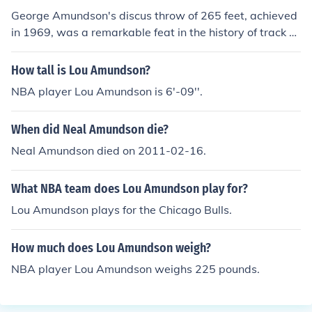
George Amundson's discus throw of 265 feet, achieved
in 1969, was a remarkable feat in the history of track a
nd field. It set a world record at the time and showcase
d his exceptional talent as a discus thrower. This achiev
How tall is Lou Amundson?
ement contributed to his recognition in the sport, and hi
NBA player Lou Amundson is 6'-09''.
s record stood as a significant milestone for future athle
tes. Amundson's performance remains a notable mome
When did Neal Amundson die?
nt in American athletics history.
Neal Amundson died on 2011-02-16.
What NBA team does Lou Amundson play for?
Lou Amundson plays for the Chicago Bulls.
How much does Lou Amundson weigh?
NBA player Lou Amundson weighs 225 pounds.