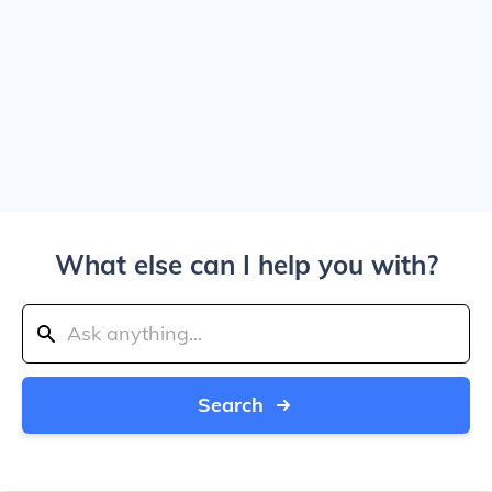
What else can I help you with?
Search