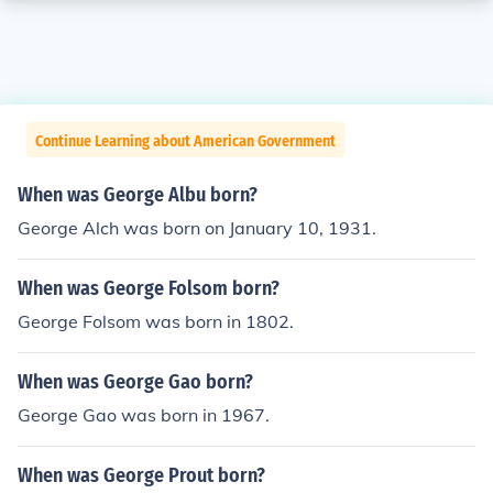
Continue Learning about American Government
When was George Albu born?
George Alch was born on January 10, 1931.
When was George Folsom born?
George Folsom was born in 1802.
When was George Gao born?
George Gao was born in 1967.
When was George Prout born?