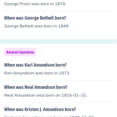
George Prout was born in 1878.
When was George Bethell born?
George Bethell was born in 1849.
Related Questions
When was Karl Amundson born?
Karl Amundson was born in 1873.
When was Neal Amundson born?
Neal Amundson was born on 1916-01-10.
When was Kristen J. Amundson born?