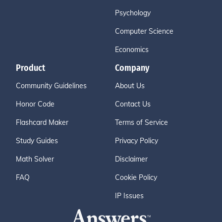
Psychology
Computer Science
Economics
Product
Company
Community Guidelines
About Us
Honor Code
Contact Us
Flashcard Maker
Terms of Service
Study Guides
Privacy Policy
Math Solver
Disclaimer
FAQ
Cookie Policy
IP Issues