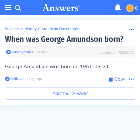
0
Subjects
>
History
>
American Government
When was George Amundson born?
Anonymous
∙
12
y
ago
Updated:
4/28/2022
George Amundson was born on 1951-03-31.
Wiki User
∙
12
y
ago
Copy
Add Your Answer