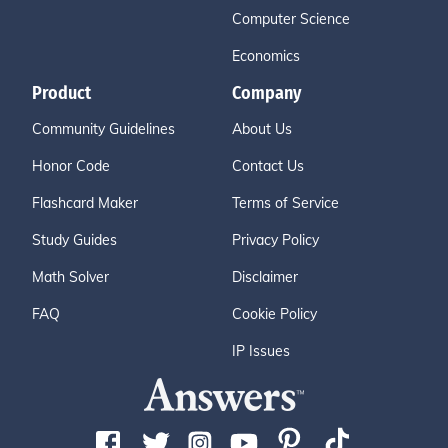
Computer Science
Economics
Product
Company
Community Guidelines
About Us
Honor Code
Contact Us
Flashcard Maker
Terms of Service
Study Guides
Privacy Policy
Math Solver
Disclaimer
FAQ
Cookie Policy
IP Issues