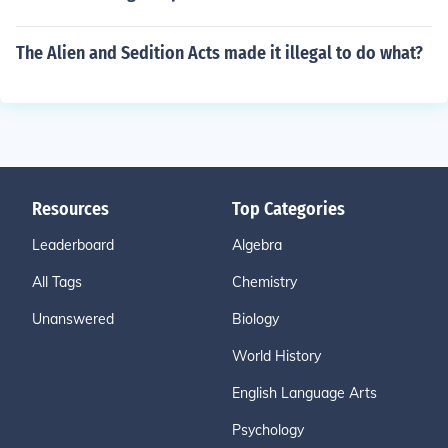
The Alien and Sedition Acts made it illegal to do what?
Resources
Top Categories
Leaderboard
Algebra
All Tags
Chemistry
Unanswered
Biology
World History
English Language Arts
Psychology