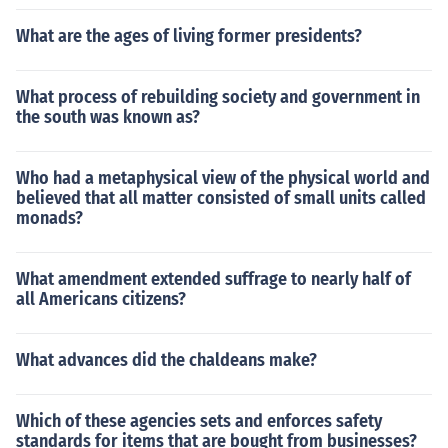
What are the ages of living former presidents?
What process of rebuilding society and government in
the south was known as?
Who had a metaphysical view of the physical world and
believed that all matter consisted of small units called
monads?
What amendment extended suffrage to nearly half of
all Americans citizens?
What advances did the chaldeans make?
Which of these agencies sets and enforces safety
standards for items that are bought from businesses?