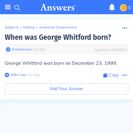
0
Subjects
>
History
>
American Government
When was George Whitford born?
Anonymous
∙
12
y
ago
Updated:
4/28/2022
George Whitford was born on December 23, 1999.
Wiki User
∙
12
y
ago
Copy
Add Your Answer