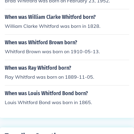
Brad Whitford was born on February 23, 1952.
When was William Clarke Whitford born?
William Clarke Whitford was born in 1828.
When was Whitford Brown born?
Whitford Brown was born on 1910-05-13.
When was Ray Whitford born?
Ray Whitford was born on 1889-11-05.
When was Louis Whitford Bond born?
Louis Whitford Bond was born in 1865.