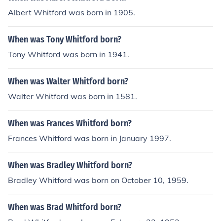
Albert Whitford was born in 1905.
When was Tony Whitford born?
Tony Whitford was born in 1941.
When was Walter Whitford born?
Walter Whitford was born in 1581.
When was Frances Whitford born?
Frances Whitford was born in January 1997.
When was Bradley Whitford born?
Bradley Whitford was born on October 10, 1959.
When was Brad Whitford born?