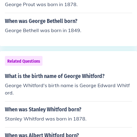
George Prout was born in 1878.
When was George Bethell born?
George Bethell was born in 1849.
Related Questions
What is the birth name of George Whitford?
George Whitford's birth name is George Edward Whitf
ord.
When was Stanley Whitford born?
Stanley Whitford was born in 1878.
When was Albert Whitford born?