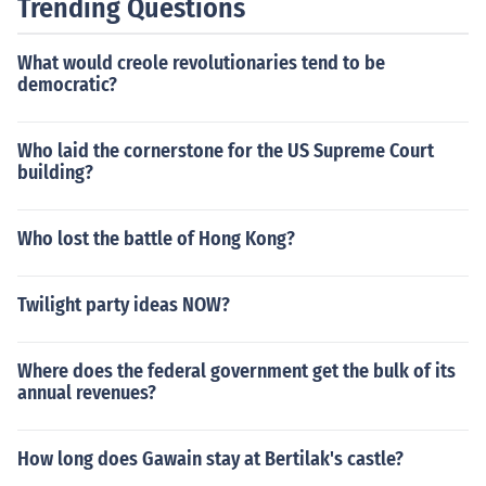
Trending Questions
What would creole revolutionaries tend to be
democratic?
Who laid the cornerstone for the US Supreme Court
building?
Who lost the battle of Hong Kong?
Twilight party ideas NOW?
Where does the federal government get the bulk of its
annual revenues?
How long does Gawain stay at Bertilak's castle?