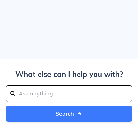
What else can I help you with?
Search