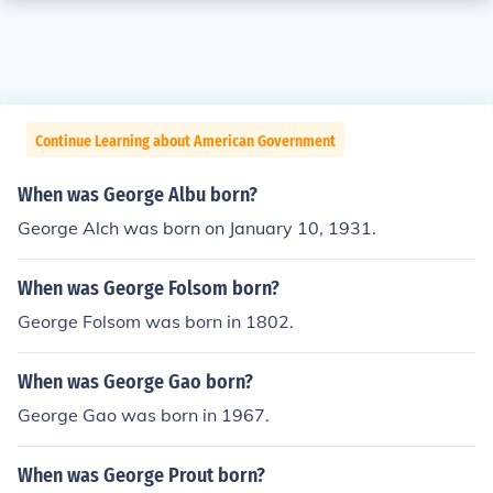
Continue Learning about American Government
When was George Albu born?
George Alch was born on January 10, 1931.
When was George Folsom born?
George Folsom was born in 1802.
When was George Gao born?
George Gao was born in 1967.
When was George Prout born?