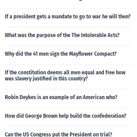
If a president gets a mandate to go to war he will then?
What was the purpose of the The Intolerable Acts?
Why did the 41 men sign the Mayflower Compact?
If the constitution deems all men equal and free how
was slavery justified in this country?
Robin Deykes is an example of an American who?
How did George Brown help build the confederation?
Can the US Congress put the President on trial?