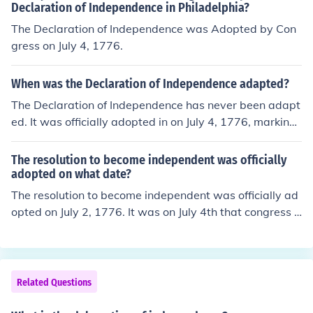
Declaration of Independence in Philadelphia?
The Declaration of Independence was Adopted by Con
gress on July 4, 1776.
When was the Declaration of Independence adapted?
The Declaration of Independence has never been adapt
ed. It was officially adopted in on July 4, 1776, marking
the US' independence from Great Britain.
The resolution to become independent was officially
adopted on what date?
The resolution to become independent was officially ad
opted on July 2, 1776. It was on July 4th that congress a
dopted the actual Declaration of Independence.
Related Questions