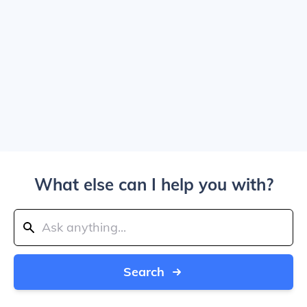
What else can I help you with?
Search