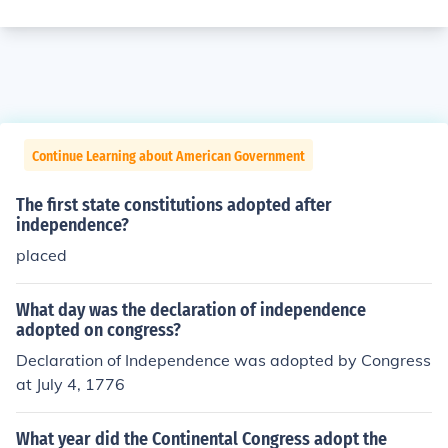
Continue Learning about American Government
The first state constitutions adopted after
independence?
placed
What day was the declaration of independence
adopted on congress?
Declaration of Independence was adopted by Congress
at July 4, 1776
What year did the Continental Congress adopt the