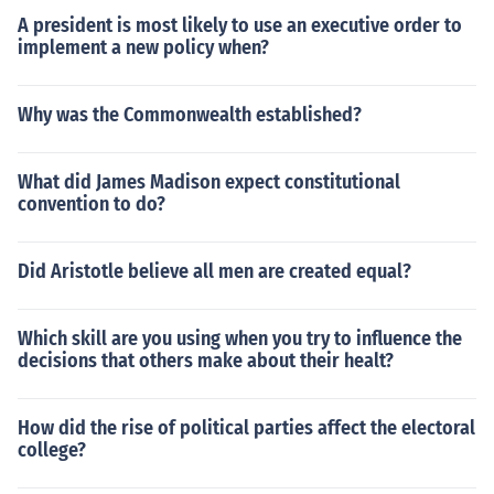
A president is most likely to use an executive order to
implement a new policy when?
Why was the Commonwealth established?
What did James Madison expect constitutional
convention to do?
Did Aristotle believe all men are created equal?
Which skill are you using when you try to influence the
decisions that others make about their healt?
How did the rise of political parties affect the electoral
college?