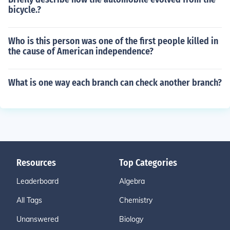
bicycle.?
Who is this person was one of the first people killed in
the cause of American independence?
What is one way each branch can check another branch?
Resources
Top Categories
Leaderboard
Algebra
All Tags
Chemistry
Unanswered
Biology