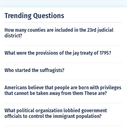
d.
Trending Questions
How many counties are included in the 23rd judicial
district?
What were the provisions of the jay treaty of 1795?
Who started the suffragists?
Americans believe that people are born with privileges
that cannot be taken away from them These are?
What political organization lobbied government
officials to control the immigrant population?