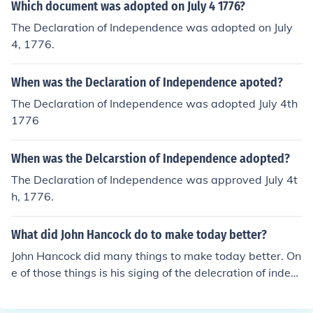
Which document was adopted on July 4 1776?
The Declaration of Independence was adopted on July
4, 1776.
When was the Declaration of Independence apoted?
The Declaration of Independence was adopted July 4th
1776
When was the Delcarstion of Independence adopted?
The Declaration of Independence was approved July 4t
h, 1776.
What did John Hancock do to make today better?
John Hancock did many things to make today better. On
e of those things is his siging of the delecration of indep
endence. If the Americans lost the American revolution t
han everyone that signed the delcration would be kille