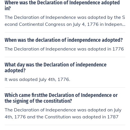
Where was the Declaration of Independence adopted
in?
The Declaration of Independence was adopted by the S
econd Continental Congress on July 4, 1776 in Independ
ence Hall in Philadelphia, Pennsylvania
When was the declaration of indenpendence adopted?
The Declaration of Independence was adopted in 1776
What day was the Declaration of independence
adopted?
It was adopted July 4th, 1776.
Which came firstthe Declaration of Independence or
the signing of the constitution?
The Declaration of Independence was adopted on July
4th, 1776 and the Constitution was adopted in 1787