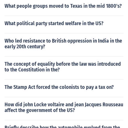
What people groups moved to Texas in the mid 1800's?
What political party started welfare in the US?
Who led resistance to British oppression in India in the
early 20th century?
The concept of equality before the law was introduced
to the Constitution in the?
The Stamp Act forced the colonists to pay a tax on?
How did john Locke voltaire and jean Jacques Rousseau
affect the government of the US?
Briefly describe how the automobile evolved from the