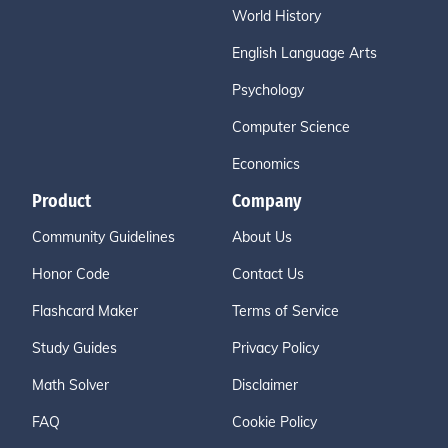
World History
English Language Arts
Psychology
Computer Science
Economics
Product
Company
Community Guidelines
About Us
Honor Code
Contact Us
Flashcard Maker
Terms of Service
Study Guides
Privacy Policy
Math Solver
Disclaimer
FAQ
Cookie Policy