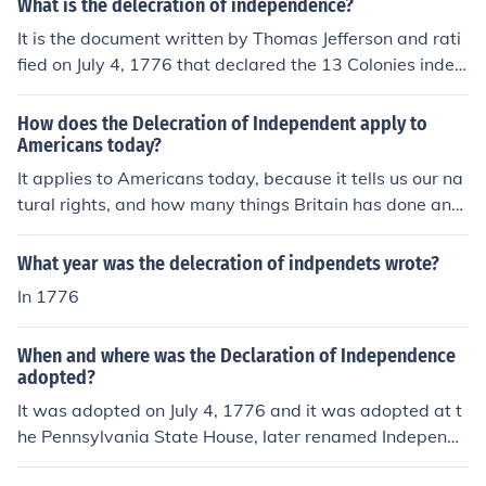
What is the delecration of independence?
It is the document written by Thomas Jefferson and rati
fied on July 4, 1776 that declared the 13 Colonies indep
endent from Great Britain.
How does the Delecration of Independent apply to
Americans today?
It applies to Americans today, because it tells us our na
tural rights, and how many things Britain has done and
lastly our independence.
What year was the delecration of indpendets wrote?
In 1776
When and where was the Declaration of Independence
adopted?
It was adopted on July 4, 1776 and it was adopted at t
he Pennsylvania State House, later renamed Independe
nce Hall