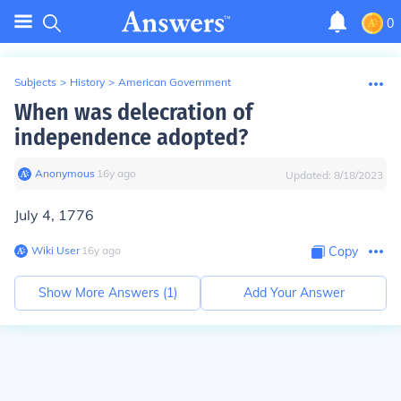
0
Subjects
>
History
>
American Government
When was delecration of
independence adopted?
Anonymous
∙
16
y
ago
Updated:
8/18/2023
July 4, 1776
Wiki User
∙
16
y
ago
Copy
Show More Answers (
1
)
Add Your Answer