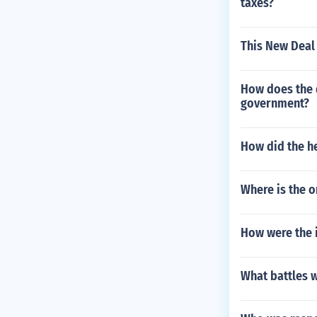
taxes?
This New Deal 
How does the d
government?
How did the h
Where is the o
How were the i
What battles w