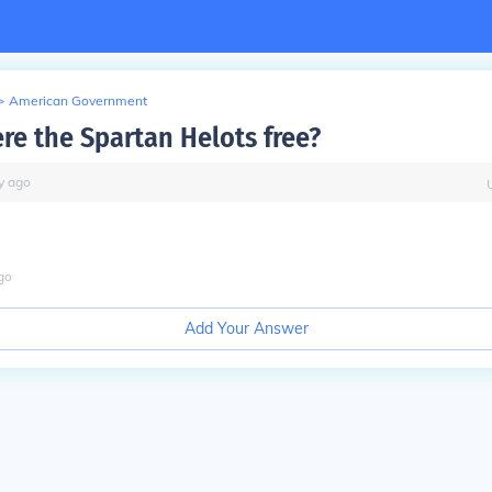
>
American Government
e the Spartan Helots free?
y
ago
go
Add Your Answer