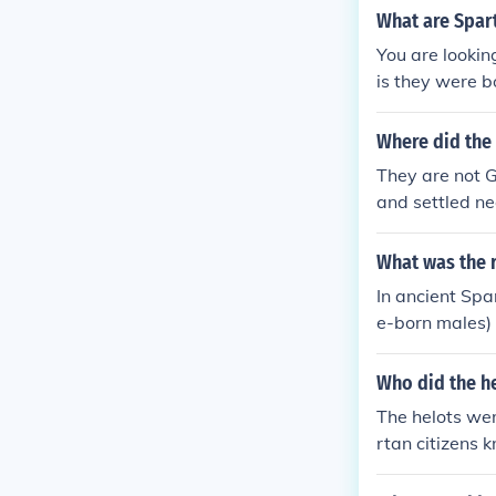
he Spartan mil
What are Spart
You are lookin
is they were b
ment.
Where did the
They are not G
and settled ne
What was the r
In ancient Spar
e-born males) 
he citizens, w
gnificantly, l
Who did the h
The helots wer
rtan citizens 
food and resou