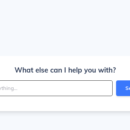
What else can I help you with?
S