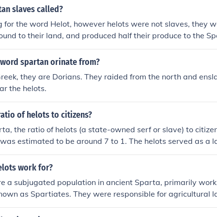
itary strong and powerful.
an slaves called?
g for the word Helot, however helots were not slaves, they we
ound to their land, and produced half their produce to the S
 word spartan orinate from?
reek, they are Dorians. They raided from the north and ensl
ar the helots.
atio of helots to citizens?
ta, the ratio of helots (a state-owned serf or slave) to citize
was estimated to be around 7 to 1. The helots served as a la
orking the land and producing goods. They also outnumbered t
eading to a system of control and fear by the Spartan state.
elots work for?
e a subjugated population in ancient Sparta, primarily work
known as Spartiates. They were responsible for agricultural l
rces to sustain the Spartan society. Helots were bound to t