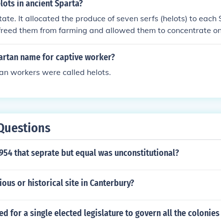
ould not leave, effectively serving the needs of the Spartan 
ots in ancient Sparta?
ate. It allocated the produce of seven serfs (helots) to eac
 freed them from farming and allowed them to concentrate on 
partan name for captive worker?
an workers were called helots.
Questions
954 that seprate but equal was unconstitutional?
gious or historical site in Canterbury?
ed for a single elected legislature to govern all the colonies