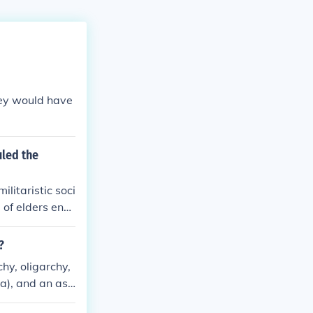
hey would have
uled the
litaristic soci
 of elders ensu
 conflict. Citi
 the defense of
?
mphasis on defe
y, oligarchy,
 identity over
ia), and an ass
d on discipline