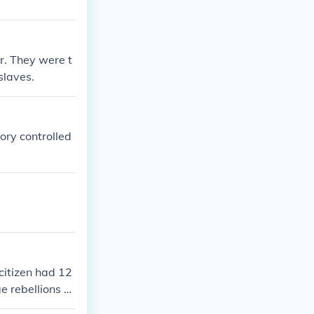
r. They were t
slaves.
ory controlled
citizen had 12
e rebellions c
 ability made t