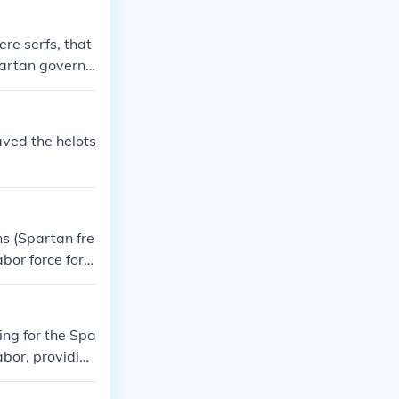
re serfs, that
partan govern
aved the helots
ns (Spartan fre
bor force for t
he citizens si
ing for the Spa
abor, providing
he land they w