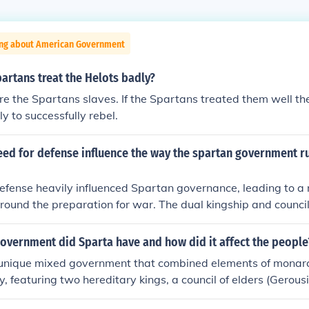
ing about American Government
artans treat the Helots badly?
e the Spartans slaves. If the Spartans treated them well t
y to successfully rebel.
eed for defense influence the way the spartan government r
efense heavily influenced Spartan governance, leading to a mi
round the preparation for war. The dual kingship and council
tralized control, allowing for rapid decision-making in times of
y focused on military training, were expected to contribute to
overnment did Sparta have and how did it affect the people
le the subjugated Helots provided agricultural labor. This e
unique mixed government that combined elements of monarch
rtan culture, prioritizing discipline, loyalty, and a communal
 featuring two hereditary kings, a council of elders (Gerous
edoms.
ns (Apella). This system fostered a militaristic society focuse