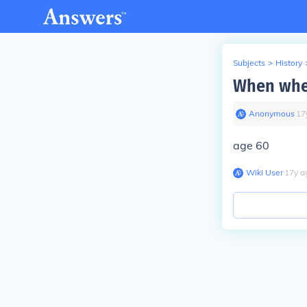
Subjects
>
History
When wher
Anonymous
∙
17
age 60
Wiki User
∙
17
y
a