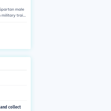
military and ec
h Spartan male
military traini
 and collect