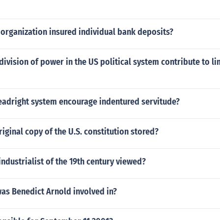
organization insured individual bank deposits?
ivision of power in the US political system contribute to li
eadright system encourage indentured servitude?
riginal copy of the U.S. constitution stored?
ndustrialist of the 19th century viewed?
as Benedict Arnold involved in?