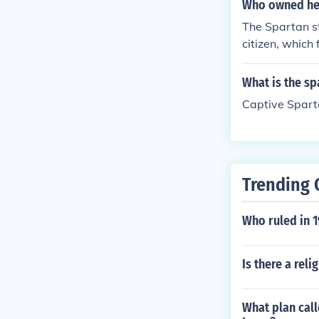
orked on and c
Who owned hel
onomy.
The Spartan st
citizen, which
ng.
What is the s
Captive Spart
Trending 
Who ruled in 1
Is there a reli
What plan call