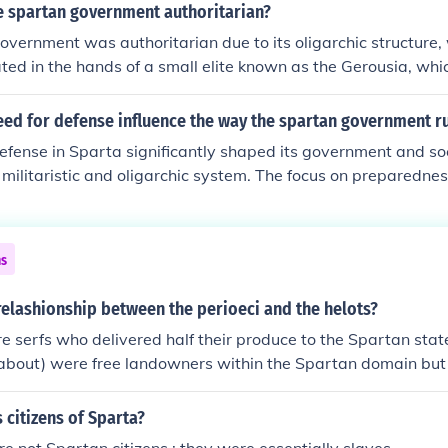
ving, prioritizing the needs of the state over individual right
 spartan government authoritarian?
ns were trained from a young age to be warriors and contribu
vernment was authoritarian due to its oligarchic structure
ry prowess, while the Helots, who were subjugated peoples, 
ed in the hands of a small elite known as the Gerousia, whi
ression to sustain the Spartan economy. Overall, this gove
 council of elders. This system restricted political participat
ly shaped Spartan culture, values, and social organization.
zens, while the majority, including the helots (serfs), had no po
ed for defense influence the way the spartan government ru
the rigorous social and military training imposed by the ago
efense in Sparta significantly shaped its government and soc
 and loyalty to the state, suppressing dissent and individua
a militaristic and oligarchic system. The focus on preparednes
ements created a highly controlled society with little toleranc
blishment of a strict social hierarchy, where the ruling class,
control over the helots, who were subjugated populations se
s. This emphasis on military readiness also fostered a culture
ns
h citizens trained from a young age in rigorous military prac
tan government prioritized stability and control to ensure its 
elashionship between the perioeci and the helots?
eats.
e serfs who delivered half their produce to the Spartan stat
 about) were free landowners within the Spartan domain but n
 citizens of Sparta?