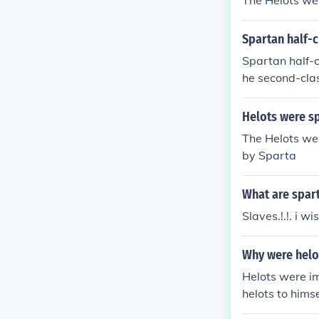
The Helots wer
Spartan half-c
Spartan half-c
he second-clas
Helots were s
The Helots wer
by Sparta
What are spar
Slaves.!.!. i wis
Why were helo
Helots were i
helots to hims
aused the Spar