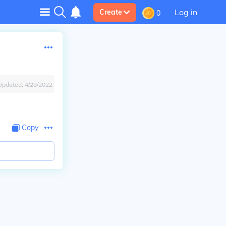
Log in
Create
0
Updated:
4/28/2022
Copy