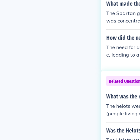
and communal li
What made the
Spartan citize
The Spartan go
state's milita
was concentrat
atment and opp
two kings and a
re significant
d group of citi
How did the ne
Additionally, 
The need for d
ced conformity
e, leading to 
erall, these el
ted in the esta
n.
s, maintained 
ultural laborer
Related Questio
and unity, wit
ntly, the Spar
What was the r
st external thr
The helots wer
(people living
Was the Helots