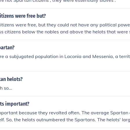
e not Spartan citizens ; they were essentially slaves .
itizens were free but?
itizens were free, but they could not have any political powe
s citizens below the nobles and above the helots that were 
partan?
e a subjugated population in Laconia and Messenia, a territ
tan helots?
h so...
ts important?
mportant because they revolted often. The average Spartan 
elf. So, the helots outnumbered the Spartans. The helots' larg
tans to strenghten their army. This constant test of military