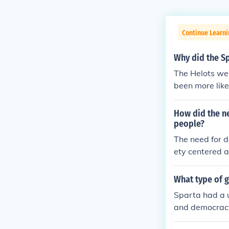
Continue Learn
Why did the Sp
The Helots wer
been more likel
How did the n
people?
The need for d
ety centered a
red strong, cen
zens, primaril
What type of g
the state, whi
Sparta had a 
nse shaped Spa
and democracy,
individual fre
embly of citize