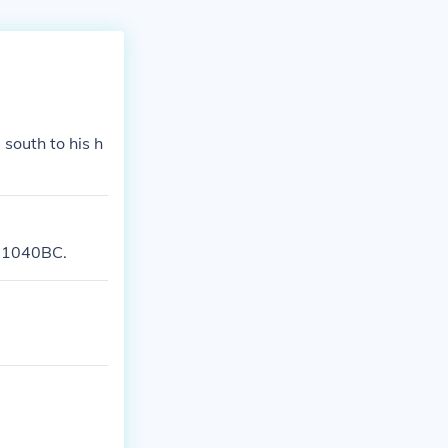
south to his h
n 1040BC.