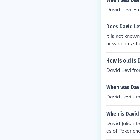
When was Davi
David Levi-Fa
Does David Le
It is not know
or who has st
How is old is 
David Levi fr
When was Davi
David Levi - 
When is David 
David Julian 
es of Poker c