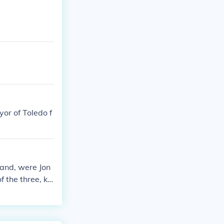
or of Toledo f
rand, were Jon
f the three, kn
usiness, primar
's later succes