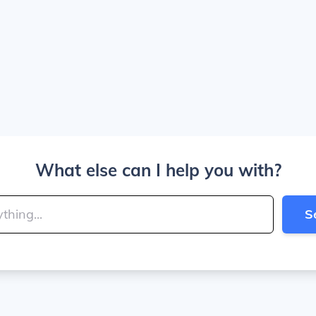
What else can I help you with?
S