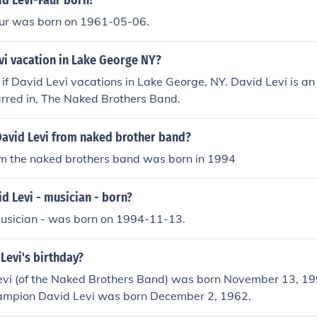
d Levi-Faur born?
ur was born on 1961-05-06.
vi vacation in Lake George NY?
n if David Levi vacations in Lake George, NY. David Levi is a
arred in, The Naked Brothers Band.
David Levi from naked brother band?
om the naked brothers band was born in 1994
d Levi - musician - born?
musician - was born on 1994-11-13.
Levi's birthday?
Levi (of the Naked Brothers Band) was born November 13, 19
hampion David Levi was born December 2, 1962.