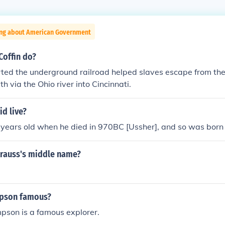
ing about American Government
Coffin do?
arted the underground railroad helped slaves escape from the 
h via the Ohio river into Cincinnati.
d live?
years old when he died in 970BC [Ussher], and so was bor
trauss's middle name?
mpson famous?
pson is a famous explorer.