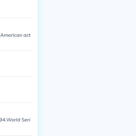
n American act
94.World Seri