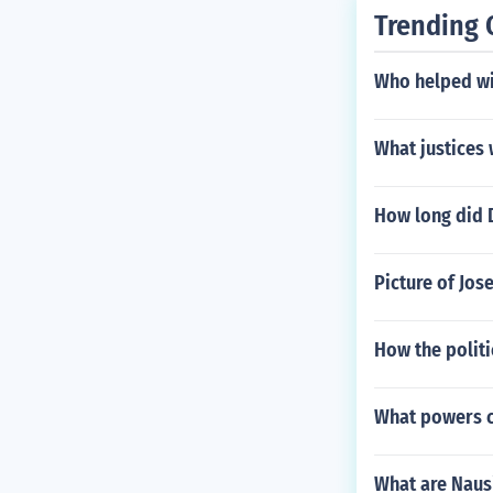
Trending 
Who helped wi
What justices
How long did 
Picture of Jo
How the politi
What powers c
What are Nau