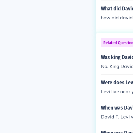
What did David
how did david 
Related Questio
Was king David
No. King David
Were does Levi
Levi live near
When was Davi
David F. Levi