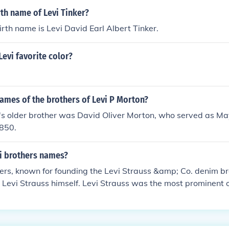
rth name of Levi Tinker?
birth name is Levi David Earl Albert Tinker.
Levi favorite color?
ames of the brothers of Levi P Morton?
's older brother was David Oliver Morton, who served as May
850.
i brothers names?
ers, known for founding the Levi Strauss &amp; Co. denim b
 Levi Strauss himself. Levi Strauss was the most prominent o
ng blue jeans. Jonas and David were involved in the family b
n the dry goods store that laid the foundation for the company