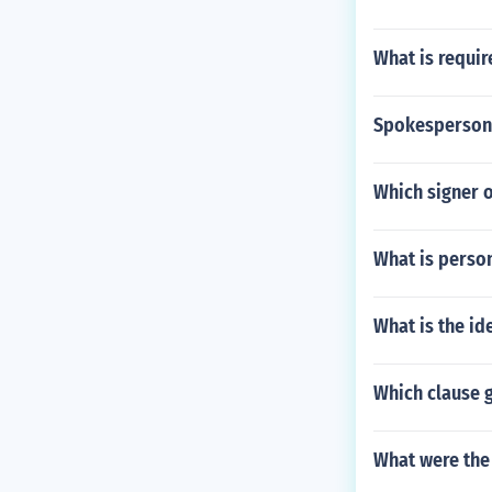
What is requi
Spokesperson 
Which signer o
What is perso
What is the id
Which clause 
What were the 