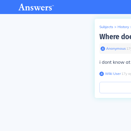
Subjects
>
History
Where doe
Anonymous
∙
17
i dont know at 
Wiki User
∙
17
y
a