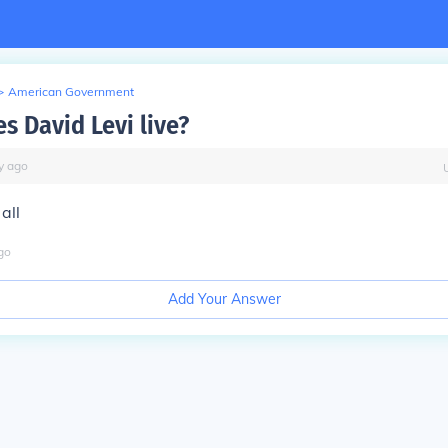
>
American Government
s David Levi live?
y
ago
all
go
Add Your Answer