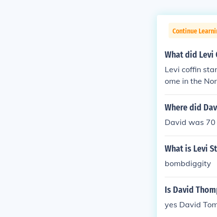
Continue Learn
What did Levi 
Levi coffin st
ome in the Nort
Where did Davi
David was 70 
What is Levi S
bombdiggity
Is David Tho
yes David Tom