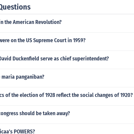
Questions
n the American Revolution?
 were on the US Supreme Court in 1959?
David Duckenfield serve as chief superintendent?
se maria panganiban?
cs of the election of 1928 reflect the social changes of 1920?
ongress should be taken away?
sicaa's POWERS?