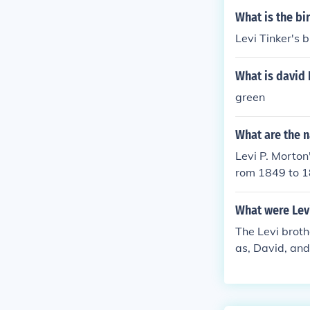
What is the bi
Levi Tinker's 
What is david 
green
What are the n
Levi P. Morton
rom 1849 to 1
What were Lev
The Levi broth
as, David, and
own for creati
ily focusing o
s.