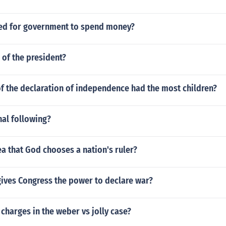
red for government to spend money?
of the president?
f the declaration of independence had the most children?
nal following?
ea that God chooses a nation's ruler?
gives Congress the power to declare war?
charges in the weber vs jolly case?