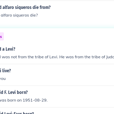
 alfaro siqueros die from?
alfaro siqueros die?
ns
 a Levi?
 was not from the tribe of Levi. He was from the tribe of Jud
 live?
 you
d F. Levi born?
 was born on 1951-08-29.