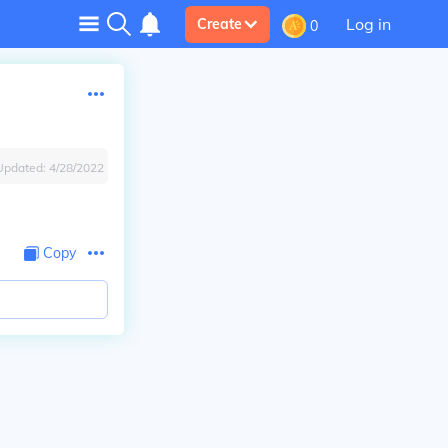
Log in
Create
0
Updated:
4/28/2022
Copy