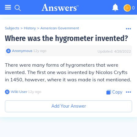
0
Subjects
>
History
>
American Government
Where was the hygrometer invented?
Anonymous
∙
12
y
ago
Updated:
4/28/2022
There were many forms of hygrometers that were
invented. The first one was invented by Nicolas Cryfts
in 1450, however, where it was made is not mentioned.
Wiki User
∙
12
y
ago
Copy
Add Your Answer