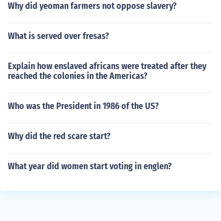
Why did yeoman farmers not oppose slavery?
What is served over fresas?
Explain how enslaved africans were treated after they
reached the colonies in the Americas?
Who was the President in 1986 of the US?
Why did the red scare start?
What year did women start voting in englen?