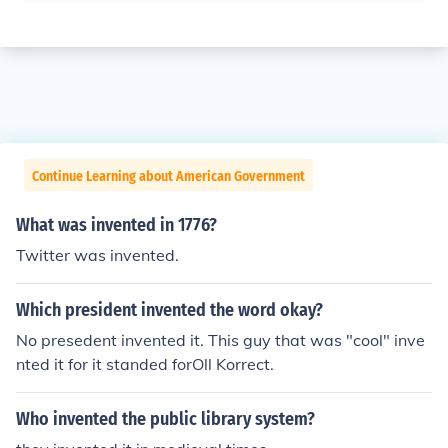
Continue Learning about American Government
What was invented in 1776?
Twitter was invented.
Which president invented the word okay?
No presedent invented it. This guy that was "cool" inve
nted it for it standed forOll Korrect.
Who invented the public library system?