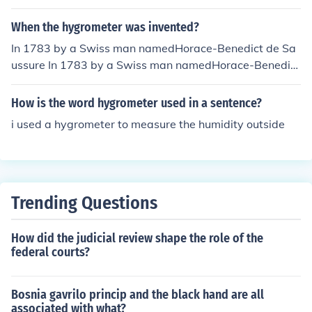
When the hygrometer was invented?
In 1783 by a Swiss man namedHorace-Benedict de Sa
ussure In 1783 by a Swiss man namedHorace-Benedict
de Saussure
How is the word hygrometer used in a sentence?
i used a hygrometer to measure the humidity outside
Trending Questions
How did the judicial review shape the role of the
federal courts?
Bosnia gavrilo princip and the black hand are all
associated with what?