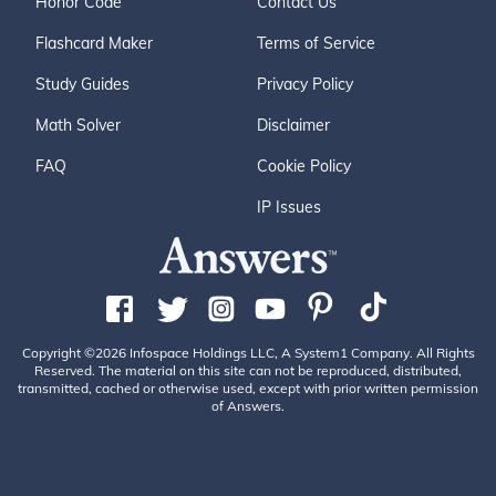
Honor Code
Contact Us
Flashcard Maker
Terms of Service
Study Guides
Privacy Policy
Math Solver
Disclaimer
FAQ
Cookie Policy
IP Issues
Copyright ©2026 Infospace Holdings LLC, A System1 Company. All Rights
Reserved. The material on this site can not be reproduced, distributed,
transmitted, cached or otherwise used, except with prior written permission
of Answers.