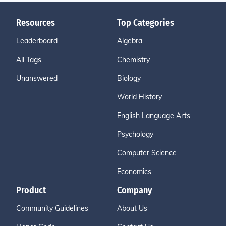
Resources
Top Categories
Leaderboard
Algebra
All Tags
Chemistry
Unanswered
Biology
World History
English Language Arts
Psychology
Computer Science
Economics
Product
Company
Community Guidelines
About Us