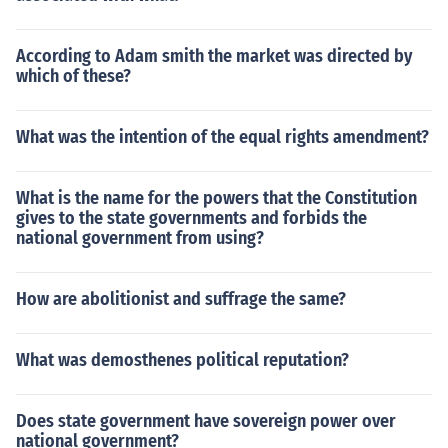
According to Adam smith the market was directed by
which of these?
What was the intention of the equal rights amendment?
What is the name for the powers that the Constitution
gives to the state governments and forbids the
national government from using?
How are abolitionist and suffrage the same?
What was demosthenes political reputation?
Does state government have sovereign power over
national government?