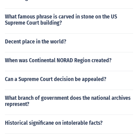
What famous phrase is carved in stone on the US
Supreme Court building?
Decent place in the world?
When was Continental NORAD Region created?
Can a Supreme Court decision be appealed?
What branch of government does the national archives
represent?
Historical significane on intolerable facts?