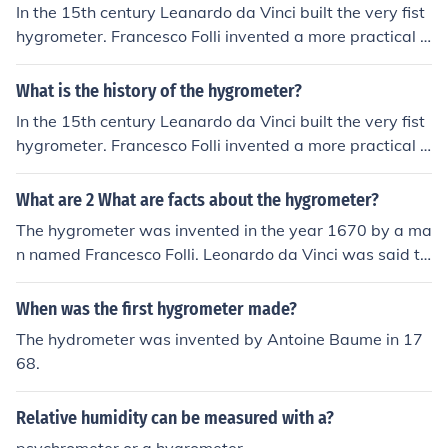
In the 15th century Leanardo da Vinci built the very fist
hygrometer. Francesco Folli invented a more practical h
ygrometer in 1664. In 1783 Horace Benedict de Sausse
r built the first hair hygrometer. John Frederic Daniell inv
What is the history of the hygrometer?
ented a dew-point hygrometer in 1820. Hair hygromete
In the 15th century Leanardo da Vinci built the very fist
rs weren't in regular use until the 1960s.
hygrometer. Francesco Folli invented a more practical h
ygrometer in 1664. In 1783 Horace Benedict de Sausse
r built the first hair hygrometer. John Frederic Daniell inv
What are 2 What are facts about the hygrometer?
ented a dew-point hygrometer in 1820. Hair hygromete
The hygrometer was invented in the year 1670 by a ma
rs weren't in regular use until the 1960s.
n named Francesco Folli. Leonardo da Vinci was said to
have built the first crude hygrometer in the 1400's.
When was the first hygrometer made?
The hydrometer was invented by Antoine Baume in 17
68.
Relative humidity can be measured with a?