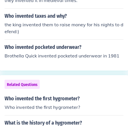
they invented it in medieval times.
Who invented taxes and why?
the king invented them to raise money for his nights to d
efend:)
Who invented pocketed underwear?
Brothella Quick invented pocketed underwear in 1981
Related Questions
Who invented the first hygrometer?
Who invented the first hygrometer?
What is the history of a hygrometer?