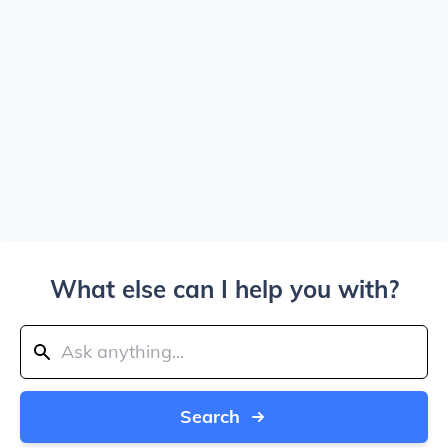
What else can I help you with?
Search