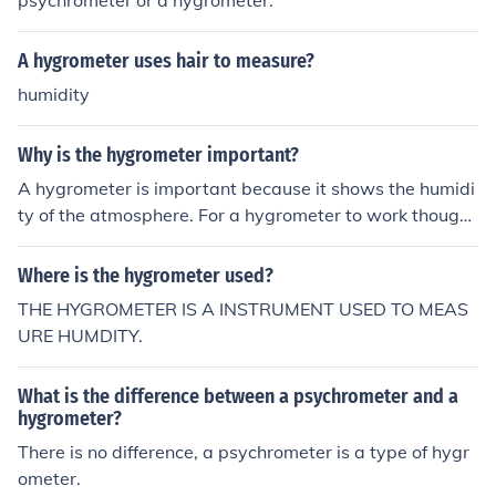
psychrometer or a hygrometer.
A hygrometer uses hair to measure?
humidity
Why is the hygrometer important?
A hygrometer is important because it shows the humidi
ty of the atmosphere. For a hygrometer to work though i
t has to placed outside.
Where is the hygrometer used?
THE HYGROMETER IS A INSTRUMENT USED TO MEAS
URE HUMDITY.
What is the difference between a psychrometer and a
hygrometer?
There is no difference, a psychrometer is a type of hygr
ometer.