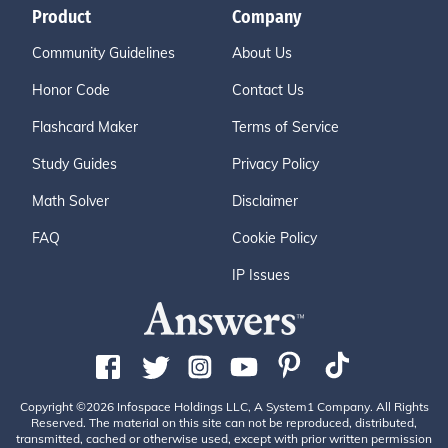
Product
Company
Community Guidelines
About Us
Honor Code
Contact Us
Flashcard Maker
Terms of Service
Study Guides
Privacy Policy
Math Solver
Disclaimer
FAQ
Cookie Policy
IP Issues
Copyright ©2026 Infospace Holdings LLC, A System1 Company. All Rights
Reserved. The material on this site can not be reproduced, distributed,
transmitted, cached or otherwise used, except with prior written permission