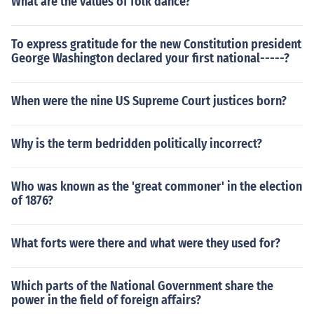
What are the values of folk dance?
To express gratitude for the new Constitution president
George Washington declared your first national-----?
When were the nine US Supreme Court justices born?
Why is the term bedridden politically incorrect?
Who was known as the 'great commoner' in the election
of 1876?
What forts were there and what were they used for?
Which parts of the National Government share the
power in the field of foreign affairs?