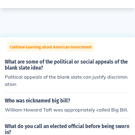
Continue Learning about American Government
What are some of the political or social appeals of the
blank slate idea?
Political appeals of the blank slate can justify discrimin
ation
Who was nicknamed big bill?
William Howard Taft was appropriately called Big Bill.
What do you call an elected official before being sworn
in?