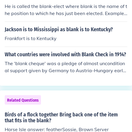
He is called the blank-elect where blank is the name of t
he position to which he has just been elected. Example
s: president-elect, congressman-elect, etc.
Jackson is to Mississippi as blank is to Kentucky?
Frankfort is to Kentucky
What countries were involved with Blank Check in 1914?
The 'blank cheque' was a pledge of almost uncondition
al support given by Germany to Austria-Hungary early
in the crisis following the assassination of Franz Ferdina
nd in June 1914. It was top secret at the time and no ot
her country was involved. It is widely believed that the
'blank cheque' encouraged Austria-Hungary to behave
Related Questions
unreasonably towards Serbia.
Birds of a flock together Bring back one of the item
that fits in the blank?
Horse Isle answer: featherSossie, Brown Server