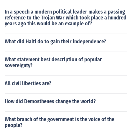
In a speech a modern political leader makes a passing
reference to the Trojan War which took place a hundred
years ago this would be an example of?
What did Haiti do to gain their independence?
What statement best description of popular
sovereignty?
All civil liberties are?
How did Demosthenes change the world?
What branch of the government is the voice of the
people?