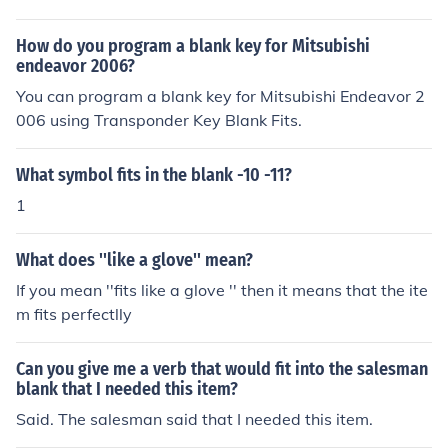
How do you program a blank key for Mitsubishi
endeavor 2006?
You can program a blank key for Mitsubishi Endeavor 2
006 using Transponder Key Blank Fits.
What symbol fits in the blank -10 -11?
1
What does ''like a glove'' mean?
If you mean ''fits like a glove '' then it means that the ite
m fits perfectlly
Can you give me a verb that would fit into the salesman
blank that I needed this item?
Said. The salesman said that I needed this item.