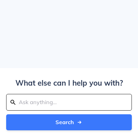
What else can I help you with?
Search