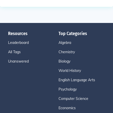
Resources
Top Categories
Leaderboard
Algebra
All Tags
Chemistry
Unanswered
Biology
World History
English Language Arts
Psychology
Computer Science
Economics