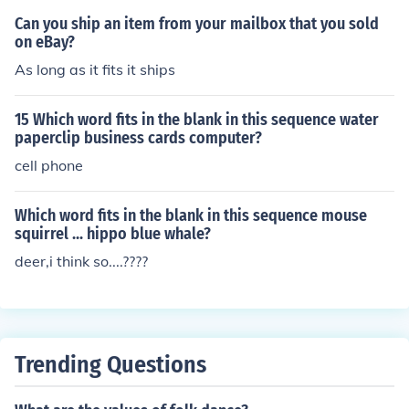
Can you ship an item from your mailbox that you sold
on eBay?
As long as it fits it ships
15 Which word fits in the blank in this sequence water
paperclip business cards computer?
cell phone
Which word fits in the blank in this sequence mouse
squirrel ... hippo blue whale?
deer,i think so....????
Trending Questions