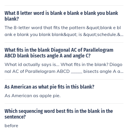
What 8 letter word is blank e blank e blank you blank
blank?
The 8-letter word that fits the pattern &quot;blank e bl
ank e blank you blank blank&quot; is &quot;schedule.&q
uot;
What fits in the blank Diagonal AC of Parallelogram
ABCD blank bisects angle A and angle C?
What id actually says is... What fits in the blank? Diago
nal AC of Parallelogram ABCD _____ bisects angle A an
d angle C.
As American as what pie fits in this blank?
As American as apple pie.
Which sequencing word best fits in the blank in the
sentence?
before