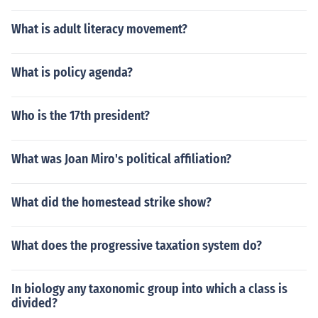
What is adult literacy movement?
What is policy agenda?
Who is the 17th president?
What was Joan Miro's political affiliation?
What did the homestead strike show?
What does the progressive taxation system do?
In biology any taxonomic group into which a class is
divided?