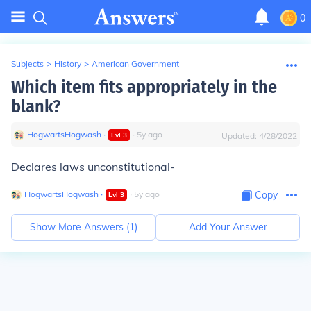
0
Subjects
>
History
>
American Government
Which item fits appropriately in the
blank?
HogwartsHogwash
∙
∙
5
y
ago
Lvl
3
Updated:
4/28/2022
Declares laws unconstitutional-
HogwartsHogwash
∙
∙
5
y
ago
Copy
Lvl
3
Show More Answers (
1
)
Add Your Answer