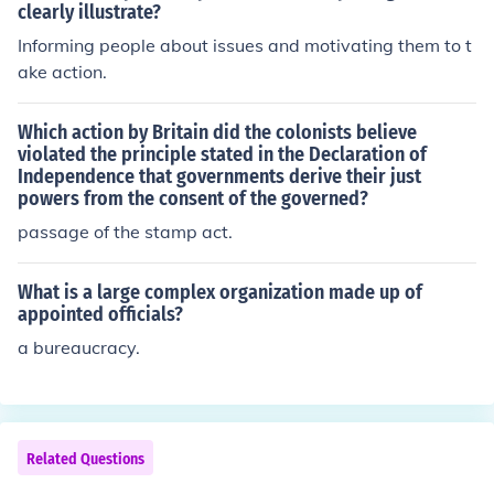
clearly illustrate?
Informing people about issues and motivating them to t
ake action.
Which action by Britain did the colonists believe
violated the principle stated in the Declaration of
Independence that governments derive their just
powers from the consent of the governed?
passage of the stamp act.
What is a large complex organization made up of
appointed officials?
a bureaucracy.
Related Questions