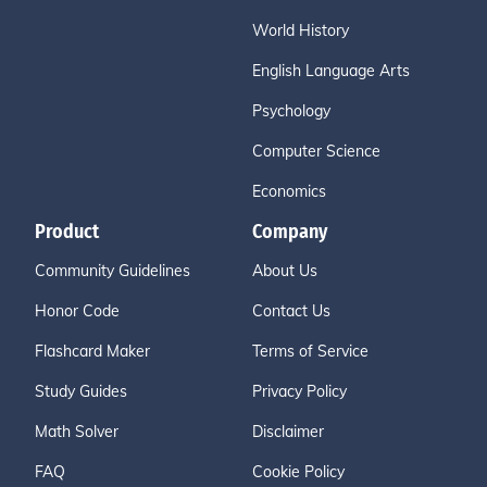
World History
English Language Arts
Psychology
Computer Science
Economics
Product
Company
Community Guidelines
About Us
Honor Code
Contact Us
Flashcard Maker
Terms of Service
Study Guides
Privacy Policy
Math Solver
Disclaimer
FAQ
Cookie Policy