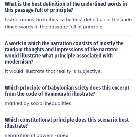
What is the best definition of the underlined words in
this passage Full of principle?
Ostentatious Gratuities is the best definition of the unde
rlined words in the passage full of principle.
A work in which the narration consists of mostly the
random thoughts and impressions of the narrator
would illustrate what principle associated with
modernism?
It would illustrate that reality is subjective.
Which principle of babylonian sciety does this excerpt
from the code of Hammurabi illustrate?
marked by social inequalities
Which constitutional principle does this scenario best
illustrate?
separation of powers -apex