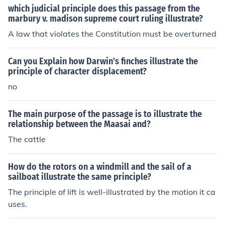
which judicial principle does this passage from the
marbury v. madison supreme court ruling illustrate?
A law that violates the Constitution must be overturned
Can you Explain how Darwin's finches illustrate the
principle of character displacement?
no
The main purpose of the passage is to illustrate the
relationship between the Maasai and?
The cattle
How do the rotors on a windmill and the sail of a
sailboat illustrate the same principle?
The principle of lift is well-illustrated by the motion it ca
uses.