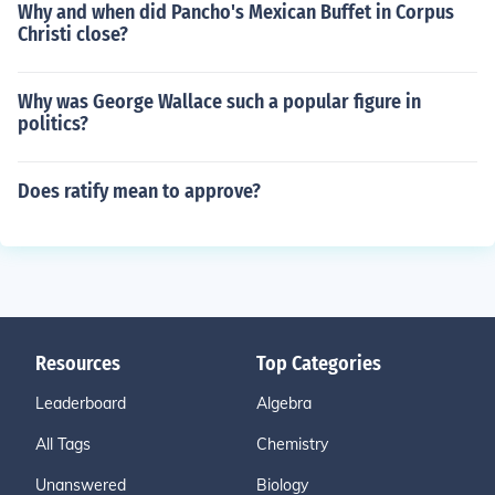
Why and when did Pancho's Mexican Buffet in Corpus
Christi close?
Why was George Wallace such a popular figure in
politics?
Does ratify mean to approve?
Resources
Top Categories
Leaderboard
Algebra
All Tags
Chemistry
Unanswered
Biology