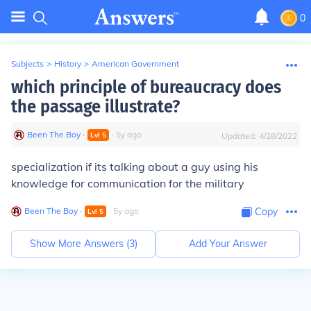
0
Subjects
>
History
>
American Government
which principle of bureaucracy does
the passage illustrate?
Been The Boy
∙
∙
5
y
ago
Lvl
5
Updated:
4/28/2022
specialization if its talking about a guy using his
knowledge for communication for the military
Been The Boy
∙
∙
5
y
ago
Copy
Lvl
5
Show More Answers (
3
)
Add Your Answer