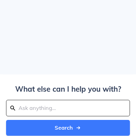
What else can I help you with?
Search