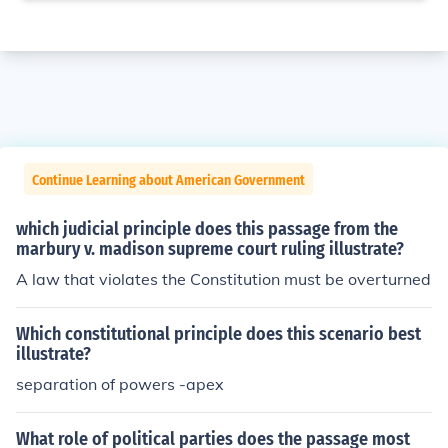
Continue Learning about American Government
which judicial principle does this passage from the
marbury v. madison supreme court ruling illustrate?
A law that violates the Constitution must be overturned
Which constitutional principle does this scenario best
illustrate?
separation of powers -apex
What role of political parties does the passage most