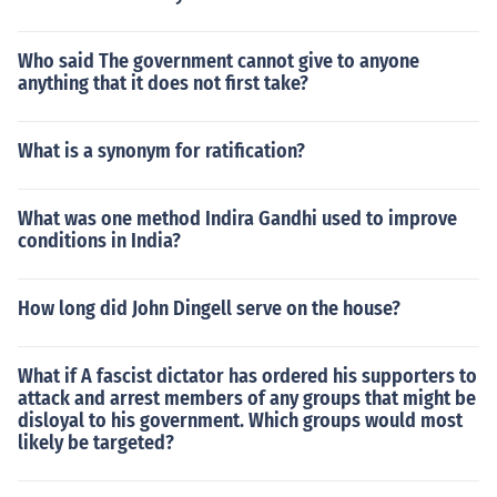
Who said The government cannot give to anyone
anything that it does not first take?
What is a synonym for ratification?
What was one method Indira Gandhi used to improve
conditions in India?
How long did John Dingell serve on the house?
What if A fascist dictator has ordered his supporters to
attack and arrest members of any groups that might be
disloyal to his government. Which groups would most
likely be targeted?