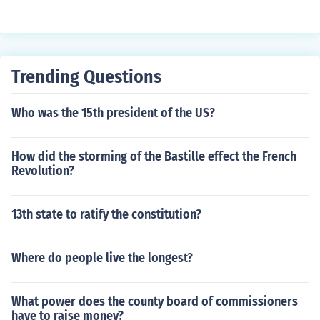
Trending Questions
Who was the 15th president of the US?
How did the storming of the Bastille effect the French
Revolution?
13th state to ratify the constitution?
Where do people live the longest?
What power does the county board of commissioners
have to raise money?