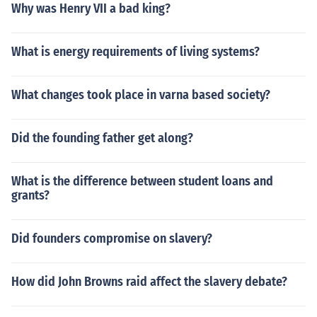
Why was Henry VII a bad king?
What is energy requirements of living systems?
What changes took place in varna based society?
Did the founding father get along?
What is the difference between student loans and
grants?
Did founders compromise on slavery?
How did John Browns raid affect the slavery debate?