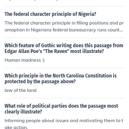
The federal character principle of Nigeria?
The federal character principle in filling positions and pr
omoption in Nigerians federal bureaucracy runs counter
to max weberts bureaucratic principle of employment a
nd promotion based on merit attempt a defence of the f
Which feature of Gothic writing does this passage from
ederal character principle inspit of its weakness
Edgar Allan Poe's "The Raven" most illustrate?
Human madness :)
Which principle in the North Carolina Constitution is
protected by the passage above?
law of the land
What role of political parties does the passage most
clearly illustrate?
Informing people about issues and motivating them to t
ake action.