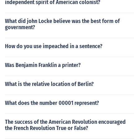
independent spirit of American colonist?
What did john Locke believe was the best form of
government?
How do you use impeached in a sentence?
Was Benjamin Franklin a printer?
What is the relative location of Berlin?
What does the number 00001 represent?
The success of the American Revolution encouraged
the French Revolution True or False?