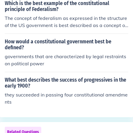
Which is the best example of the constitutional
principle of Federalism?
The concept of federalism as expressed in the structure
of the US government is best described as a concept of
the separation of powers. The Constitution mandated t
hree branches of government in order to avoid power b
How would a constitutional government best be
eing concentrated on any one entity.
defined?
governments that are characterized by legal restraints
on political power
What best describes the success of progressives in the
early 1900?
they succeeded in passing four constitutional amendme
nts
Related Questions