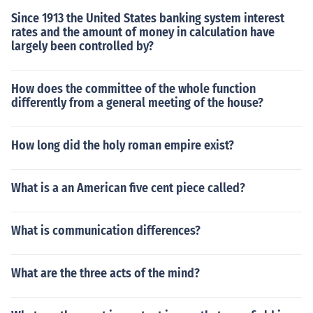
Since 1913 the United States banking system interest
rates and the amount of money in calculation have
largely been controlled by?
How does the committee of the whole function
differently from a general meeting of the house?
How long did the holy roman empire exist?
What is a an American five cent piece called?
What is communication differences?
What are the three acts of the mind?