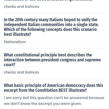
checks and balnces
In the 20th century many Italians hoped to unify the
independent Italian communities into a single state.
Which of the following concepts does this scenario
best illustrate?
Nationalism
What constitutional principle best describes the
interaction between president congress and supreme
court?
checks and balnces
What basic principle of American democracy does this
excerpt from the Constitution BEST illustrate?
I am sorry but this question can't be answered because
we don't know the excerpt you were given.