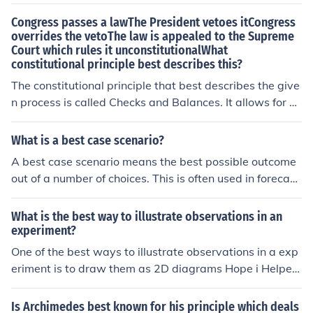
Congress passes a lawThe President vetoes itCongress
overrides the vetoThe law is appealed to the Supreme
Court which rules it unconstitutionalWhat
constitutional principle best describes this?
The constitutional principle that best describes the give
n process is called Checks and Balances. It allows for e
ach branch to limit the power of the others in order to pr
event corruption or extremism.
What is a best case scenario?
A best case scenario means the best possible outcome
out of a number of choices. This is often used in forecast
ing success or failure.
What is the best way to illustrate observations in an
experiment?
One of the best ways to illustrate observations in a exp
eriment is to draw them as 2D diagrams Hope i Helpe
d:)
Is Archimedes best known for his principle which deals