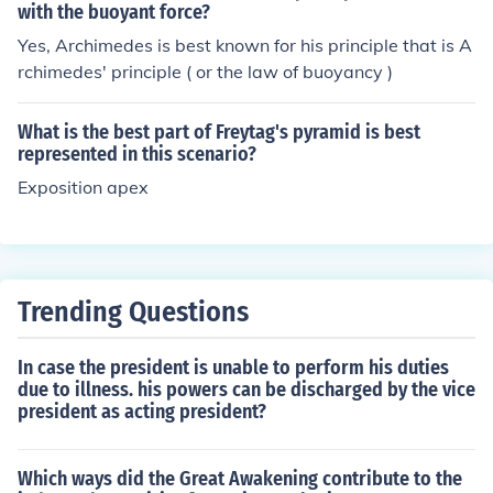
with the buoyant force?
Yes, Archimedes is best known for his principle that is A
rchimedes' principle ( or the law of buoyancy )
What is the best part of Freytag's pyramid is best
represented in this scenario?
Exposition apex
Trending Questions
In case the president is unable to perform his duties
due to illness. his powers can be discharged by the vice
president as acting president?
Which ways did the Great Awakening contribute to the