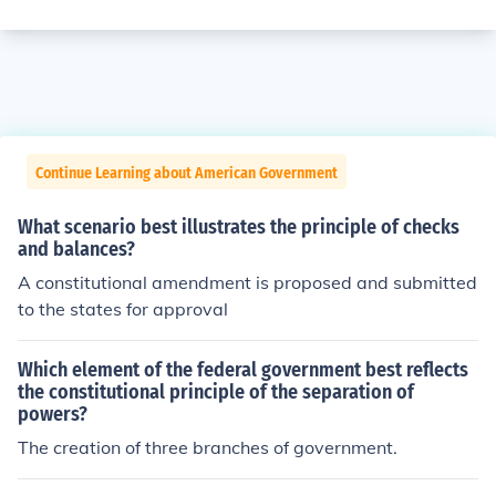
Continue Learning about American Government
What scenario best illustrates the principle of checks
and balances?
A constitutional amendment is proposed and submitted
to the states for approval
Which element of the federal government best reflects
the constitutional principle of the separation of
powers?
The creation of three branches of government.