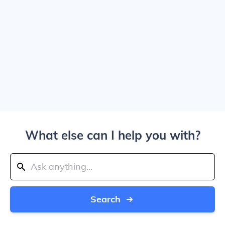
What else can I help you with?
Search