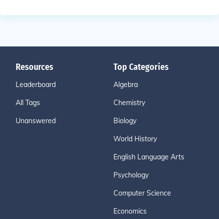
Resources
Top Categories
Leaderboard
Algebra
All Tags
Chemistry
Unanswered
Biology
World History
English Language Arts
Psychology
Computer Science
Economics