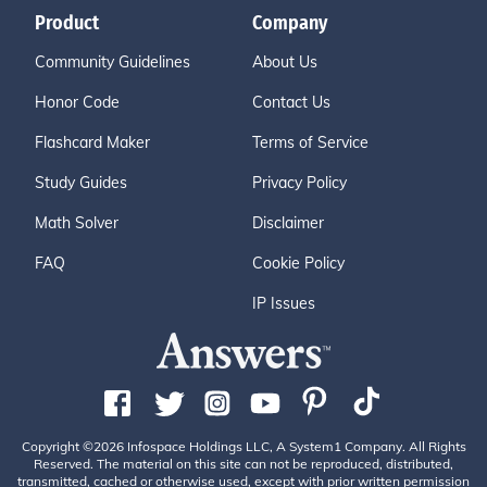
Product
Company
Community Guidelines
About Us
Honor Code
Contact Us
Flashcard Maker
Terms of Service
Study Guides
Privacy Policy
Math Solver
Disclaimer
FAQ
Cookie Policy
IP Issues
Copyright ©2026 Infospace Holdings LLC, A System1 Company. All Rights
Reserved. The material on this site can not be reproduced, distributed,
transmitted, cached or otherwise used, except with prior written permission