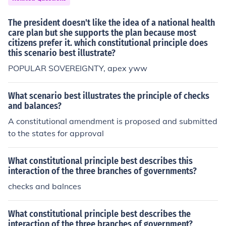
The president doesn't like the idea of a national health
care plan but she supports the plan because most
citizens prefer it. which constitutional principle does
this scenario best illustrate?
POPULAR SOVEREIGNTY, apex yww
What scenario best illustrates the principle of checks
and balances?
A constitutional amendment is proposed and submitted
to the states for approval
What constitutional principle best describes this
interaction of the three branches of governments?
checks and balnces
What constitutional principle best describes the
interaction of the three branches of government?