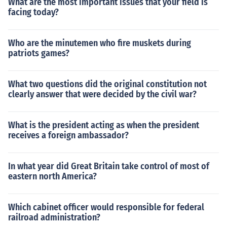
What are the most important issues that your field is
facing today?
Who are the minutemen who fire muskets during
patriots games?
What two questions did the original constitution not
clearly answer that were decided by the civil war?
What is the president acting as when the president
receives a foreign ambassador?
In what year did Great Britain take control of most of
eastern north America?
Which cabinet officer would responsible for federal
railroad administration?