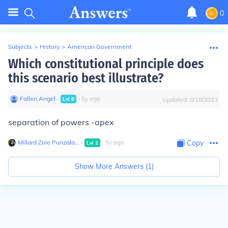
0
Subjects
>
History
>
American Government
Which constitutional principle does
this scenario best illustrate?
Fallen Angel
∙
∙
5
y
ago
Lvl
8
Updated:
8/18/2023
separation of powers -apex
Millard Zoie Punzala...
∙
∙
5
y
ago
Copy
Lvl
2
Show More Answers (
1
)