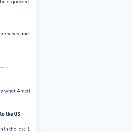
o be organized.
e branches and
....
 is what Ameri
 to the US
 in the late 1