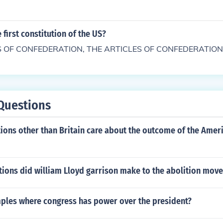
 first constitution of the US?
S OF CONFEDERATION, THE ARTICLES OF CONFEDERATION
Questions
ions other than Britain care about the outcome of the Amer
tions did william Lloyd garrison make to the abolition mov
ples where congress has power over the president?