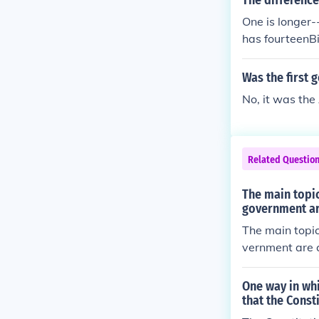
The difference
One is longer
has fourteenBil
at the start for
Was the first 
No, it was the
Related Questio
The main topic
government ar
The main topic
vernment are c
One way in whi
that the Const