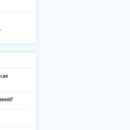
,
ican
ement?