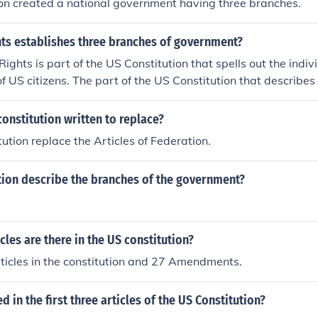
on created a national government having three branches.
ghts establishes three branches of government?
 Rights is part of the US Constitution that spells out the indiv
of US citizens. The part of the US Constitution that describe
 "operates" and describes the 3 branches of the Federal Go
part of the Constitution called the "Articles".
onstitution written to replace?
ution replace the Articles of Federation.
tion describe the branches of the government?
les are there in the US constitution?
ticles in the constitution and 27 Amendments.
d in the first three articles of the US Constitution?