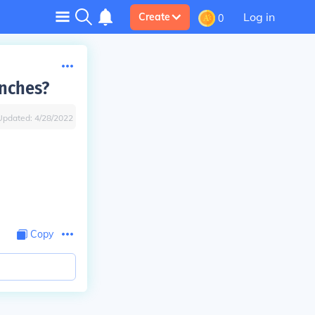
Log in
Create
0
anches?
Updated:
4/28/2022
Copy