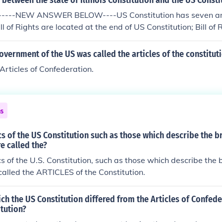
 between the state of Illinois Constitution and the US Consti
------NEW ANSWER BELOW----US Constitution has seven artic
l of Rights are located at the end of US Constitution; Bill of 
 Illinois Constitution
government of the US was called the articles of the constitut
 Articles of Confederation.
ns
s of the US Constitution such as those which describe the b
e called the?
s of the U.S. Constitution, such as those which describe the 
alled the ARTICLES of the Constitution.
ch the US Constitution differed from the Articles of Confed
itution?