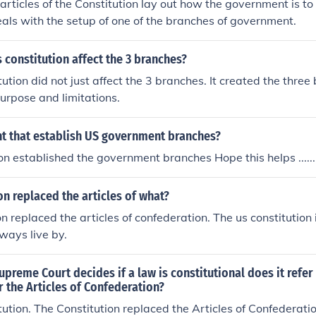
e articles of the Constitution lay out how the government is t
eals with the setup of one of the branches of government.
 constitution affect the 3 branches?
ution did not just affect the 3 branches. It created the thre
purpose and limitations.
 that establish US government branches?
n established the government branches Hope this helps .........
on replaced the articles of what?
on replaced the articles of confederation. The us constitution
ways live by.
preme Court decides if a law is constitutional does it refer
r the Articles of Confederation?
ution. The Constitution replaced the Articles of Confederation