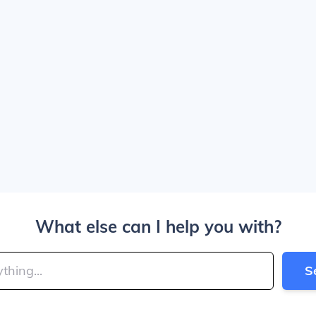
What else can I help you with?
S