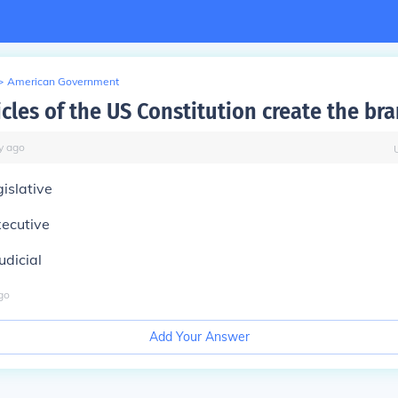
>
American Government
cles of the US Constitution create the br
y
ago
gislative
xecutive
udicial
go
Add Your Answer