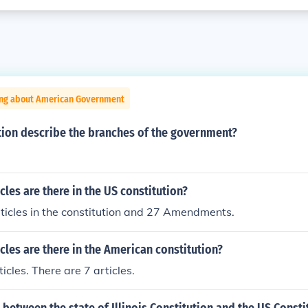
ing about American Government
tion describe the branches of the government?
les are there in the US constitution?
ticles in the constitution and 27 Amendments.
les are there in the American constitution?
icles. There are 7 articles.