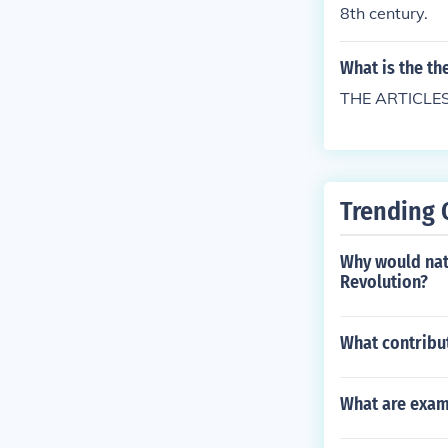
8th century.
What is the the
THE ARTICLE
Trending 
Why would nat
Revolution?
What contribu
What are exam