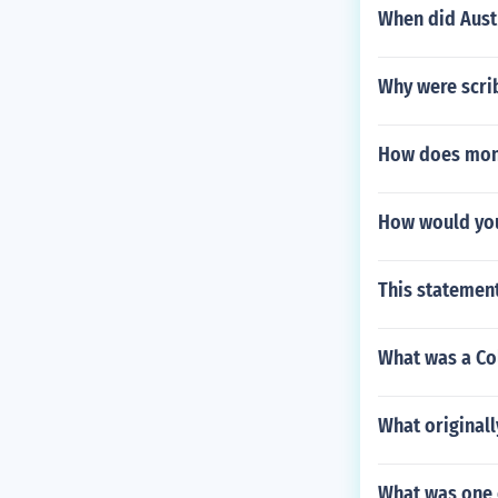
When did Aust
Why were scri
How does monro
How would you
This statement
What was a Co
What originall
What was one 