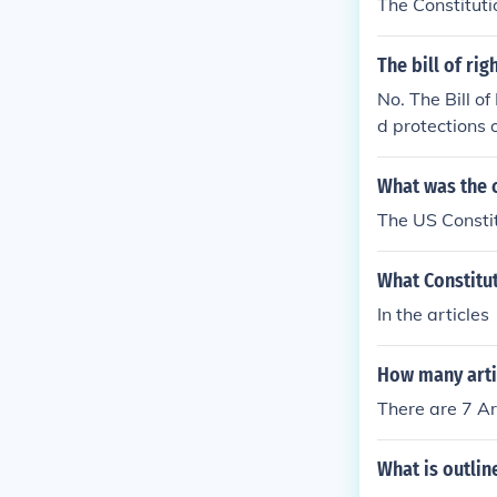
The Constituti
The bill of ri
No. The Bill of
d protections 
al Government
ntained in the 
What was the c
The US Constit
What Constitu
In the articles
How many artic
There are 7 Ar
What is outline