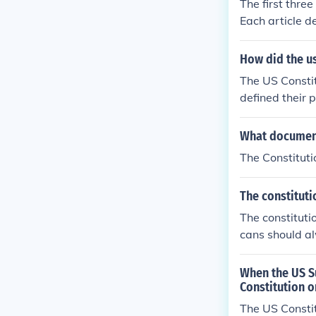
The first thre
Each article d
How did the us
The US Constit
defined their 
What document
The Constitutio
The constituti
The constituti
cans should al
When the US Su
Constitution o
The US Constit