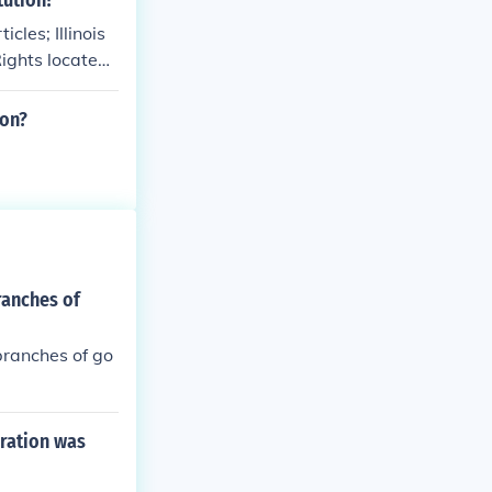
tution?
les; Illinois
Rights located
ion?
ranches of
branches of go
eration was