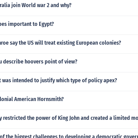
ralia join World war 2 and why?
bes important to Egypt?
e say the US will treat existing European colonies?
 describe hoovers point of view?
 was intended to justify which type of policy apex?
lonial American Hornsmith?
y restricted the power of King John and created a limited m
of the biggest challenges to developing a democratic gove