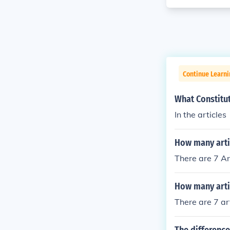
Continue Learn
What Constitu
In the articles
How many artic
There are 7 Ar
How many artic
There are 7 art