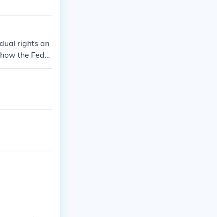
idual rights an
s how the Feder
vernment is co