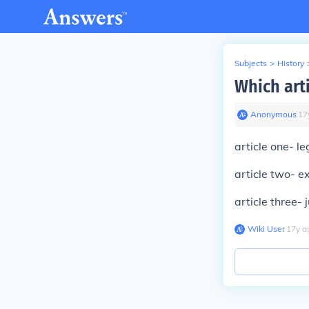
Subjects
>
History
Which arti
Anonymous
∙
17
article one- le
article two- e
article three- j
Wiki User
∙
17
y
a