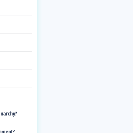
onarchy?
rnment?