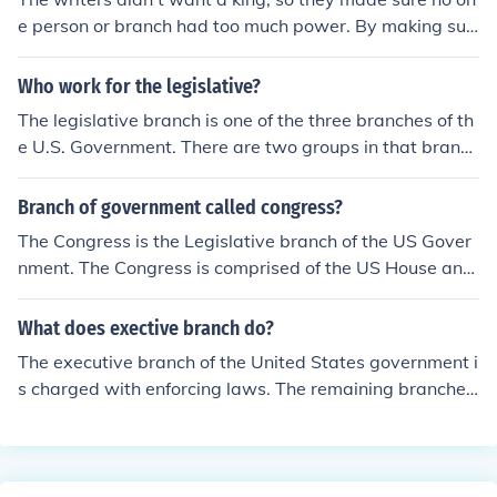
e person or branch had too much power. By making sur
e that each branch has to have approval from the other
they could ensure that the power was spread around th
Who work for the legislative?
e government.
The legislative branch is one of the three branches of th
e U.S. Government. There are two groups in that branc
h, Senators and House of Representatives. They write l
aws.
Branch of government called congress?
The Congress is the Legislative branch of the US Gover
nment. The Congress is comprised of the US House and
the US Senate. They write the Federal laws. The Presid
ent and Bureaucracy is the Executive branch. They enfo
What does exective branch do?
rce the laws. The Courts are the Judicial branch. They in
The executive branch of the United States government i
terpret the laws to fit individual circumstances.
s charged with enforcing laws. The remaining branches,
legislative and judicial, write and interpret the laws, res
pectively.