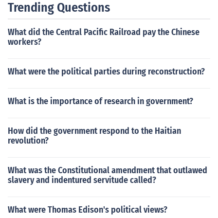
Trending Questions
What did the Central Pacific Railroad pay the Chinese
workers?
What were the political parties during reconstruction?
What is the importance of research in government?
How did the government respond to the Haitian
revolution?
What was the Constitutional amendment that outlawed
slavery and indentured servitude called?
What were Thomas Edison's political views?