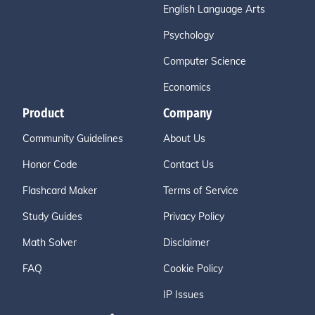
English Language Arts
Psychology
Computer Science
Economics
Product
Company
Community Guidelines
About Us
Honor Code
Contact Us
Flashcard Maker
Terms of Service
Study Guides
Privacy Policy
Math Solver
Disclaimer
FAQ
Cookie Policy
IP Issues