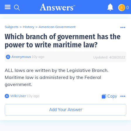
0
Subjects
>
History
>
American Government
Which branch of government has the
power to write maritime law?
Anonymous
∙
10
y
ago
Updated:
4/28/2022
ALL laws are written by the Legislative Branch.
Maritime law is administered by the Federal
government.
Wiki User
∙
10
y
ago
Copy
Add Your Answer