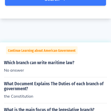
Continue Learning about American Government
Which branch can write maritime law?
No answer
What Document Explains The Duties of each branch of
government?
the Constitution
What is the main focus of the legeslative branch?