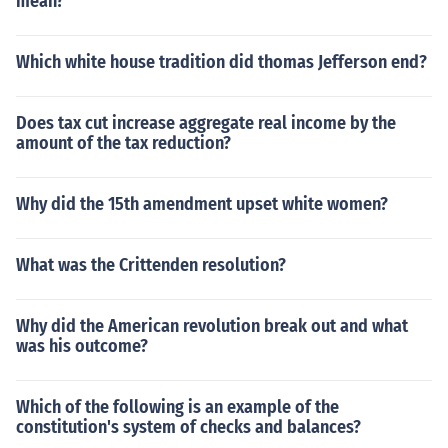
mean?
Which white house tradition did thomas Jefferson end?
Does tax cut increase aggregate real income by the
amount of the tax reduction?
Why did the 15th amendment upset white women?
What was the Crittenden resolution?
Why did the American revolution break out and what
was his outcome?
Which of the following is an example of the
constitution's system of checks and balances?