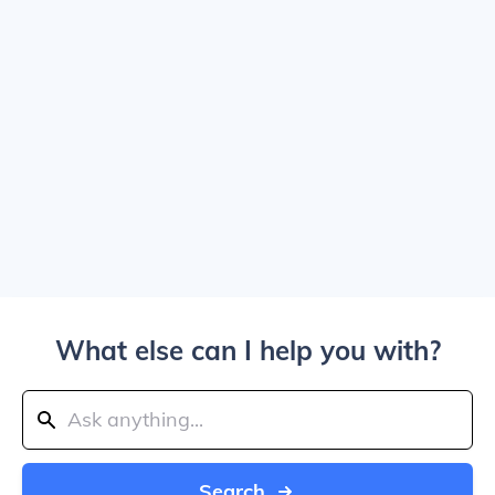
What else can I help you with?
Search