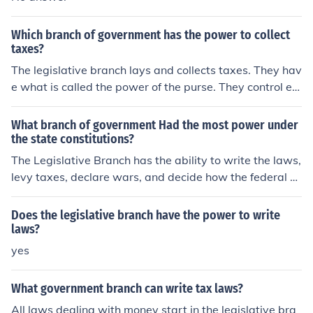
Which branch of government has the power to collect
taxes?
The legislative branch lays and collects taxes. They hav
e what is called the power of the purse. They control ev
erything that involves federal money.
What branch of government Had the most power under
the state constitutions?
The Legislative Branch has the ability to write the laws,
levy taxes, declare wars, and decide how the federal m
oney is spent.
Does the legislative branch have the power to write
laws?
yes
What government branch can write tax laws?
All laws dealing with money start in the legislative bra