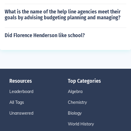
What is the name of the help line agencies meet their
goals by advising budgeting planning and managing?
Did Florence Henderson like school?
Resources
Top Categories
Leaderboard
Algebra
All Tags
Chemistry
Unanswered
Biology
World History