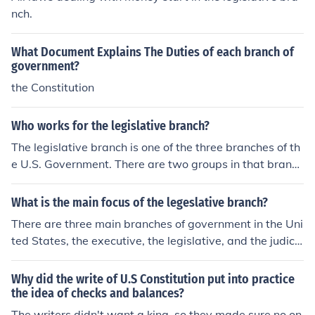
nch.
What Document Explains The Duties of each branch of
government?
the Constitution
Who works for the legislative branch?
The legislative branch is one of the three branches of th
e U.S. Government. There are two groups in that branc
h, Senators and House of Representatives. They write l
aws.
What is the main focus of the legeslative branch?
There are three main branches of government in the Uni
ted States, the executive, the legislative, and the judici
al branches of government. The main responsibility of t
he legislative branch of government is to write and pas
Why did the write of U.S Constitution put into practice
s laws.
the idea of checks and balances?
The writers didn't want a king, so they made sure no on