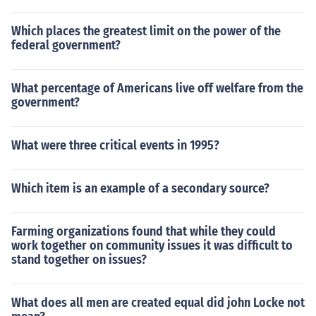
Which places the greatest limit on the power of the
federal government?
What percentage of Americans live off welfare from the
government?
What were three critical events in 1995?
Which item is an example of a secondary source?
Farming organizations found that while they could
work together on community issues it was difficult to
stand together on issues?
What does all men are created equal did john Locke not