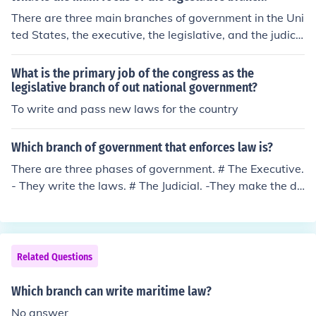
There are three main branches of government in the Uni
ted States, the executive, the legislative, and the judici
al branches of government. The main responsibility of t
he legislative branch of government is to write and pas
What is the primary job of the congress as the
s laws.
legislative branch of out national government?
To write and pass new laws for the country
Which branch of government that enforces law is?
There are three phases of government. # The Executive.
- They write the laws. # The Judicial. -They make the de
cisions regarding the law. # The Administrative. -They
enforce the law.
Related Questions
Which branch can write maritime law?
No answer