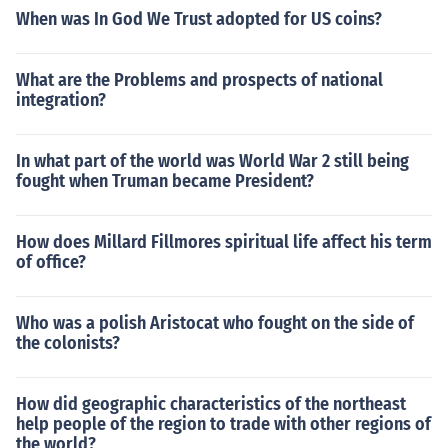
When was In God We Trust adopted for US coins?
What are the Problems and prospects of national
integration?
In what part of the world was World War 2 still being
fought when Truman became President?
How does Millard Fillmores spiritual life affect his term
of office?
Who was a polish Aristocat who fought on the side of
the colonists?
How did geographic characteristics of the northeast
help people of the region to trade with other regions of
the world?