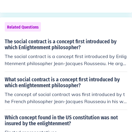
ernments, particularly the framers of the U.S. Constituti
on. Montesquieu's ideas were foundational in promotin
g the system of checks and balances that is essential in
contemporary governance.
Related Questions
The social contract is a concept first introduced by
which Enlightenment philosopher?
The social contract is a concept first introduced by Enlig
htenment philosopher Jean-Jacques Rousseau. He argu
ed that individuals agree to live together in a society go
verned by a contract that establishes moral and politic
What social contract is a concept first introduced by
al rules.
which enlightenment philosopher?
The concept of social contract was first introduced by t
he French philosopher Jean-Jacques Rousseau in his wo
rk &quot;The Social Contract&quot; in 1762. Rousseau
argued that individuals create a society through a mutu
Which concept found in the US constitution was not
al agreement to live under a common set of rules and la
insured by the enlightenment?
ws for the benefit of all.