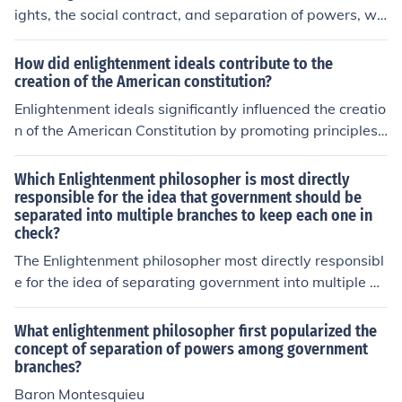
ights, the social contract, and separation of powers, wh
ich significantly influenced the U.S. Constitution. Thinker
s like John Locke emphasized the importance of natural
How did enlightenment ideals contribute to the
rights, which is reflected in the Declaration of Independ
creation of the American constitution?
ence and the Constitution's Bill of Rights. Montesquieu's
Enlightenment ideals significantly influenced the creatio
concept of separating governmental powers into distinc
n of the American Constitution by promoting principles
t branches—executive, legislative, and judicial—ensure
such as individual rights, the separation of powers, and
d a system of checks and balances to prevent tyranny.
the social contract. Thinkers like John Locke emphasized
Which Enlightenment philosopher is most directly
These Enlightenment principles laid the foundation for a
natural rights, which inspired the inclusion of protection
responsible for the idea that government should be
democratic government that prioritizes liberty and justi
separated into multiple branches to keep each one in
s for individual liberties in the Bill of Rights. Additionall
ce.
check?
y, Montesquieu's concept of separating government po
wers into distinct branches shaped the Constitution’s fr
The Enlightenment philosopher most directly responsibl
amework, ensuring checks and balances to prevent tyr
e for the idea of separating government into multiple br
anny. These Enlightenment concepts fostered a democr
anches is Montesquieu. In his work &quot;The Spirit of t
atic governance structure that prioritized reason and ju
he Laws,&quot; he argued for the separation of powers
What enlightenment philosopher first popularized the
stice.
into legislative, executive, and judicial branches to prev
concept of separation of powers among government
branches?
ent any single entity from gaining too much power. This
concept significantly influenced modern democratic gov
Baron Montesquieu