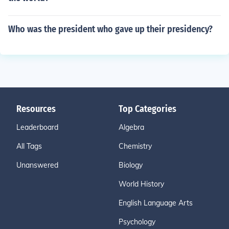
Who was the president who gave up their presidency?
Resources
Top Categories
Leaderboard
Algebra
All Tags
Chemistry
Unanswered
Biology
World History
English Language Arts
Psychology