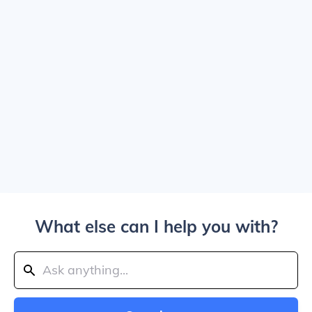
What else can I help you with?