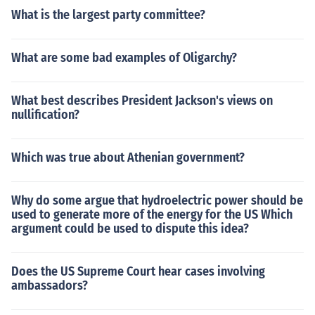
What is the largest party committee?
What are some bad examples of Oligarchy?
What best describes President Jackson's views on
nullification?
Which was true about Athenian government?
Why do some argue that hydroelectric power should be
used to generate more of the energy for the US Which
argument could be used to dispute this idea?
Does the US Supreme Court hear cases involving
ambassadors?