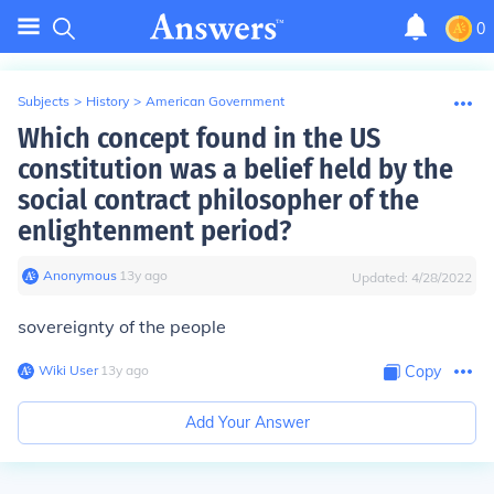
0
Subjects
>
History
>
American Government
Which concept found in the US
constitution was a belief held by the
social contract philosopher of the
enlightenment period?
Anonymous
∙
13
y
ago
Updated:
4/28/2022
sovereignty of the people
Wiki User
∙
13
y
ago
Copy
Add Your Answer