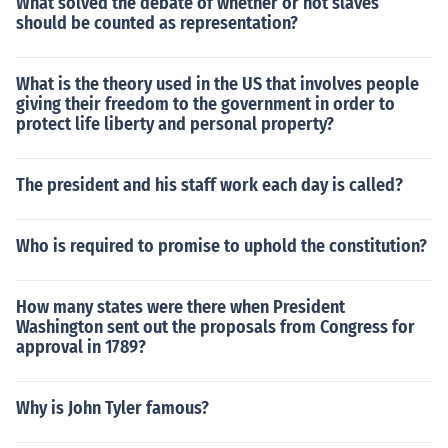
What solved the debate of whether or not slaves
should be counted as representation?
What is the theory used in the US that involves people
giving their freedom to the government in order to
protect life liberty and personal property?
The president and his staff work each day is called?
Who is required to promise to uphold the constitution?
How many states were there when President
Washington sent out the proposals from Congress for
approval in 1789?
Why is John Tyler famous?