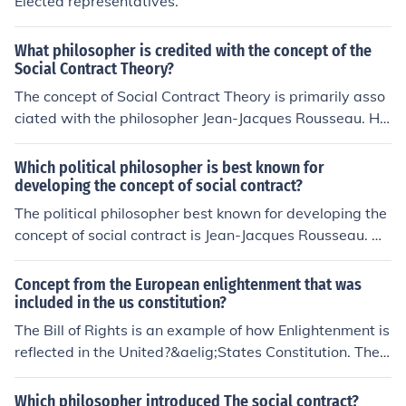
Elected representatives.
What philosopher is credited with the concept of the
Social Contract Theory?
The concept of Social Contract Theory is primarily asso
ciated with the philosopher Jean-Jacques Rousseau. He
explored the idea in his work &quot;The Social Contract
&quot; where he theorized about the relationship betwe
Which political philosopher is best known for
en individuals and the state, emphasizing the importan
developing the concept of social contract?
ce of a collective agreement for a just and fair society.
The political philosopher best known for developing the
concept of social contract is Jean-Jacques Rousseau. He
argued that individuals come together in society and fo
rm a contract to create a government that serves the co
Concept from the European enlightenment that was
mmon good and protects individual rights.
included in the us constitution?
The Bill of Rights is an example of how Enlightenment is
reflected in the United?&aelig;States Constitution. The
Bill of Rights makes sure the government is held respon
sible for protecting its citizens.
Which philosopher introduced The social contract?