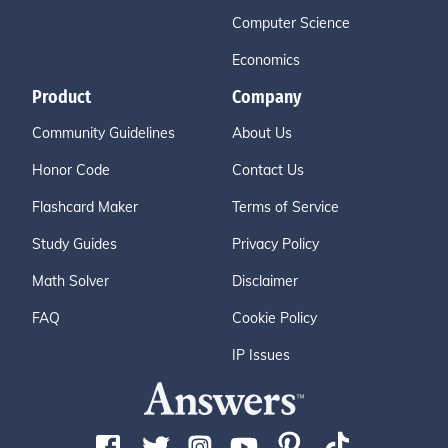
Computer Science
Economics
Product
Company
Community Guidelines
About Us
Honor Code
Contact Us
Flashcard Maker
Terms of Service
Study Guides
Privacy Policy
Math Solver
Disclaimer
FAQ
Cookie Policy
IP Issues