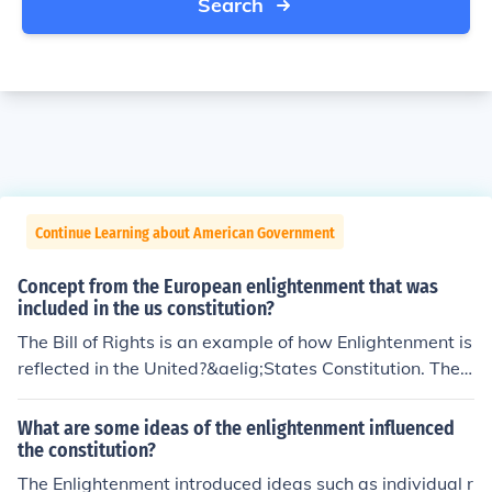
Search
Continue Learning about American Government
Concept from the European enlightenment that was
included in the us constitution?
The Bill of Rights is an example of how Enlightenment is
reflected in the United?&aelig;States Constitution. The
Bill of Rights makes sure the government is held respon
sible for protecting its citizens.
What are some ideas of the enlightenment influenced
the constitution?
The Enlightenment introduced ideas such as individual r