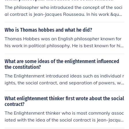
The philosopher who introduced the concept of the soci
al contract is Jean-Jacques Rousseau. In his work &quot;
The Social Contract,&quot; Rousseau discusses the ide
a that individuals in a society come together to form a c
Who is Thomas hobbes and what he did?
ollective agreement to create a just and fair governmen
Thomas Hobbes was an English philosopher known for
t.
his work in political philosophy. He is best known for his
book &quot;Leviathan,&quot; where he argued for a str
ong and centralized government to prevent the state of
What are some ideas of the enlightenment influenced
nature, which he believed was a state of war and chao
the constitution?
s. Hobbes's theory influenced modern political thought
The Enlightenment introduced ideas such as individual r
and laid the foundation for social contract theory.
ights, the social contract, and separation of powers, wh
ich significantly influenced the U.S. Constitution. Thinker
s like John Locke emphasized the importance of natural
What enlightenment thinker first wrote about the social
rights, which is reflected in the Declaration of Independ
contract?
ence and the Constitution's Bill of Rights. Montesquieu's
The Enlightenment thinker who is most commonly assoc
concept of separating governmental powers into distinc
iated with the idea of the social contract is Jean-Jacque
t branches—executive, legislative, and judicial—ensure
s Rousseau. In his work &quot;The Social Contract&quo