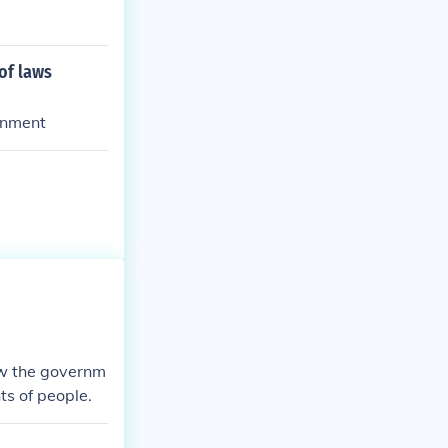
of laws
ernment
ow the governm
ts of people.