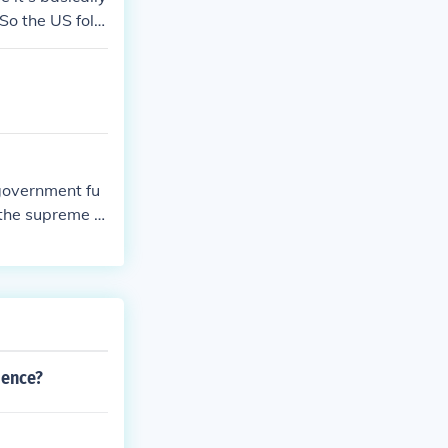
So the US follo
ically outlined
the United Stat
 government fu
 the supreme c
dence?