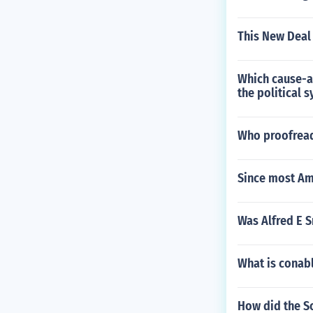
This New Deal 
Which cause-an
the political 
Who proofread
Since most Am
Was Alfred E S
What is conab
How did the So