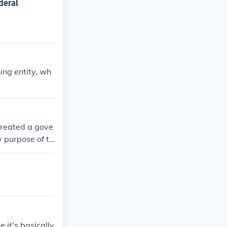
deral
ing entity, wh
 created a gove
y purpose of th
nment.
 it's basically