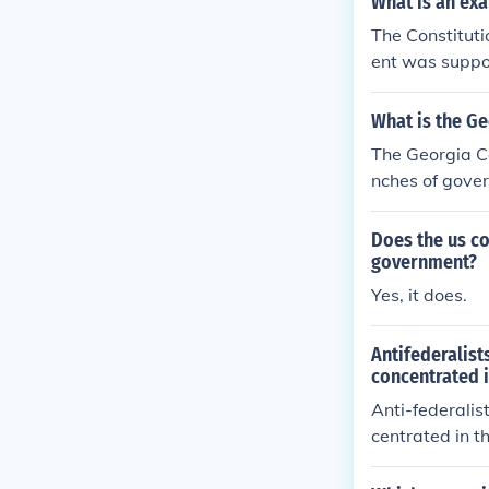
What is an exa
The Constituti
ent was suppos
What is the Ge
The Georgia Co
nches of gove
Does the us co
government?
Yes, it does.
Antifederalist
concentrated i
Anti-federalis
centrated in t
e ratified.