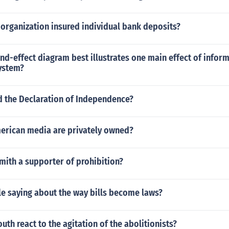
organization insured individual bank deposits?
d-effect diagram best illustrates one main effect of inform
system?
 the Declaration of Independence?
erican media are privately owned?
mith a supporter of prohibition?
le saying about the way bills become laws?
uth react to the agitation of the abolitionists?