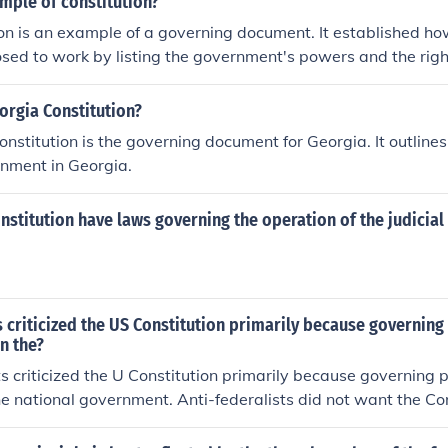
mple of constitution?
on is an example of a governing document. It established h
ed to work by listing the government's powers and the righ
orgia Constitution?
nstitution is the governing document for Georgia. It outlines
rnment in Georgia.
nstitution have laws governing the operation of the judicial
s criticized the US Constitution primarily because governin
n the?
ts criticized the U Constitution primarily because governing
he national government. Anti-federalists did not want the Con