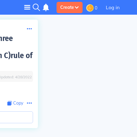
Log in
Create
0
hree
 C)rule of
Updated:
4/28/2022
Copy