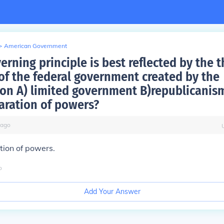
>
American Government
rning principle is best reflected by the t
of the federal government created by the
ion A) limited government B)republicanism
aration of powers?
ago
tion of powers.
o
Add Your Answer