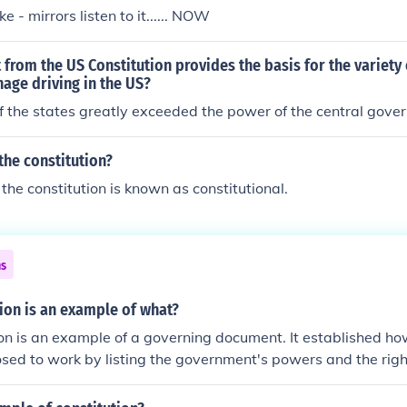
it.
ke - mirrors listen to it...... NOW
from the US Constitution provides the basis for the variety 
age driving in the US?
f the states greatly exceeded the power of the central gov
the constitution?
the constitution is known as constitutional.
ns
ion is an example of what?
on is an example of a governing document. It established h
ed to work by listing the government's powers and the righ