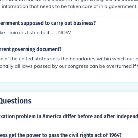
ey information that needs to be taken care of in a government.
Constitution has been called the blueprint because it has bas
formation that needs to be taken care of in a government. So 
vernment supposed to carry out business?
it.
ke - mirrors listen to it...... NOW
urrent governing document?
on of the united states sets the boundaries within which our
ionally all laws passed by our congress can be overturned if
gainst the constitution.
Questions
axation problem in America differ before and after indepen
ss get the power to pass the civil rights act of 1964?