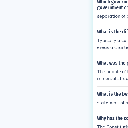
Which governin
government cr
separation of
What is the di
Typically a co
ereas a charte
What was the p
The people of t
rnmental struc
e constitution
What is the be
statement of r
Why has the co
The Constituti