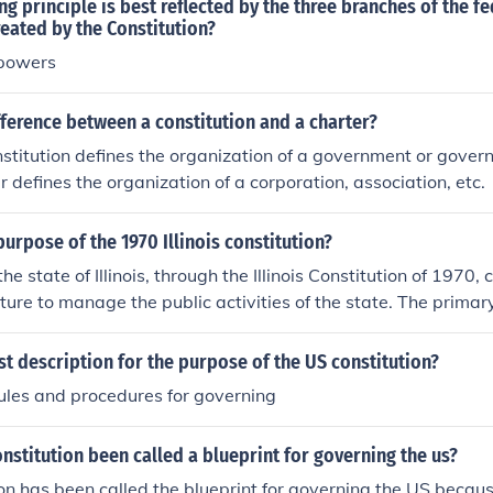
g principle is best reflected by the three branches of the fe
eated by the Constitution?
 powers
fference between a constitution and a charter?
nstitution defines the organization of a government or govern
r defines the organization of a corporation, association, etc.
urpose of the 1970 Illinois constitution?
he state of Illinois, through the Illinois Constitution of 1970,
ture to manage the public activities of the state. The primar
 is to transfer governing power from the people to the gover
st description for the purpose of the US constitution?
ules and procedures for governing
nstitution been called a blueprint for governing the us?
on has been called the blueprint for governing the US because