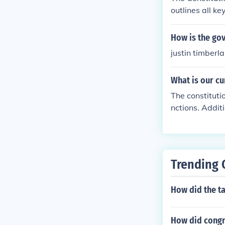
outlines all k
wed by it.The 
all the key in
How is the go
es followed by 
justin timberla
What is our c
The constituti
nctions. Addit
ourt finds it a
Trending 
How did the t
How did congre