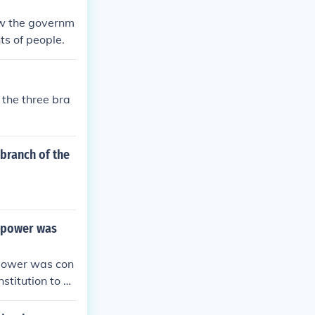
ow the governm
ts of people.
 the three bra
 branch of the
g power was
 power was con
stitution to b