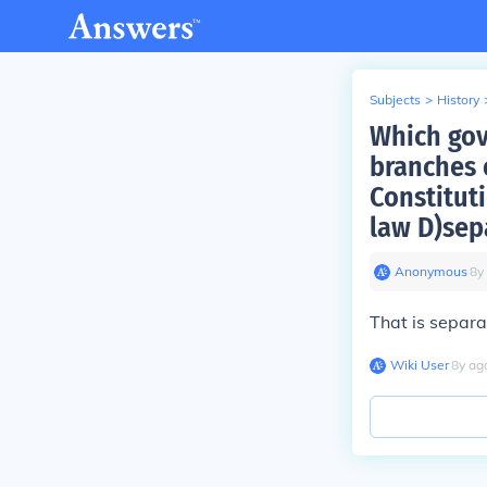
Subjects
>
History
Which gove
branches 
Constitut
law D)sep
Anonymous
∙
8
y
That is separa
Wiki User
∙
8
y
ag