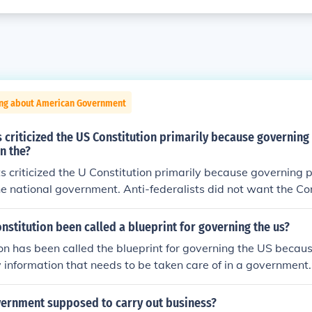
ing about American Government
s criticized the US Constitution primarily because governin
n the?
ts criticized the U Constitution primarily because governing
he national government. Anti-federalists did not want the Con
nstitution been called a blueprint for governing the us?
on has been called the blueprint for governing the US because
ey information that needs to be taken care of in a government.
Constitution has been called the blueprint because it has bas
formation that needs to be taken care of in a government. So 
vernment supposed to carry out business?