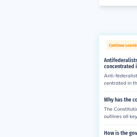
Continue Learn
Antifederalist
concentrated i
Anti-federalis
centrated in t
e ratified.
Why has the co
The Constituti
outlines all k
wed by it.The 
all the key in
How is the go