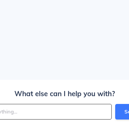
What else can I help you with?
S