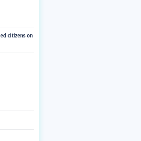
ed citizens on