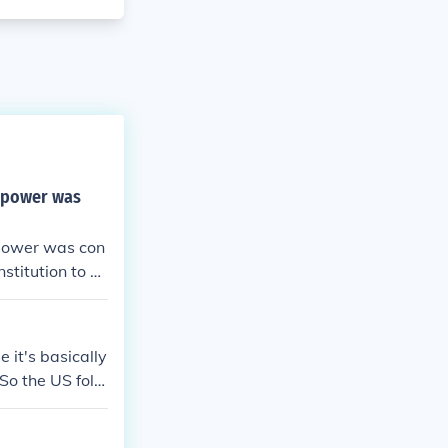
g power was
 power was con
stitution to b
 it's basically
So the US follo
ically outlined
the United Stat