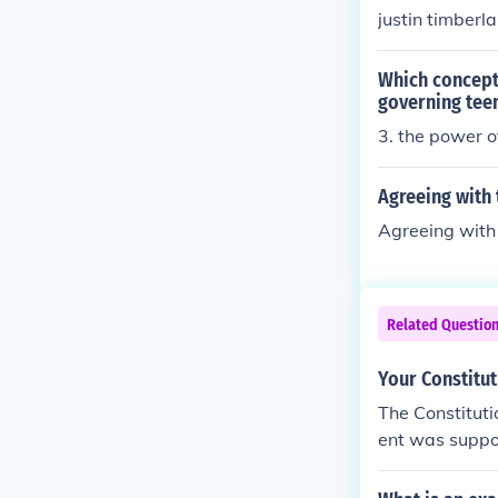
es followed by 
justin timberla
Which concept 
governing teen
3. the power o
Agreeing with 
Agreeing with 
Related Questio
Your Constitut
The Constituti
ent was suppos