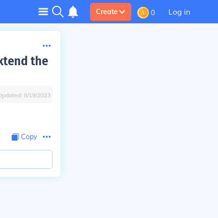
Log in
Create
0
xtend the
Updated:
8/19/2023
Copy