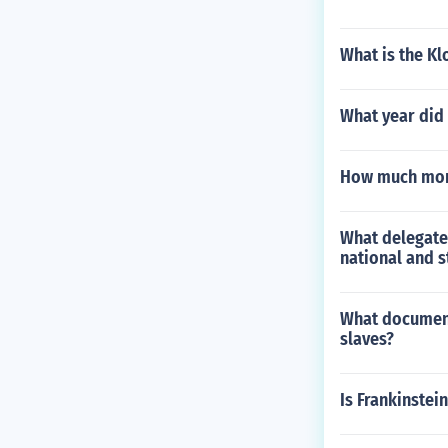
What is the Kl
What year did
How much mone
What delegate
national and 
What document
slaves?
Is Frankinstein