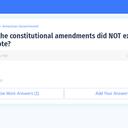
>
American Government
the constitutional amendments did NOT e
ote?
y
ago
go
ow More Answers (
1
)
Add Your Answer