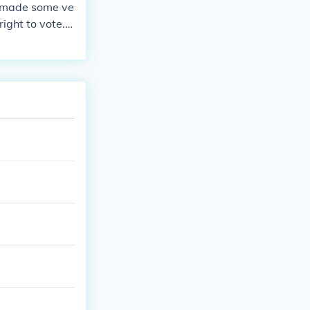
e made some ve
ight to vote. T