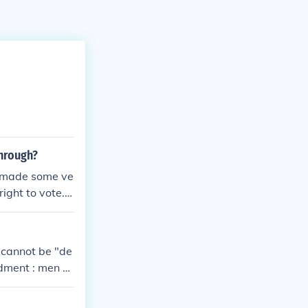
through?
e made some ve
ight to vote. T
 cannot be "de
ndment : men c
men cannot be
 years of age