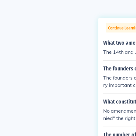
Continue Learn
What two amen
The 14th and 
The founders c
The founders 
ry important c
here are curre
What constitu
No amendment 
nied" the righ
annot be deni
denied the vo
The number of