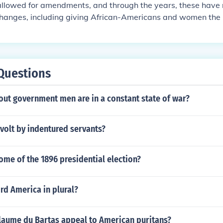
allowed for amendments, and through the years, these hav
hanges, including giving African-Americans and women the r
ntly 27 amendments to the constitution.
Questions
out government men are in a constant state of war?
volt by indentured servants?
ome of the 1896 presidential election?
rd America in plural?
laume du Bartas appeal to American puritans?