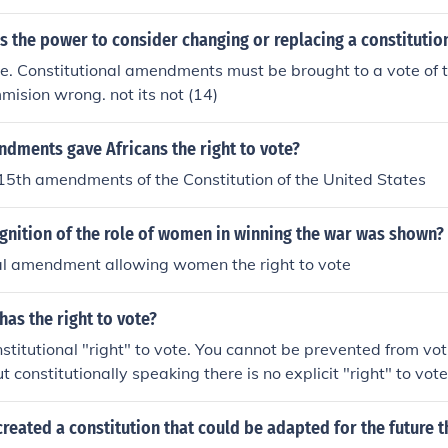
 the power to consider changing or replacing a constitutio
e. Constitutional amendments must be brought to a vote of 
mmision wrong. not its not (14)
dments gave Africans the right to vote?
15th amendments of the Constitution of the United States
nition of the role of women in winning the war was shown?
nal amendment allowing women the right to vote
has the right to vote?
nstitutional "right" to vote. You cannot be prevented from vot
t constitutionally speaking there is no explicit "right" to vote
reated a constitution that could be adapted for the future 