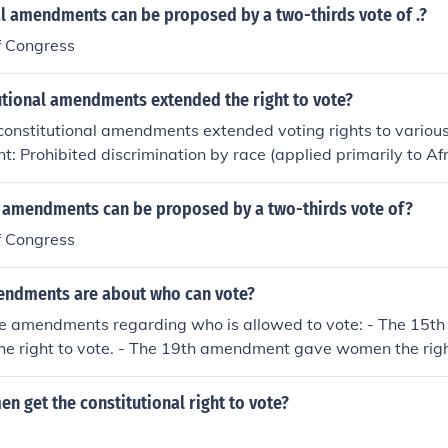
al amendments can be proposed by a two-thirds vote of .?
f Congress
utional amendments extended the right to vote?
 constitutional amendments extended voting rights to various
 Prohibited discrimination by race (applied primarily to A
fied in 1870.Nineteenth Amendment: Granted women's suffrag
in 1920.Twenty-third Amendment: Allowed citizens residing in t
l amendments can be proposed by a two-thirds vote of?
ight to vote in presidential elections, ratified in 1961.Twen
f Congress
 the minimum voting age from 21 to 18, allowing younger pe
ed in 1971.
ndments are about who can vote?
ee amendments regarding who is allowed to vote: - The 15
the right to vote. - The 19th amendment gave women the right
ent reduced the voting age to 18.
 get the constitutional right to vote?