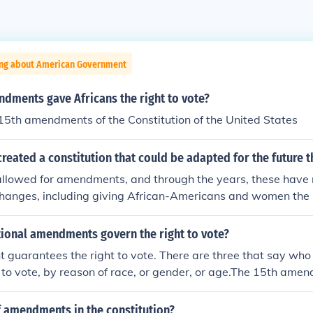
ing about American Government
dments gave Africans the right to vote?
15th amendments of the Constitution of the United States
reated a constitution that could be adapted for the future 
allowed for amendments, and through the years, these hav
hanges, including giving African-Americans and women the r
ntly 27 amendments to the constitution.
tional amendments govern the right to vote?
guarantees the right to vote. There are three that say who
t to vote, by reason of race, or gender, or age.The 15th ame
ed the right because of their raceThe 19th amendment : wo
te because of gender.The 26th amendment : those citizens 18
 amendments in the constitution?