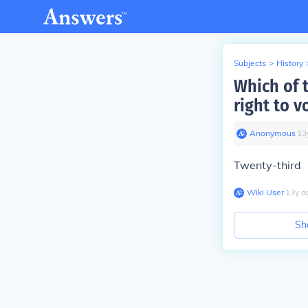
Subjects
>
History
Which of 
right to v
Anonymous
∙
13
Twenty-third
Wiki User
∙
13
y
a
Sh