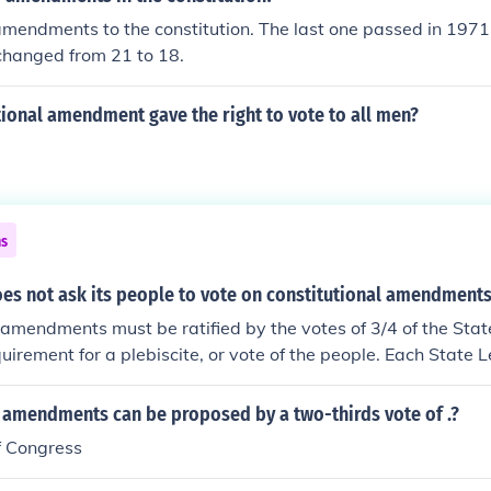
ed the vote because of their age.
mendments to the constitution. The last one passed in 1971
changed from 21 to 18.
ional amendment gave the right to vote to all men?
ns
oes not ask its people to vote on constitutional amendment
 amendments must be ratified by the votes of 3/4 of the Stat
quirement for a plebiscite, or vote of the people. Each State L
base its decision on a popular vote, but I'm not aware that an
l amendments can be proposed by a two-thirds vote of .?
f Congress