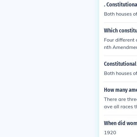
. Constitution
Both houses o
Which constit
Four different
nth Amendment:
n males), rati
te), ratified 
Constitutiona
Columbia the r
Both houses o
ment: Reduced
to vote, ratifi
How many ame
There are thr
ave all races 
e 26th amendm
When did women
1920