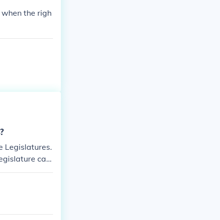
 when the righ
s?
e Legislatures.
egislature can,
y do.