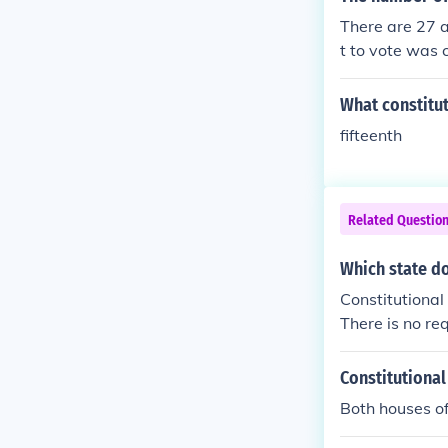
cannot be deni
There are 27 a
t to vote was 
What constitut
fifteenth
Related Questio
Which state d
Constitutional
There is no re
if it chooses, 
Constitutiona
Both houses o