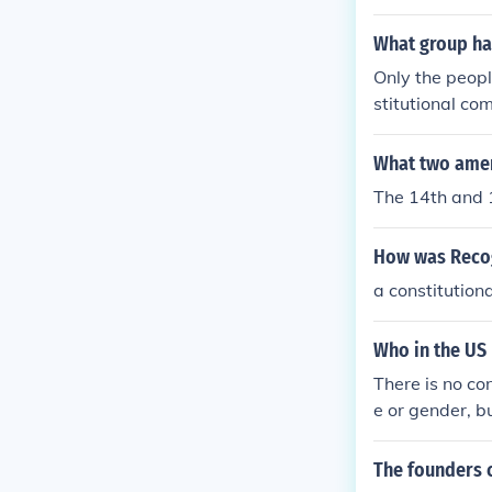
What group has
Only the peopl
stitutional co
What two amen
The 14th and 
How was Recog
a constitutio
Who in the US 
There is no co
e or gender, bu
The founders c