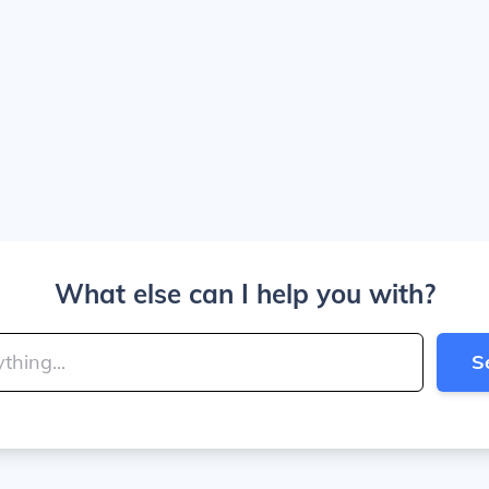
What else can I help you with?
S