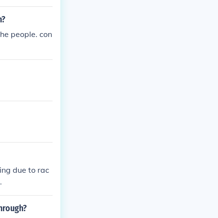
n?
the people. con
ing due to rac
.
through?