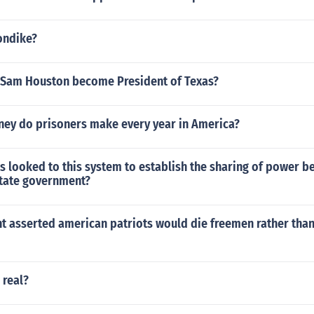
ondike?
 Sam Houston become President of Texas?
y do prisoners make every year in America?
s looked to this system to establish the sharing of power 
state government?
 asserted american patriots would die freemen rather than 
 real?