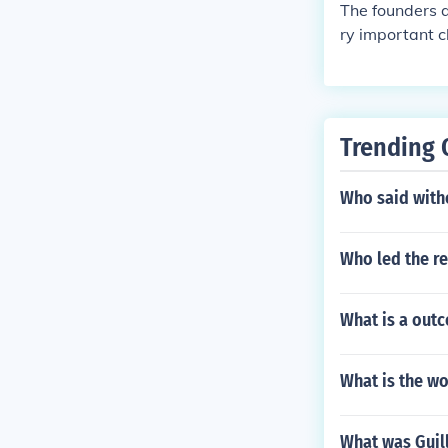
The founders 
ry important c
here are curre
Trending 
Who said with
Who led the re
What is a outc
What is the wo
What was Guil