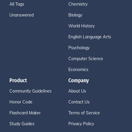
All Tags
Chemistry
Unanswered
Biology
World History
English Language Arts
Psychology
Computer Science
Economics
Product
Company
Community Guidelines
About Us
Honor Code
Contact Us
Flashcard Maker
Terms of Service
Study Guides
Privacy Policy