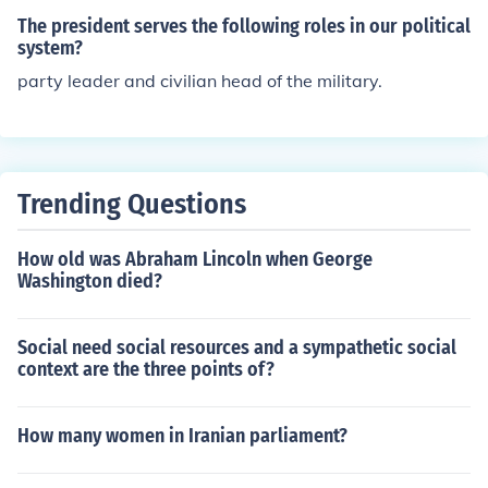
The president serves the following roles in our political
system?
party leader and civilian head of the military.
Trending Questions
How old was Abraham Lincoln when George
Washington died?
Social need social resources and a sympathetic social
context are the three points of?
How many women in Iranian parliament?