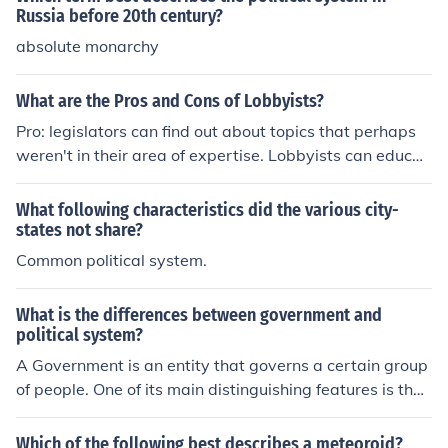
Russia before 20th century?
absolute monarchy
What are the Pros and Cons of Lobbyists?
Pro: legislators can find out about topics that perhaps
weren't in their area of expertise. Lobbyists can educat
e and inform, and often provide valuable information for
legislators. Con: Lobbyists can end up turning our legal
What following characteristics did the various city-
system into a system where money purchases both acc
states not share?
ess to legislators and purchases laws.
Common political system.
What is the differences between government and
political system?
A Government is an entity that governs a certain group
of people. One of its main distinguishing features is the
monopoly on the legal use of force.A Political System is
a general set of principles, ideals and limitations that ar
Which of the following best describes a meteoroid?