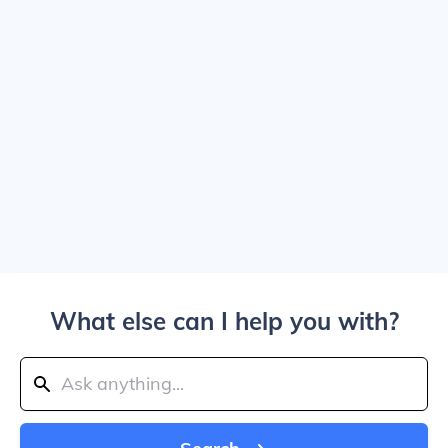
What else can I help you with?