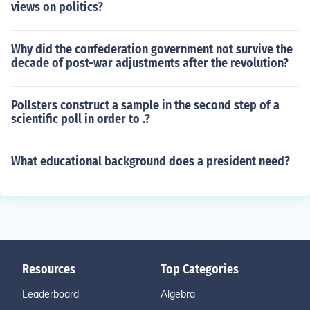
views on politics?
Why did the confederation government not survive the
decade of post-war adjustments after the revolution?
Pollsters construct a sample in the second step of a
scientific poll in order to .?
What educational background does a president need?
Resources
Top Categories
Leaderboard
Algebra