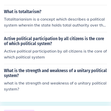
What is totaltarism?
Totalitarianism is a concept which describes a political
system wherein the state holds total authority over the
society. It exercises dictatorial control over various asp
ects of life.
Active political participation by all citizens is the core
of which political system?
Active political participation by all citizens is the core of
which political system
What is the strength and weakness of a unitary political
system?
what is the strength and weakness of a unitary political
system?