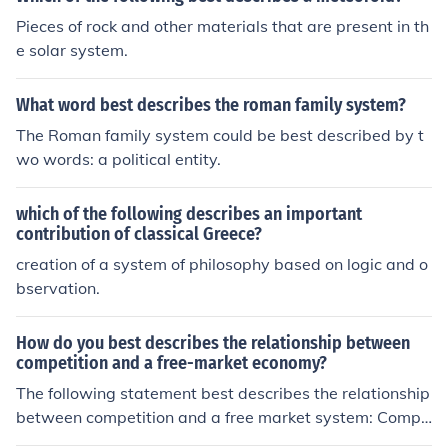
e followed by a government regardless of the more spe
Pieces of rock and other materials that are present in th
cific goals of that particular government.
e solar system.
What word best describes the roman family system?
The Roman family system could be best described by t
wo words: a political entity.
which of the following describes an important
contribution of classical Greece?
creation of a system of philosophy based on logic and o
bservation.
How do you best describes the relationship between
competition and a free-market economy?
The following statement best describes the relationship
between competition and a free market system: Compe
tition increases within a free market system.