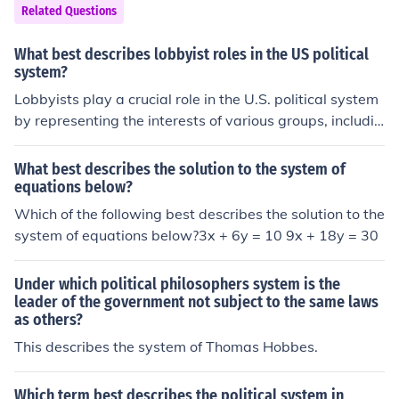
Related Questions
What best describes lobbyist roles in the US political
system?
Lobbyists play a crucial role in the U.S. political system
by representing the interests of various groups, includin
g corporations, non-profits, and advocacy organization
s. They engage in advocacy efforts to influence legislati
What best describes the solution to the system of
on and policy decisions, often providing lawmakers wit
equations below?
h information, research, and expertise on specific issue
Which of the following best describes the solution to the
s. Lobbyists also help facilitate communication betwee
system of equations below?3x + 6y = 10 9x + 18y = 30
n their clients and government officials, aiming to shape
public policy in ways that benefit their stakeholders. W
Under which political philosophers system is the
hile they can enhance democratic participation, their in
leader of the government not subject to the same laws
fluence raises concerns about transparency and potenti
as others?
al conflicts of interest.
This describes the system of Thomas Hobbes.
Which term best describes the political system in