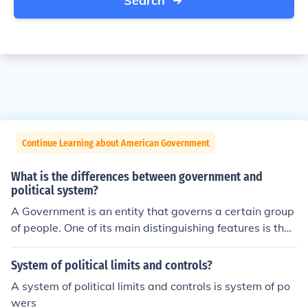
Search
Continue Learning about American Government
What is the differences between government and
political system?
A Government is an entity that governs a certain group
of people. One of its main distinguishing features is the
monopoly on the legal use of force.A Political System is
a general set of principles, ideals and limitations that ar
System of political limits and controls?
e followed by a government regardless of the more spe
A system of political limits and controls is system of po
cific goals of that particular government.
wers