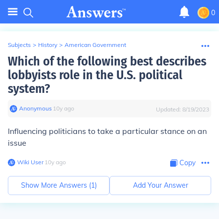
0
Subjects
>
History
>
American Government
Which of the following best describes
lobbyists role in the U.S. political
system?
Anonymous
∙
10
y
ago
Updated:
8/19/2023
Influencing politicians to take a particular stance on an
issue
Wiki User
∙
10
y
ago
Copy
Show More Answers (
1
)
Add Your Answer