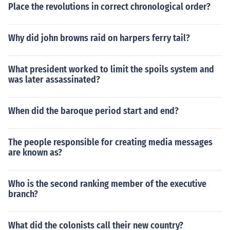
Place the revolutions in correct chronological order?
Why did john browns raid on harpers ferry tail?
What president worked to limit the spoils system and
was later assassinated?
When did the baroque period start and end?
The people responsible for creating media messages
are known as?
Who is the second ranking member of the executive
branch?
What did the colonists call their new country?