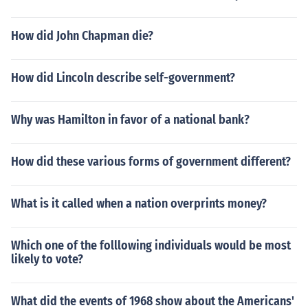
How did John Chapman die?
How did Lincoln describe self-government?
Why was Hamilton in favor of a national bank?
How did these various forms of government different?
What is it called when a nation overprints money?
Which one of the folllowing individuals would be most
likely to vote?
What did the events of 1968 show about the Americans'