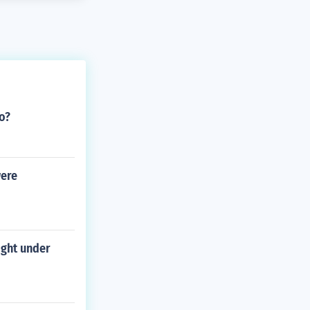
o?
were
ight under