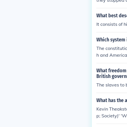
they stopped 
What best desc
It consists of 
Which system i
The constituti
h and America
What freedom d
British gover
The slaves to 
What has the 
Kevin Theaksto
p; Society)' 'W
nment, Constitu