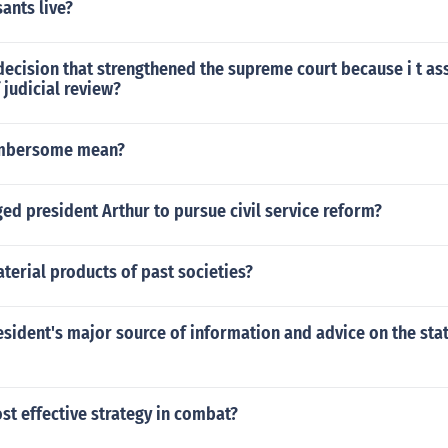
ants live?
ecision that strengthened the supreme court because i t as
 judicial review?
mbersome mean?
d president Arthur to pursue civil service reform?
terial products of past societies?
esident's major source of information and advice on the stat
st effective strategy in combat?