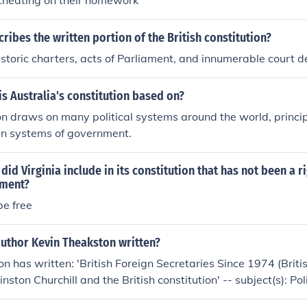
cheating on their homework
ribes the written portion of the British constitution?
historic charters, acts of Parliament, and innumerable court d
s Australia's constitution based on?
on draws on many political systems around the world, principa
n systems of government.
id Virginia include in its constitution that has not been a r
nment?
be free
author Kevin Theakston written?
n has written: 'British Foreign Secretaries Since 1974 (Briti
inston Churchill and the British constitution' -- subject(s): Po
tional history 'Junior ministers in British government' -- sub