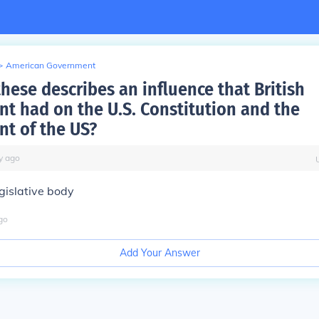
>
American Government
hese describes an influence that British
t had on the U.S. Constitution and the
t of the US?
y
ago
gislative body
go
Add Your Answer