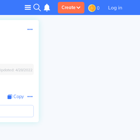
Log in
Create
0
Updated:
4/28/2022
Copy