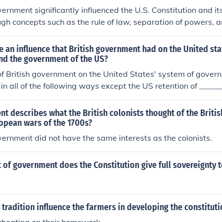
vernment significantly influenced the U.S. Constitution and 
ugh concepts such as the rule of law, separation of powers, 
. The colonists' experiences with British monarchy and parl
e for checks and balances, which are evident in the Constituti
 an influence that British government had on the United sta
branches of government. Additionally, the British tradition 
and the government of the US?
rights informed the Bill of Rights, emphasizing personal liber
of British government on the United States' system of govern
cored the American commitment to limiting governmental p
in all of the following ways except the US retention of _____
ns' rights.
rnment and consent of the governedB.limitations on governm
edD.ceremonial ties and monarchical rule
t describes what the British colonists thought of the Brit
ropean wars of the 1700s?
vernment did not have the same interests as the colonists.
of government does the Constitution give full sovereignty t
h tradition influence the farmers in developing the constitut