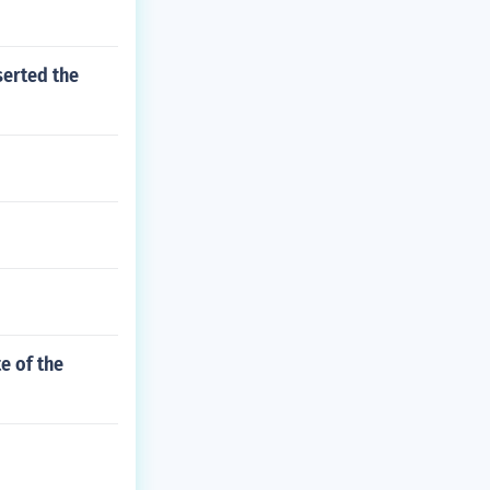
serted the
e of the