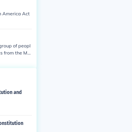
th America Act
 group of peopl
nts from the Ma
evolved from 12
tution and
onstitution