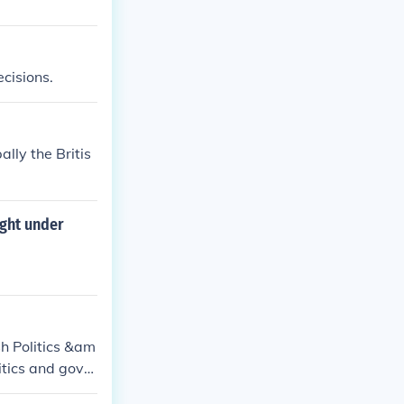
ecisions.
lly the Britis
ight under
sh Politics &am
litics and gover
ject(s): Govern