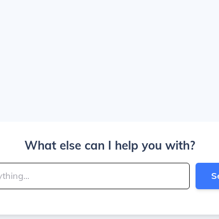
What else can I help you with?
S