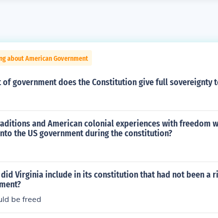
ing about American Government
of government does the Constitution give full sovereignty t
traditions and American colonial experiences with freedom 
nto the US government during the constitution?
id Virginia include in its constitution that had not been a r
nment?
uld be freed