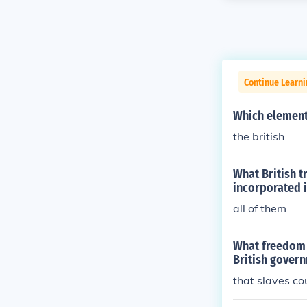
Continue Learn
Which element 
the british
What British 
incorporated i
all of them
What freedom d
British gover
that slaves co