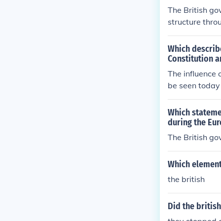
The British go
structure thro
tive democracy
led to a desir
Which describe
ment of three 
Constitution 
and individual 
The influence 
uences unders
be seen today 
guarding citize
entative gove
s of the accus
Which statemen
during the Eu
The British go
Which element 
the british
Did the britis