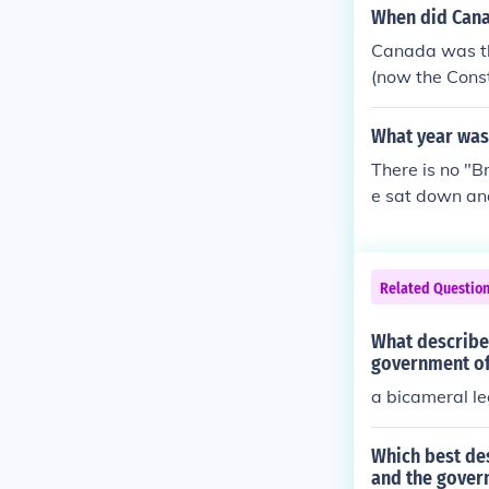
When did Cana
Canada was the
(now the Const
What year was
There is no "B
e sat down and
gna Carta to t
15, the signin
Related Questio
What describes
government of 
a bicameral le
Which best des
and the gover