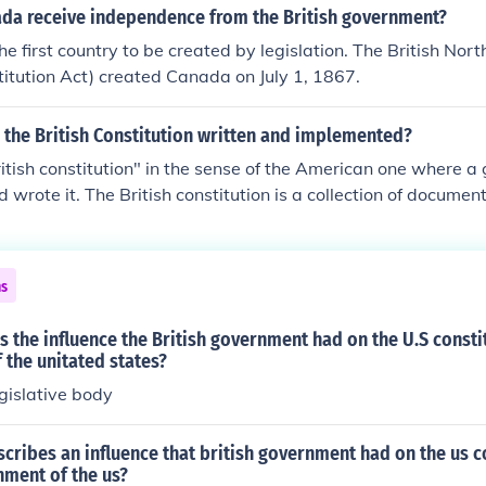
da receive independence from the British government?
 first country to be created by legislation. The British Nor
itution Act) created Canada on July 1, 1867.
 the British Constitution written and implemented?
ritish constitution" in the sense of the American one where a
 wrote it. The British constitution is a collection of docume
he EU's Declaration of Human Rights. The constitution has 
g of the Magna Carta.
ns
 the influence the British government had on the U.S consti
the unitated states?
gislative body
cribes an influence that british government had on the us c
nment of the us?