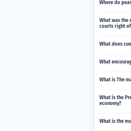
Where do peas
What was the d
courts right of
What does cu
What encourage
What is The ma
What is the Pr
economy?
What is the mo