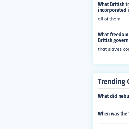
ment executive
What British 
y (Great Brita
incorporated i
forming Governm
all of them
science, Histo
What freedom d
British gover
that slaves co
Trending 
What did nebu
When was the 