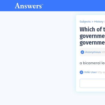
Subjects
>
History
Which of t
governmen
governmen
Anonymous
∙
10
a bicameral le
Wiki User
∙
10
y
a