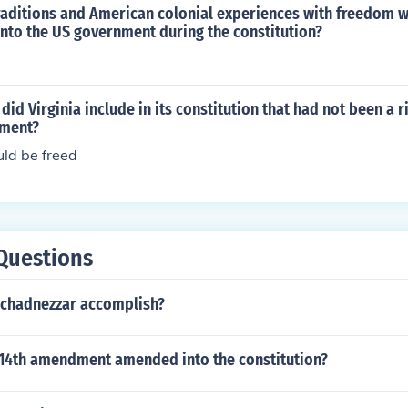
s 'The Labour Party and Whitehall' -- subject(s): Civil servi
traditions and American colonial experiences with freedom 
in), Politics and government, Socialism 'Bureaucrats and Lea
nto the US government during the constitution?
ent)' 'Volumes of Influence' -- subject(s): International relat
ry
id Virginia include in its constitution that had not been a r
nment?
uld be freed
Questions
chadnezzar accomplish?
14th amendment amended into the constitution?