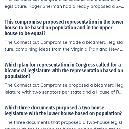
egislature. Roger Sherman had already proposed a 2-h
ouse legislature; however, his idea specified that memb
ership in both houses would be based on population.
This compromise proposed representation in the lower
house to be based on population and in the upper
house to be equal?
The Connecticut Compromise made a bicameral legisla
ture, combining ideas from the Virginia Plan and New Je
rsey Plan.
Which plan for representation in Congress called for a
bicameral legislature with the representation based on
population?
The Connecticut Compromise proposed a bicameral leg
islature with two senators per state and a House of Re
presentatives based on population.
Which three documents purposed a two house
legislature with the lower house based on population?
The three documents that proposed a two-house legisl