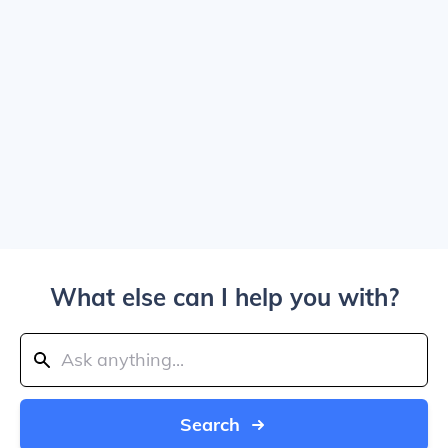
What else can I help you with?
Search