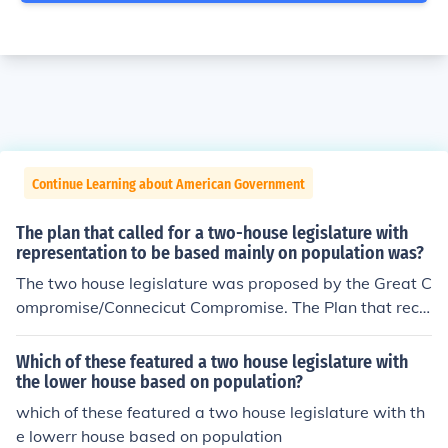
Continue Learning about American Government
The plan that called for a two-house legislature with
representation to be based mainly on population was?
The two house legislature was proposed by the Great C
ompromise/Connecicut Compromise. The Plan that reco
mmended representation be determined by population
was Virginia Plan, because they had a very large popul
Which of these featured a two house legislature with
ation, so a legislature based on population would give
the lower house based on population?
Virginia a lot of influence in the new nation.
which of these featured a two house legislature with th
e lowerr house based on population