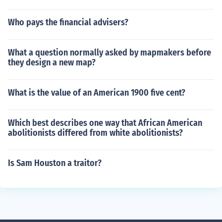
Who pays the financial advisers?
What a question normally asked by mapmakers before
they design a new map?
What is the value of an American 1900 five cent?
Which best describes one way that African American
abolitionists differed from white abolitionists?
Is Sam Houston a traitor?