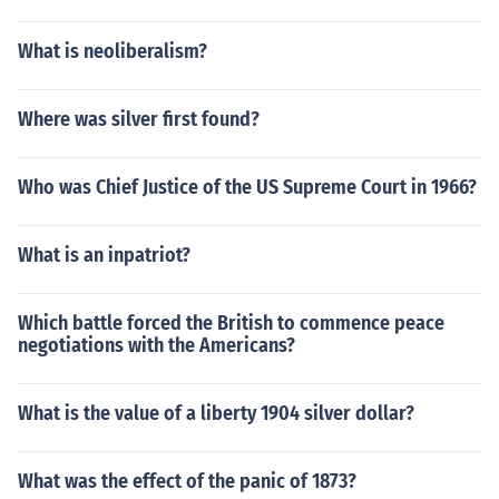
What is neoliberalism?
Where was silver first found?
Who was Chief Justice of the US Supreme Court in 1966?
What is an inpatriot?
Which battle forced the British to commence peace
negotiations with the Americans?
What is the value of a liberty 1904 silver dollar?
What was the effect of the panic of 1873?