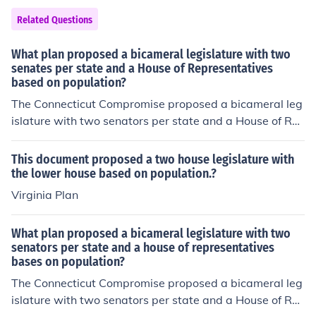
Related Questions
What plan proposed a bicameral legislature with two
senates per state and a House of Representatives
based on population?
The Connecticut Compromise proposed a bicameral leg
islature with two senators per state and a House of Re
presentatives based on population.
This document proposed a two house legislature with
the lower house based on population.?
Virginia Plan
What plan proposed a bicameral legislature with two
senators per state and a house of representatives
bases on population?
The Connecticut Compromise proposed a bicameral leg
islature with two senators per state and a House of Re