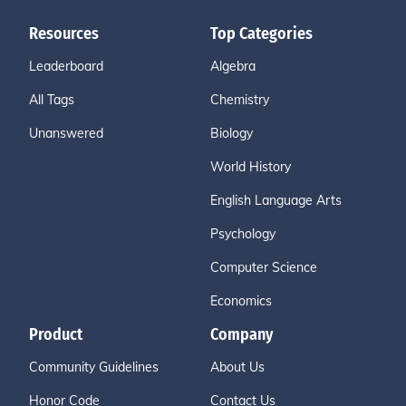
Resources
Top Categories
Leaderboard
Algebra
All Tags
Chemistry
Unanswered
Biology
World History
English Language Arts
Psychology
Computer Science
Economics
Product
Company
Community Guidelines
About Us
Honor Code
Contact Us