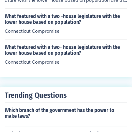
ature with the lower house based on population are the
Virginia Plan, the New Jersey Plan, and the Connecticut
Compromise (also known as the Great Compromise). Th
What featured with a two -house legislature with the
e Virginia Plan, presented by James Madison, advocate
lower house based on population?
d for representation in the lower house to be based on s
Connecticut Compromise
tate population. The New Jersey Plan countered with eq
ual representation for states but ultimately, the Connect
What featured with a two- house legislature with the
icut Compromise combined elements of both plans, esta
lower house based on population?
blishing a bicameral legislature with proportional repre
Connecticut Compromise
sentation in the House and equal representation in the
Senate.
Trending Questions
Which branch of the government has the power to
make laws?