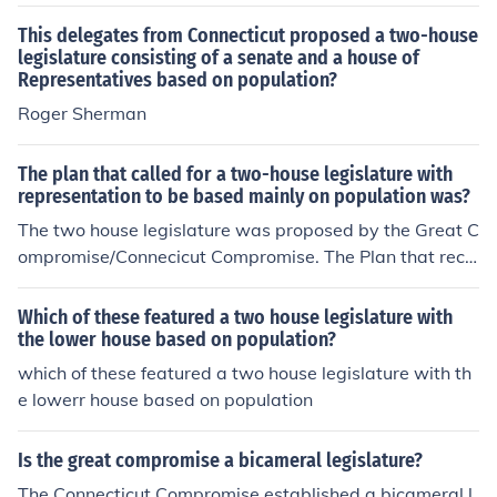
presentatives based on population.
This delegates from Connecticut proposed a two-house
legislature consisting of a senate and a house of
Representatives based on population?
Roger Sherman
The plan that called for a two-house legislature with
representation to be based mainly on population was?
The two house legislature was proposed by the Great C
ompromise/Connecicut Compromise. The Plan that reco
mmended representation be determined by population
was Virginia Plan, because they had a very large popul
Which of these featured a two house legislature with
ation, so a legislature based on population would give
the lower house based on population?
Virginia a lot of influence in the new nation.
which of these featured a two house legislature with th
e lowerr house based on population
Is the great compromise a bicameral legislature?
The Connecticut Compromise established a bicameral l