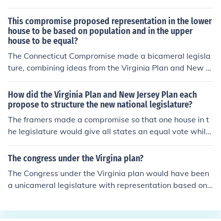
This compromise proposed representation in the lower
house to be based on population and in the upper
house to be equal?
The Connecticut Compromise made a bicameral legisla
ture, combining ideas from the Virginia Plan and New Je
rsey Plan.
How did the Virginia Plan and New Jersey Plan each
propose to structure the new national legislature?
The framers made a compromise so that one house in t
he legislature would give all states an equal vote while
the other house would be determined by the population
of a state. It is called the Great Compromise of 1787.
The congress under the Virgina plan?
The Congress under the Virginia plan would have been
a unicameral legislature with representation based on
a state's population like the House of Representatives t
hat we have today.