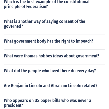
Which is the best example of the constitutional
principle of Federalism?
What is another way of saying consent of the
governed?
What government body has the right to impeach?
What were thomas hobbes ideas about government?
What did the people who lived there do every day?
Are Benjamin Lincoln and Abraham Lincoln related?
Who appears on US paper bills who was never a
president?