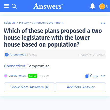
0
Subjects
>
History
>
American Government
Which of these plans proposed a two
house legislature with the lower
house based on population?
Anonymous
∙
17
y
ago
Updated:
8/18/2023
Connecticut
Compromise
Lessie Jones
∙
∙
4
y
ago
Copy
Lvl
13
Show More Answers (
4
)
Add Your Answer