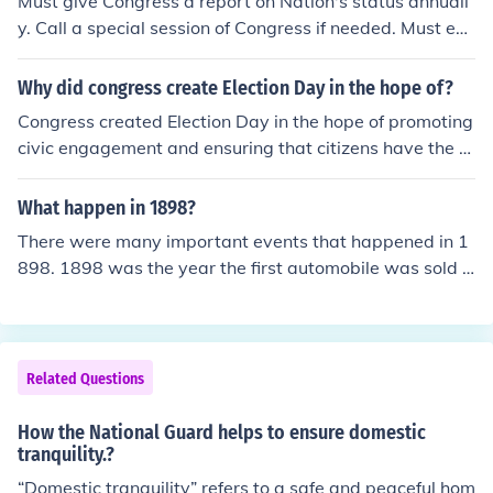
Must give Congress a report on Nation's status annuall
y. Call a special session of Congress if needed. Must exe
cute and carry out laws. Deals with foreign affairs. Thes
e are a few. Hope this helps.
Why did congress create Election Day in the hope of?
Congress created Election Day in the hope of promoting
civic engagement and ensuring that citizens have the o
pportunity to participate in the democratic process by
voting for their preferred candidates. By designating a
What happen in 1898?
specific day for elections, Congress aimed to streamline
There were many important events that happened in 1
the voting process, increase voter turnout, and provide
898. 1898 was the year the first automobile was sold a
a sense of unity and shared purpose among the elector
nd April 21 of 1898 was the year the Spanish American
ate. Additionally, having a designated Election Day hel
war started.
ps to maintain order and consistency in the electoral sy
stem.
Related Questions
How the National Guard helps to ensure domestic
tranquility.?
“Domestic tranquility” refers to a safe and peaceful hom