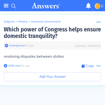
0
Subjects
>
History
>
American Government
Which power of Congress helps ensure
domestic tranquility?
Anonymous
∙
8
y
ago
Updated:
4/28/2022
resolving disputes between states
Wiki User
∙
8
y
ago
Copy
Add Your Answer