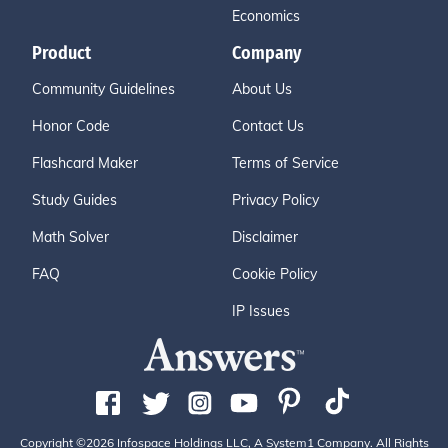
Economics
Product
Company
Community Guidelines
About Us
Honor Code
Contact Us
Flashcard Maker
Terms of Service
Study Guides
Privacy Policy
Math Solver
Disclaimer
FAQ
Cookie Policy
IP Issues
Copyright ©2026 Infospace Holdings LLC, A System1 Company. All Rights