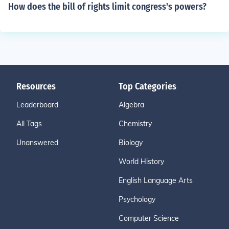
How does the bill of rights limit congress's powers?
Resources
Top Categories
Leaderboard
Algebra
All Tags
Chemistry
Unanswered
Biology
World History
English Language Arts
Psychology
Computer Science