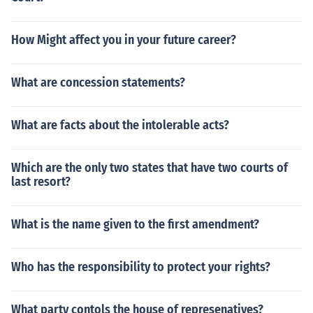
How Might affect you in your future career?
What are concession statements?
What are facts about the intolerable acts?
Which are the only two states that have two courts of
last resort?
What is the name given to the first amendment?
Who has the responsibility to protect your rights?
What party contols the house of represenatives?