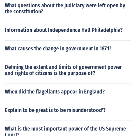
What questions about the judiciary were left open by
the constitution?
Information about Independence Hall Philadelphia?
What causes the change in government in 1871?
Defining the extent and limits of government power
and rights of citizens is the purpose of?
When did the flagellants appear in England?
Explain to be great is to be misunderstood'?
What is the most important power of the US Supreme
Court?