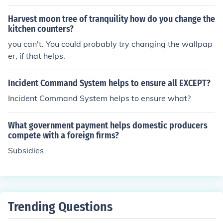
ule of law.
Harvest moon tree of tranquility how do you change the
kitchen counters?
you can't. You could probably try changing the wallpap
er, if that helps.
Incident Command System helps to ensure all EXCEPT?
Incident Command System helps to ensure what?
What government payment helps domestic producers
compete with a foreign firms?
Subsidies
Trending Questions