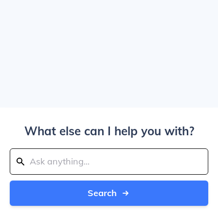
What else can I help you with?
Search