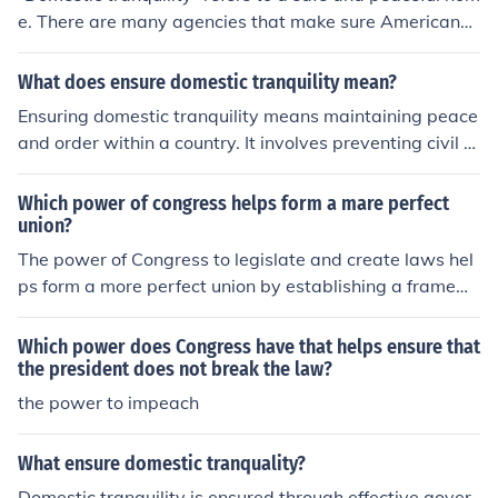
e. There are many agencies that make sure Americans
are kept safe. Some agencies make sure our food is saf
e
What does ensure domestic tranquility mean?
Ensuring domestic tranquility means maintaining peace
and order within a country. It involves preventing civil u
nrest, resolving conflicts peacefully, and promoting unit
y among citizens. This is one of the goals outlined in the
Which power of congress helps form a mare perfect
preamble of the United States Constitution.
union?
The power of Congress to legislate and create laws hel
ps form a more perfect union by establishing a framew
ork for governance that promotes justice, domestic tran
quility, and the common good. Through its authority to p
Which power does Congress have that helps ensure that
ass laws, regulate commerce, and provide for the gener
the president does not break the law?
al welfare, Congress addresses the needs and rights of
the power to impeach
citizens, ensuring that diverse interests are represente
d. This legislative power fosters cooperation among sta
What ensure domestic tranquality?
tes and reinforces the principles of democracy, thus con
Domestic tranquility is ensured through effective gover