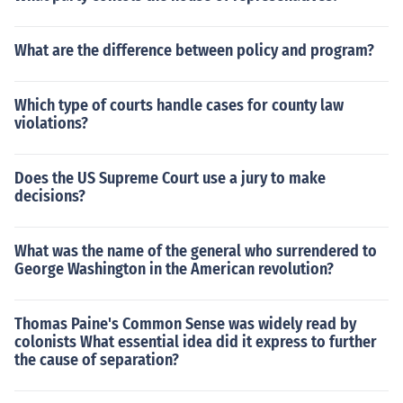
What are the difference between policy and program?
Which type of courts handle cases for county law
violations?
Does the US Supreme Court use a jury to make
decisions?
What was the name of the general who surrendered to
George Washington in the American revolution?
Thomas Paine's Common Sense was widely read by
colonists What essential idea did it express to further
the cause of separation?