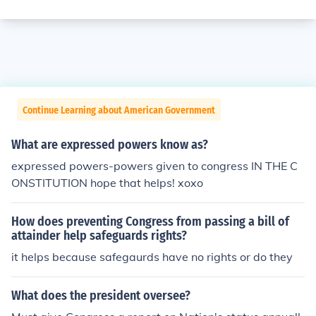
Continue Learning about American Government
What are expressed powers know as?
expressed powers-powers given to congress IN THE C
ONSTITUTION hope that helps! xoxo
How does preventing Congress from passing a bill of
attainder help safeguards rights?
it helps because safegaurds have no rights or do they
What does the president oversee?