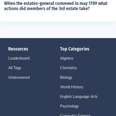
WHen the estates-general convened in may 1789 what
actions did members of the 3rd estate take?
Resources
Top Categories
Leaderboard
Algebra
All Tags
Chemistry
Unanswered
Biology
World History
English Language Arts
Psychology
Computer Science