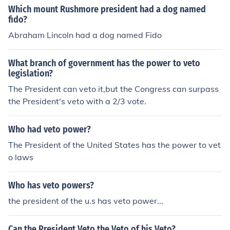
Which mount Rushmore president had a dog named
fido?
Abraham Lincoln had a dog named Fido
What branch of government has the power to veto
legislation?
The President can veto it,but the Congress can surpass
the President's veto with a 2/3 vote.
Who had veto power?
The President of the United States has the power to vet
o laws
Who has veto powers?
the president of the u.s has veto power...
Can the President Veto the Veto of his Veto?