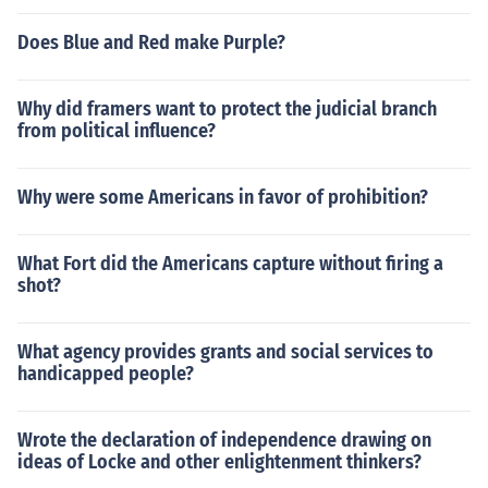
Does Blue and Red make Purple?
Why did framers want to protect the judicial branch
from political influence?
Why were some Americans in favor of prohibition?
What Fort did the Americans capture without firing a
shot?
What agency provides grants and social services to
handicapped people?
Wrote the declaration of independence drawing on
ideas of Locke and other enlightenment thinkers?