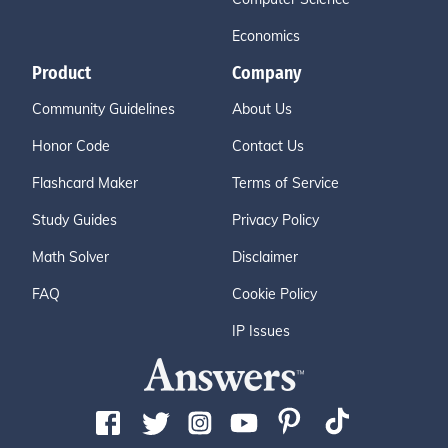
Economics
Product
Company
Community Guidelines
About Us
Honor Code
Contact Us
Flashcard Maker
Terms of Service
Study Guides
Privacy Policy
Math Solver
Disclaimer
FAQ
Cookie Policy
IP Issues