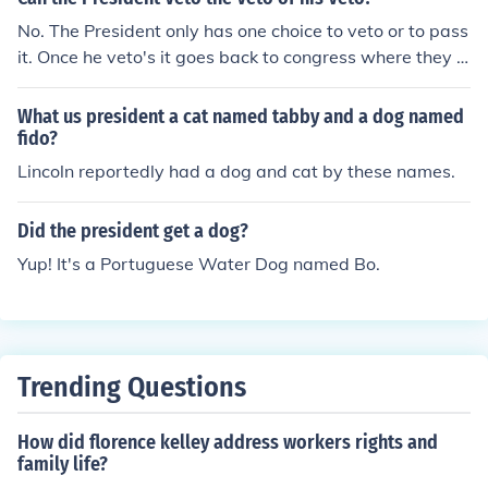
No. The President only has one choice to veto or to pass
it. Once he veto's it goes back to congress where they c
an kill it or they can override his veto with 2-3 majority.
What us president a cat named tabby and a dog named
fido?
Lincoln reportedly had a dog and cat by these names.
Did the president get a dog?
Yup! It's a Portuguese Water Dog named Bo.
Trending Questions
How did florence kelley address workers rights and
family life?