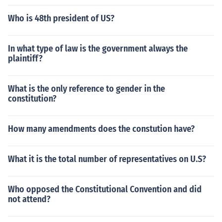
Who is 48th president of US?
In what type of law is the government always the
plaintiff?
What is the only reference to gender in the
constitution?
How many amendments does the constution have?
What it is the total number of representatives on U.S?
Who opposed the Constitutional Convention and did
not attend?