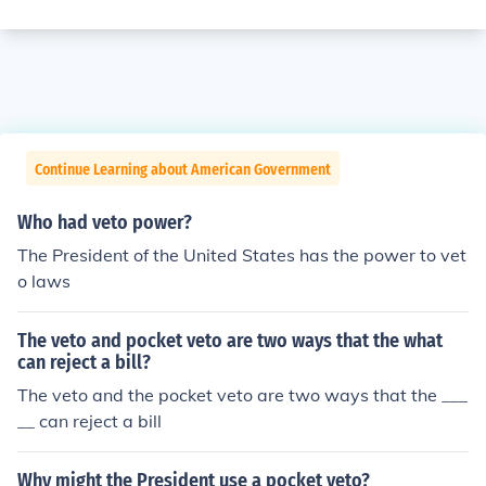
Continue Learning about American Government
Who had veto power?
The President of the United States has the power to vet
o laws
The veto and pocket veto are two ways that the what
can reject a bill?
The veto and the pocket veto are two ways that the ___
__ can reject a bill
Why might the President use a pocket veto?