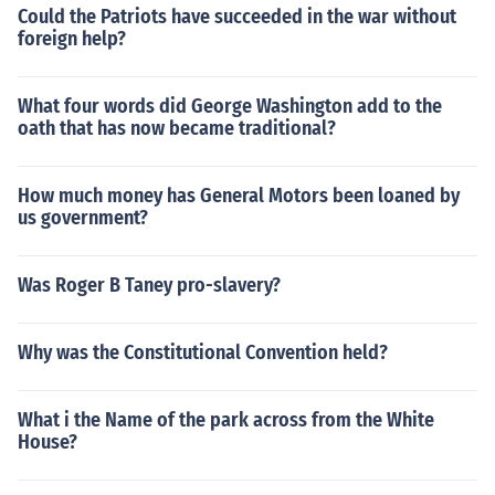
Could the Patriots have succeeded in the war without
foreign help?
What four words did George Washington add to the
oath that has now became traditional?
How much money has General Motors been loaned by
us government?
Was Roger B Taney pro-slavery?
Why was the Constitutional Convention held?
What i the Name of the park across from the White
House?