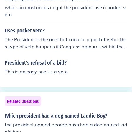
what circumstances might the president use a pocket v
eto
Uses pocket veto?
The President is the one that can use a pocket veto. Thi
s type of veto happens if Congress adjourns within the
10-day period the President has to pass or veto the bill.
President's refusal of a bill?
This is an easy one its a veto
Related Questions
Which president had a dog named Laddie Boy?
the president named george bush had a dog named lad
die boy