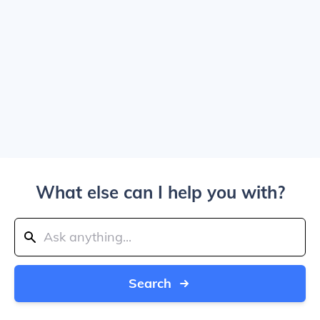
What else can I help you with?
Search