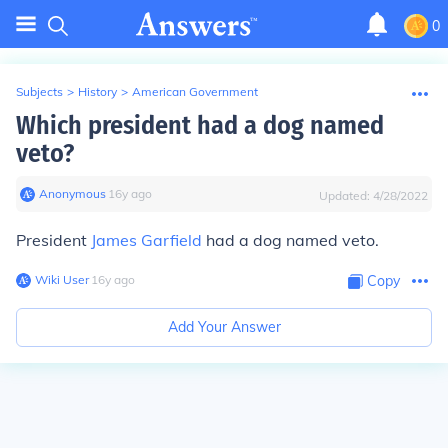
0
Subjects
>
History
>
American Government
Which president had a dog named
veto?
Anonymous
∙
16
y
ago
Updated:
4/28/2022
President
James Garfield
had a dog named veto.
Wiki User
∙
16
y
ago
Copy
Add Your Answer