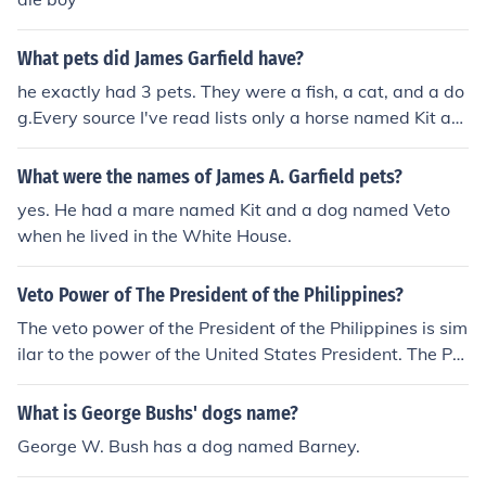
What pets did James Garfield have?
he exactly had 3 pets. They were a fish, a cat, and a do
g.Every source I've read lists only a horse named Kit an
d a dog named Veto.A horse named Veto, a dog named
Kit, a cat named Whiskers, and a fish.
What were the names of James A. Garfield pets?
yes. He had a mare named Kit and a dog named Veto
when he lived in the White House.
Veto Power of The President of the Philippines?
The veto power of the President of the Philippines is sim
ilar to the power of the United States President. The Pre
sident can veto a bill, but the veto can be overridden.
What is George Bushs' dogs name?
George W. Bush has a dog named Barney.