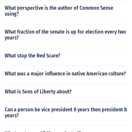
What perspective is the author of Common Sense
using?
What fraction of the senate is up for election every two
years?
What stop the Red Scare?
What was a major influence in native American culture?
What is Sons of Liberty about?
Can a person be vice president 8 years then president 8
years?