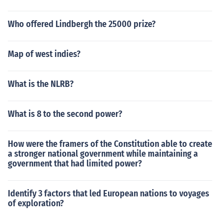
Who offered Lindbergh the 25000 prize?
Map of west indies?
What is the NLRB?
What is 8 to the second power?
How were the framers of the Constitution able to create
a stronger national government while maintaining a
government that had limited power?
Identify 3 factors that led European nations to voyages
of exploration?