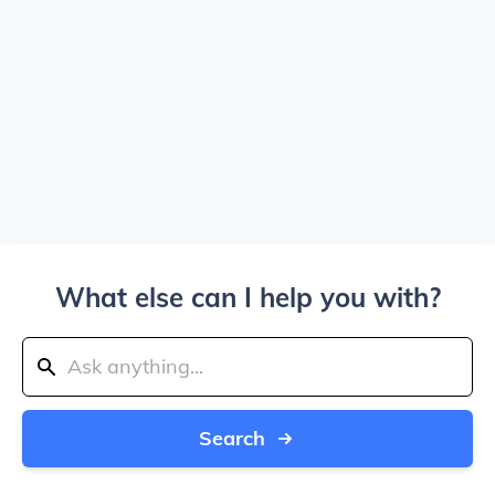
What else can I help you with?
Search