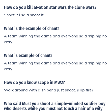
How do you kill at-at on star wars the clone wars?
Shoot it i said shoot it
What is the example of chant?
A team winning the game and everyone said 'hip hip ho
oray'!
What is example of chant?
A team winning the game and everyone said 'hip hip ho
oray'!
How do you know scope in MW2?
Walk around with a sniper a just shoot. (Hip fire)
Who said Must you shoot a simple-minded soldier boy
who deserts while you must not touch a hair of a wily