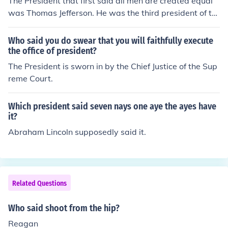
The President that first said all men are created equal
was Thomas Jefferson. He was the third president of th
e United States.
Who said you do swear that you will faithfully execute
the office of president?
The President is sworn in by the Chief Justice of the Sup
reme Court.
Which president said seven nays one aye the ayes have
it?
Abraham Lincoln supposedly said it.
Related Questions
Who said shoot from the hip?
Reagan