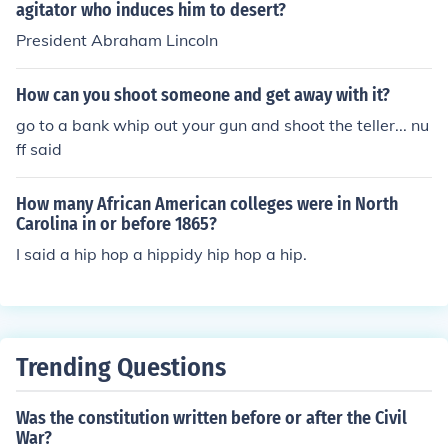
agitator who induces him to desert?
President Abraham Lincoln
How can you shoot someone and get away with it?
go to a bank whip out your gun and shoot the teller... nu
ff said
How many African American colleges were in North
Carolina in or before 1865?
I said a hip hop a hippidy hip hop a hip.
Trending Questions
Was the constitution written before or after the Civil
War?