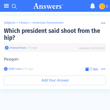
0
Subjects
>
History
>
American Government
Which president said shoot from the
hip?
Anonymous
∙
17
y
ago
Updated:
4/28/2022
Reagan
Wiki User
∙
17
y
ago
Copy
Add Your Answer