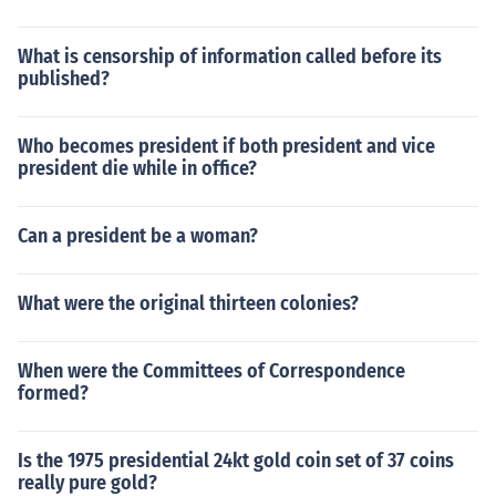
What is censorship of information called before its
published?
Who becomes president if both president and vice
president die while in office?
Can a president be a woman?
What were the original thirteen colonies?
When were the Committees of Correspondence
formed?
Is the 1975 presidential 24kt gold coin set of 37 coins
really pure gold?