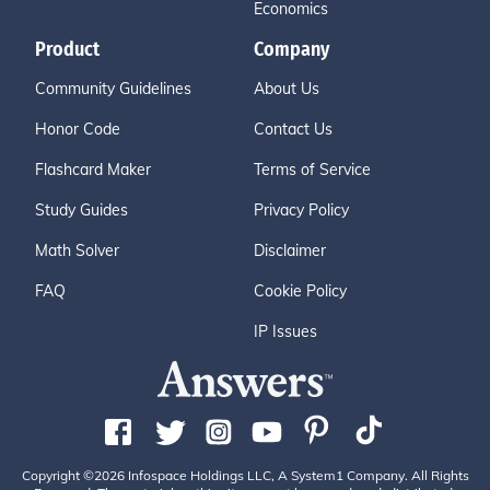
Economics
Product
Company
Community Guidelines
About Us
Honor Code
Contact Us
Flashcard Maker
Terms of Service
Study Guides
Privacy Policy
Math Solver
Disclaimer
FAQ
Cookie Policy
IP Issues
Copyright ©2026 Infospace Holdings LLC, A System1 Company. All Rights