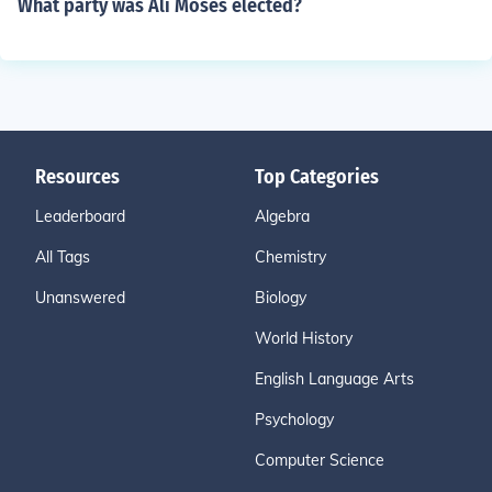
What party was Ali Moses elected?
Resources
Top Categories
Leaderboard
Algebra
All Tags
Chemistry
Unanswered
Biology
World History
English Language Arts
Psychology
Computer Science