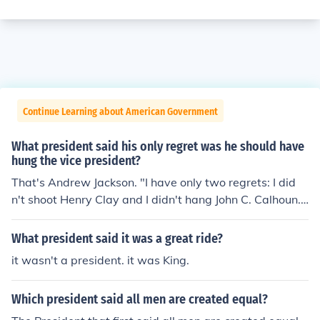
Continue Learning about American Government
What president said his only regret was he should have
hung the vice president?
That's Andrew Jackson. "I have only two regrets: I did
n't shoot Henry Clay and I didn't hang John C. Calhoun."
Calhoun was the vice president, and Clay was an avid
protestor in the Senate.
What president said it was a great ride?
it wasn't a president. it was King.
Which president said all men are created equal?