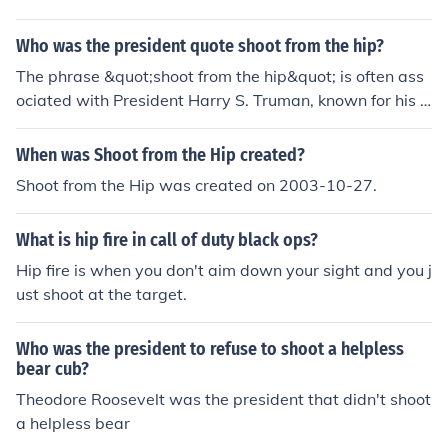
Who was the president quote shoot from the hip?
The phrase &quot;shoot from the hip&quot; is often ass
ociated with President Harry S. Truman, known for his s
traightforward and candid style of communication. He
was known for his no-nonsense approach and frequentl
When was Shoot from the Hip created?
y made decisions without extensive deliberation, embo
Shoot from the Hip was created on 2003-10-27.
dying the essence of &quot;shooting from the hip.&quot;
This phrase reflects a willingness to speak or act decisi
What is hip fire in call of duty black ops?
vely and spontaneously.
Hip fire is when you don't aim down your sight and you j
ust shoot at the target.
Who was the president to refuse to shoot a helpless
bear cub?
Theodore Roosevelt was the president that didn't shoot
a helpless bear