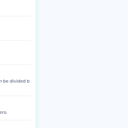
an be divided b
ero.