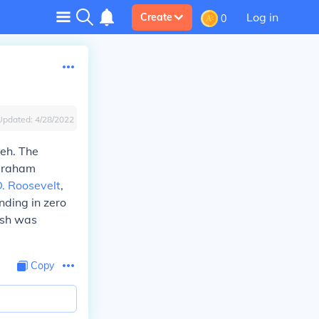
Log in
Create
0
Updated:
4/28/2022
eh. The
braham
D. Roosevelt
,
nding in zero
ush was
Copy