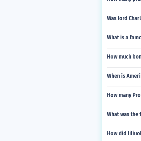
Was lord Charl
What is a fam
How much bomb
When is Ameri
How many Prot
What was the f
How did liliuo