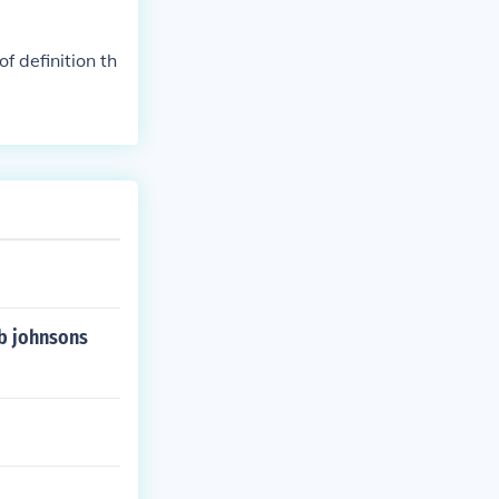
f definition th
 b johnsons