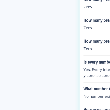
Zero.
How many pres
Zero
How many pres
Zero
Is every numbe
Yes. Every inte
y zero, so zero
What number is
No number exi
How many pres