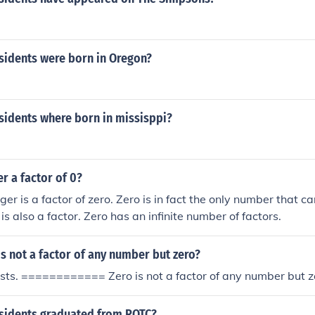
idents were born in Oregon?
idents where born in missisppi?
r a factor of 0?
ger is a factor of zero. Zero is in fact the only number that c
 is also a factor. Zero has an infinite number of factors.
 not a factor of any number but zero?
sts. ============ Zero is not a factor of any number but z
idents graduated from ROTC?