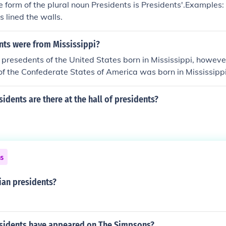
 form of the plural noun Presidents is Presidents'.Examples: A
s lined the walls.
nts were from Mississippi?
presedents of the United States born in Mississippi, however
 of the Confederate States of America was born in Mississippi
dents are there at the hall of presidents?
ns
ian presidents?
idents have appeared on The Simpsons?