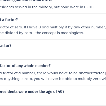
sidents served in the military, but none were in ROTC.
t a factor?
factor of zero. If I have 0 and multiply it by any other number, I
e divided by zero - the concept is meaningless.
factor?
 factor of any whole number?
 a factor of a number, there would have to be another factor p
es anything is zero, you will never be able to multiply zero w
 other than zero.
residents were under the age of 40?