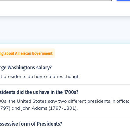
ing about American Government
ge Washingtons salary?
ut presidents do have salaries though
dents did the us have in the 1700s?
0s, the United States saw two different presidents in offic
1797) and John Adams (1797-1801).
ssessive form of Presidents?