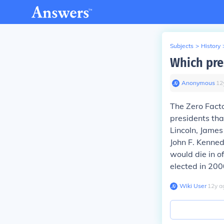
Subjects
>
History
Which pre
Anonymous
∙
12
The Zero Fact
presidents tha
Lincoln, James
John F. Kenned
would die in 
elected in 2000
Wiki User
∙
12
y
a