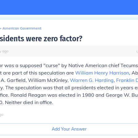
>
American Government
sidents were zero factor?
y
ago
or was a supposed "curse" by Native American chief Tecums
t are part of this speculation are
William Henry Harrison
, A
 A. Garfield, William McKinley,
Warren G. Harding
,
Franklin 
y. The speculation was that all presidents elected in years e
office. Ronald Reagan was elected in 1980 and George W. B
. Neither died in office.
go
Add Your Answer