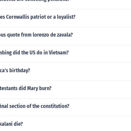
es Cornwallis patriot or a loyalist?
ous quote from lorenzo de zavala?
ing did the US do in Vietnam?
ca's birthday?
estants did Mary burn?
inal section of the constitution?
kalani die?