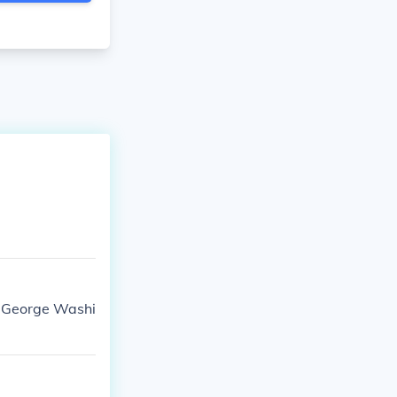
e: George Washi