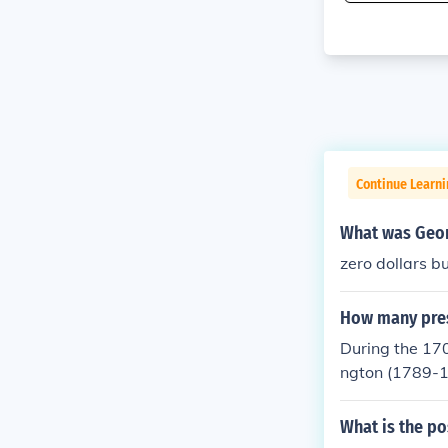
Continue Learn
What was Geor
zero dollars b
How many presi
During the 170
ngton (1789-
What is the po