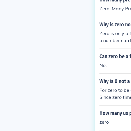
Zero. Many Pre
Why is zero no
Zero is only a 
o number can b
Can zero be a 
No.
Why is 0 not a
For zero to be
Since zero tim
get any number
How many us p
zero