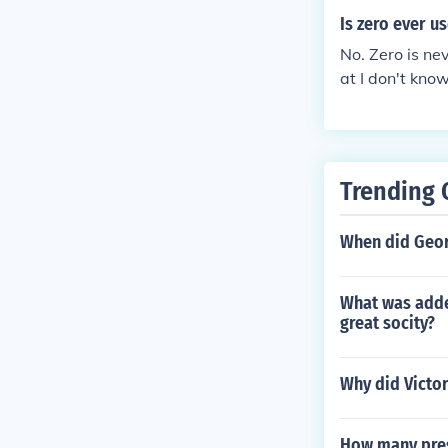
Is zero ever u
No. Zero is nev
at I don't know
Trending 
When did Geor
What was added
great socity?
Why did Victor
How many pres