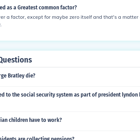
sed as a Greatest common factor?
er a factor, except for maybe zero itself and that's a matter o
.
Questions
ge Bratley die?
 to the social security system as part of president lyndon
ian children have to work?
idents are collecting pensions?