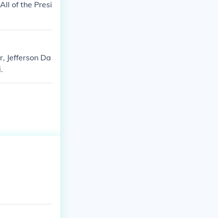
ll of the Presi
, Jefferson Da
.