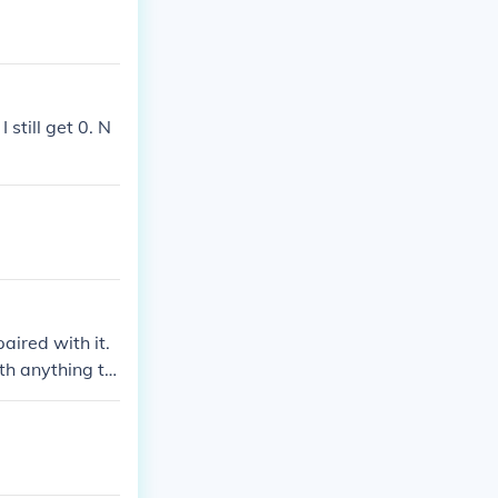
 still get 0. N
aired with it.
ith anything to