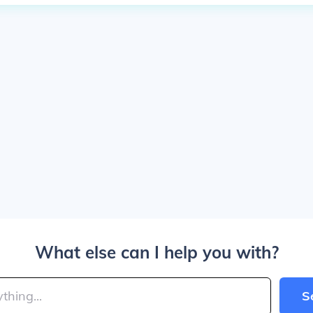
What else can I help you with?
S