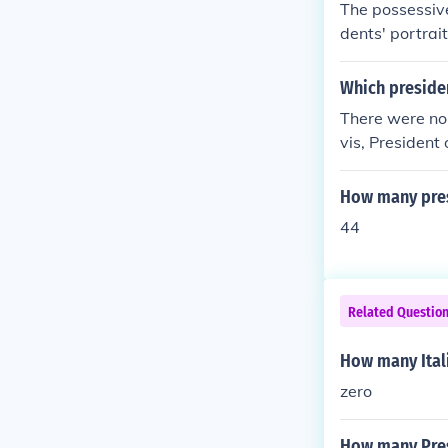
The possessive
dents' portrait
Which preside
There were no 
vis, President
How many presi
44
Related Questio
How many Ital
zero
How many Pres