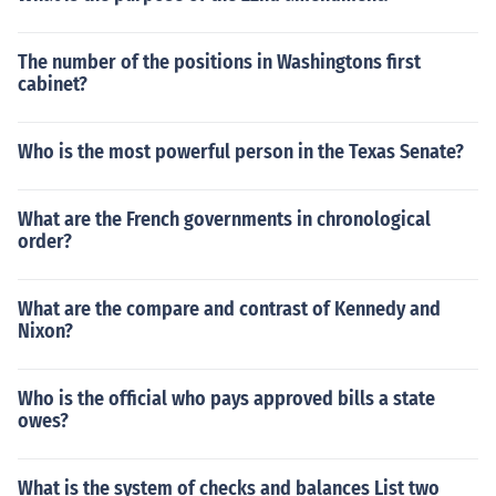
The number of the positions in Washingtons first
cabinet?
Who is the most powerful person in the Texas Senate?
What are the French governments in chronological
order?
What are the compare and contrast of Kennedy and
Nixon?
Who is the official who pays approved bills a state
owes?
What is the system of checks and balances List two