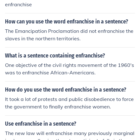
enfranchise
How can you use the word enfranchise in a sentence?
The Emancipation Proclamation did not enfranchise the
slaves in the northern territories.
What is a sentence containing enfranchise?
One objective of the civil rights movement of the 1960's
was to enfranchise African-Americans.
How do you use the word enfranchise in a sentence?
It took a lot of protests and public disobedience to force
the government to finally enfranchise women.
Use enfranchise in a sentence?
The new law will enfranchise many previously marginal