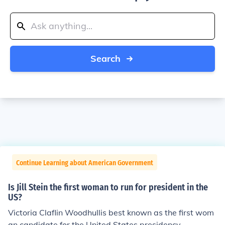
Search
Continue Learning about American Government
Is Jill Stein the first woman to run for president in the
US?
Victoria Claflin Woodhullis best known as the first wom
an candidate for the United States presidency.