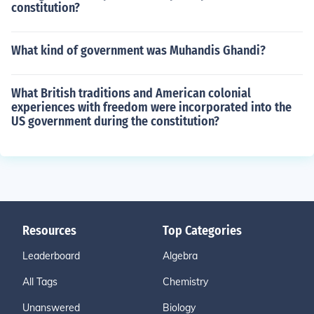
constitution?
What kind of government was Muhandis Ghandi?
What British traditions and American colonial
experiences with freedom were incorporated into the
US government during the constitution?
Resources
Top Categories
Leaderboard
Algebra
All Tags
Chemistry
Unanswered
Biology