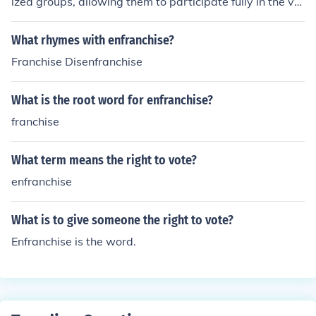
ized groups, allowing them to participate fully in the vot
ing process.
What rhymes with enfranchise?
Franchise Disenfranchise
What is the root word for enfranchise?
franchise
What term means the right to vote?
enfranchise
What is to give someone the right to vote?
Enfranchise is the word.