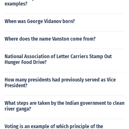
examples?
When was George Vidanov born?
Where does the name Vanston come from?
National Association of Letter Carriers Stamp Out
Hunger Food Drive?
How many presidents had previously served as Vice
President?
What steps are taken by the Indian government to clean
river ganga?
Voting is an example of which principle of the