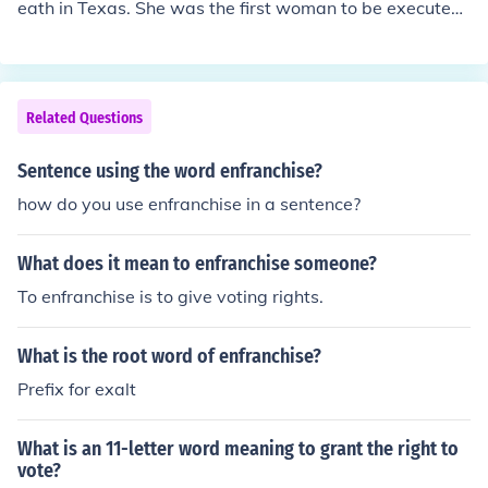
eath in Texas. She was the first woman to be executed i
d continued to do so later in life when she was wheelch
n Texas.
air bound herself.
Related Questions
Sentence using the word enfranchise?
how do you use enfranchise in a sentence?
What does it mean to enfranchise someone?
To enfranchise is to give voting rights.
What is the root word of enfranchise?
Prefix for exalt
What is an 11-letter word meaning to grant the right to
vote?