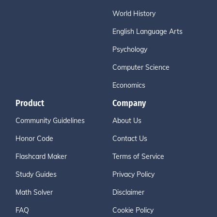
World History
English Language Arts
Psychology
Computer Science
Economics
Product
Company
Community Guidelines
About Us
Honor Code
Contact Us
Flashcard Maker
Terms of Service
Study Guides
Privacy Policy
Math Solver
Disclaimer
FAQ
Cookie Policy