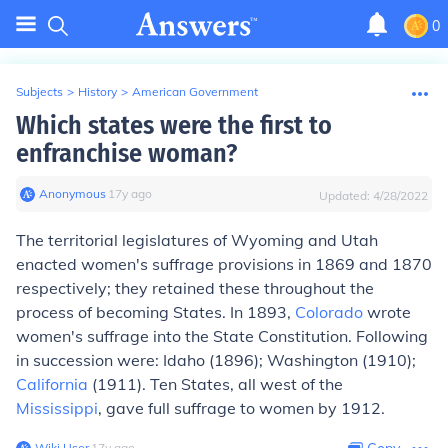
0
Subjects
>
History
>
American Government
Which states were the first to
enfranchise woman?
Anonymous
∙
17
y
ago
Updated:
4/28/2022
The territorial legislatures of Wyoming and Utah
enacted women's suffrage provisions in 1869 and 1870
respectively; they retained these throughout the
process of becoming States. In 1893,
Colorado
wrote
women's suffrage into the State Constitution. Following
in succession were: Idaho (1896); Washington (1910);
California
(1911). Ten States, all west of the
Mississippi
, gave full suffrage to women by 1912.
Wiki User
∙
17
y
ago