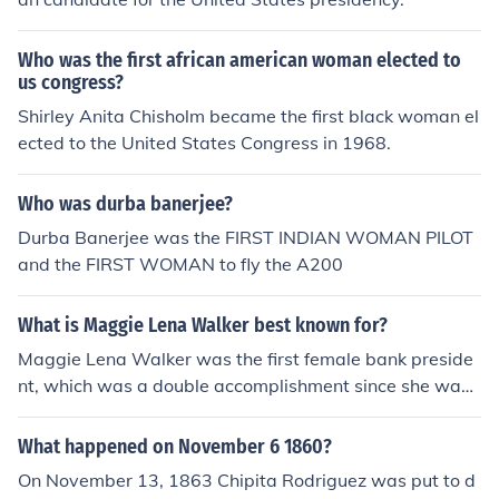
Who was the first african american woman elected to
us congress?
Shirley Anita Chisholm became the first black woman el
ected to the United States Congress in 1968.
Who was durba banerjee?
Durba Banerjee was the FIRST INDIAN WOMAN PILOT
and the FIRST WOMAN to fly the A200
What is Maggie Lena Walker best known for?
Maggie Lena Walker was the first female bank preside
nt, which was a double accomplishment since she was
black. It was a difficult thing to do during that time peri
od. She also established a newspaper. Outside of work,
What happened on November 6 1860?
she remodeled her historic home. She promoted humani
On November 13, 1863 Chipita Rodriguez was put to d
tarian work from the time she was in her early teens, an