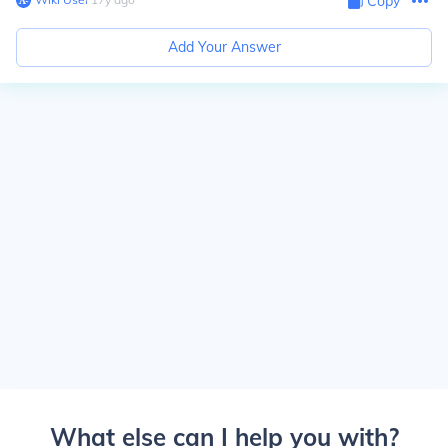
Copy
Add Your Answer
What else can I help you with?