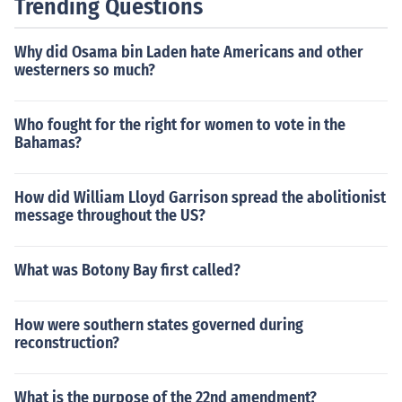
Trending Questions
Why did Osama bin Laden hate Americans and other
westerners so much?
Who fought for the right for women to vote in the
Bahamas?
How did William Lloyd Garrison spread the abolitionist
message throughout the US?
What was Botony Bay first called?
How were southern states governed during
reconstruction?
What is the purpose of the 22nd amendment?