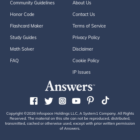
Community Guidelines
About Us
Honor Code
Contact Us
Flashcard Maker
Terms of Service
Study Guides
Privacy Policy
Math Solver
Disclaimer
FAQ
Cookie Policy
IP Issues
Copyright ©2026 Infospace Holdings LLC, A System1 Company. All Rights
Reserved. The material on this site can not be reproduced, distributed,
transmitted, cached or otherwise used, except with prior written permission
of Answers.