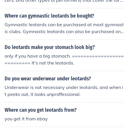
cers, and other types of performers) that cover the tors
o and occasionally the arms. they are stepped into thro
ugh the neck opening or a zipper opening, and pulled up
Where can gymnastic leotards be bought?
to go over the shoulders. leotards were invented by jule
Gymnastic leotards can be purchased at most gymnast
s leotard, a french acrobat. he is best known as the subj
ic clubs. Gymnastic leotards can also be purchased onli
ect of the song "the daring young man on the flying trap
ne at eBay, and Amazon. GK Elite Sportswear is a very
eze".
good brand of leotards.
Do leotards make your stomach look big?
only if you have a big stomach. ==================
========= It's not the leotards.
Do you wear underwear under leotards?
Underwear is not necessary under leotards, and when i
t peeks out, it looks unproffessional.
Where can you get leotards from?
you get it from ebay