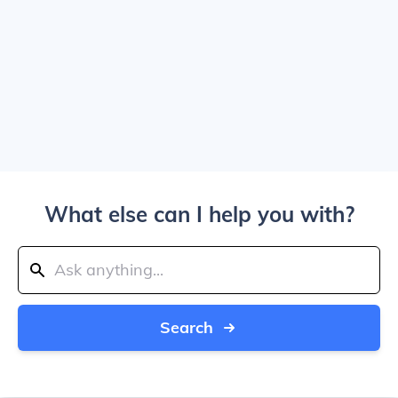
What else can I help you with?
Search