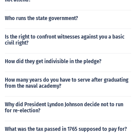
Who runs the state government?
Is the right to confront witnesses against you a basic
civil right?
How did they get indivisible in the pledge?
How many years do you have to serve after graduating
from the naval academy?
Why did President Lyndon Johnson decide not to run
for re-election?
What was the tax passed in 1765 supposed to pay for?