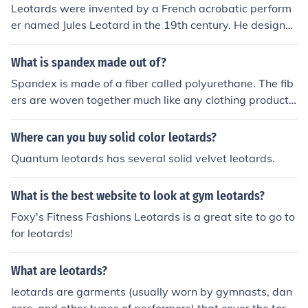
Leotards were invented by a French acrobatic perform
er named Jules Leotard in the 19th century. He designe
d the form-fitting garment to allow freedom of moveme
nt for his acrobatic routines.
What is spandex made out of?
Spandex is made of a fiber called polyurethane. The fib
ers are woven together much like any clothing product.
Spandex is used in socks, leotards and other clothes th
at stretch or have parts that stretch.
Where can you buy solid color leotards?
Quantum leotards has several solid velvet leotards.
What is the best website to look at gym leotards?
Foxy's Fitness Fashions Leotards is a great site to go to
for leotards!
What are leotards?
leotards are garments (usually worn by gymnasts, dan