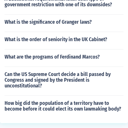
government restriction with one of its downsides?
What is the significance of Granger laws?
What is the order of seniority in the UK Cabinet?
What are the programs of Ferdinand Marcos?
Can the US Supreme Court decide a bill passed by
Congress and signed by the President is
unconstitutional?
How big did the population of a territory have to
become before it could elect its own lawmaking body?