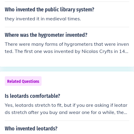
Who invented the public library system?
they invented it in medieval times.
Where was the hygrometer invented?
There were many forms of hygrometers that were inven
ted. The first one was invented by Nicolas Cryfts in 145
0, however, where it was made is not mentioned.
Related Questions
Is leotards comfortable?
Yes, leotards stretch to fit, but if you are asking if leotar
ds stretch after you buy and wear one for a while, then
not really. You will want to buy a size that fits you best
because they don't really stretch much after that.
Who invented leotards?