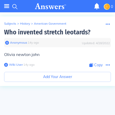
0
Subjects
>
History
>
American Government
Who invented stretch leotards?
Anonymous
∙
14
y
ago
Updated:
4/28/2022
Olivia newton john
Wiki User
∙
14
y
ago
Copy
Add Your Answer