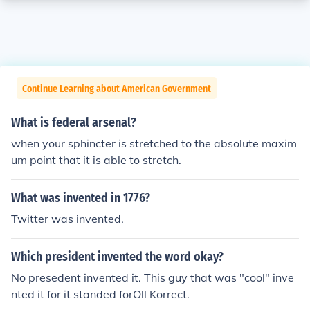
Continue Learning about American Government
What is federal arsenal?
when your sphincter is stretched to the absolute maxim
um point that it is able to stretch.
What was invented in 1776?
Twitter was invented.
Which president invented the word okay?
No presedent invented it. This guy that was "cool" inve
nted it for it standed forOll Korrect.