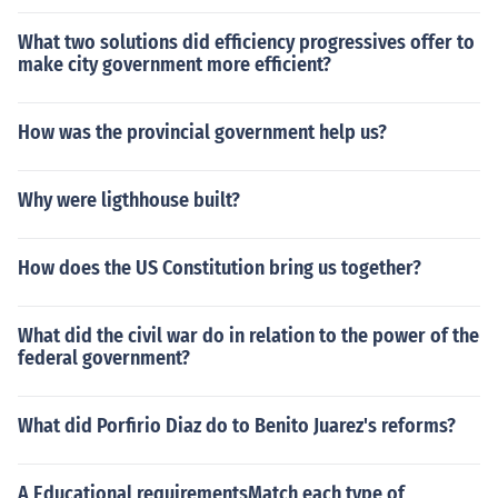
What two solutions did efficiency progressives offer to
make city government more efficient?
How was the provincial government help us?
Why were ligthhouse built?
How does the US Constitution bring us together?
What did the civil war do in relation to the power of the
federal government?
What did Porfirio Diaz do to Benito Juarez's reforms?
A Educational requirementsMatch each type of