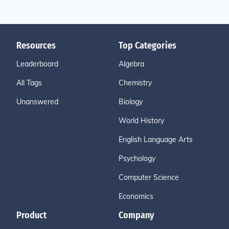
Resources
Top Categories
Leaderboard
Algebra
All Tags
Chemistry
Unanswered
Biology
World History
English Language Arts
Psychology
Computer Science
Economics
Product
Company