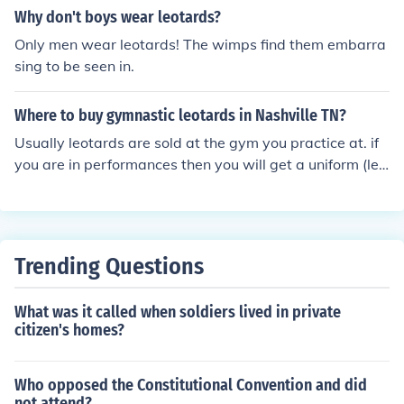
Why don't boys wear leotards?
Only men wear leotards! The wimps find them embarra
sing to be seen in.
Where to buy gymnastic leotards in Nashville TN?
Usually leotards are sold at the gym you practice at. if
you are in performances then you will get a uniform (leo
tard)
Trending Questions
What was it called when soldiers lived in private
citizen's homes?
Who opposed the Constitutional Convention and did
not attend?