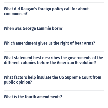
What did Reagan's foreign policy call for about
communism?
When was George Lammie born?
Which amendment gives us the right of bear arms?
What statement best describes the governments of the
different colonies before the American Revolution?
What factors help insulate the US Supreme Court from
public opinion?
What is the fourth amendments?