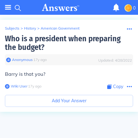
0
Subjects
>
History
>
American Government
Who is a president when preparing
the budget?
Anonymous
∙
17
y
ago
Updated:
4/28/2022
Barry is that you?
Wiki User
∙
17
y
ago
Copy
Add Your Answer