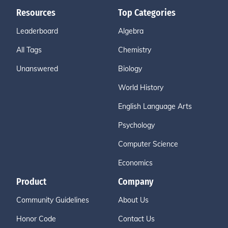
Resources
Top Categories
Leaderboard
Algebra
All Tags
Chemistry
Unanswered
Biology
World History
English Language Arts
Psychology
Computer Science
Economics
Product
Company
Community Guidelines
About Us
Honor Code
Contact Us