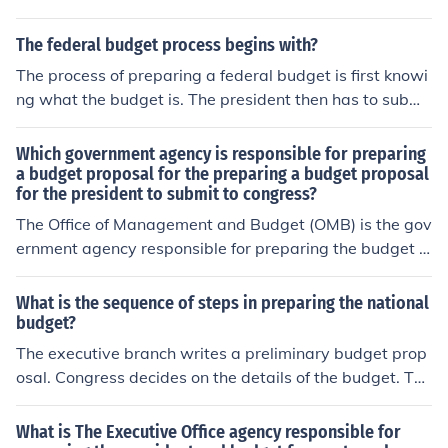
budget. The Direct of the OMB is a member of the Presi
dent's Cabinet.
The federal budget process begins with?
The process of preparing a federal budget is first knowi
ng what the budget is. The president then has to submi
t his budget requests to Congress.
Which government agency is responsible for preparing
a budget proposal for the preparing a budget proposal
for the president to submit to congress?
The Office of Management and Budget (OMB) is the gov
ernment agency responsible for preparing the budget p
roposal for the president to submit to Congress. The OM
B assists in formulating the budget, ensuring it aligns w
What is the sequence of steps in preparing the national
ith the administration's policy priorities, and oversees it
budget?
s execution once approved. Additionally, the OMB plays
The executive branch writes a preliminary budget prop
a key role in coordinating the budgetary process across
osal. Congress decides on the details of the budget. The
federal agencies.
president signs the completed budget into law.
What is The Executive Office agency responsible for