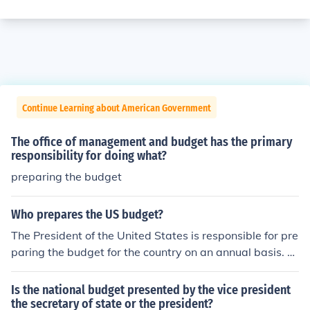
Continue Learning about American Government
The office of management and budget has the primary
responsibility for doing what?
preparing the budget
Who prepares the US budget?
The President of the United States is responsible for pre
paring the budget for the country on an annual basis. T
he President might ask for advice from Cabinet member
s when preparing the budget. Congress has to approve
Is the national budget presented by the vice president
the budget each year.
the secretary of state or the president?