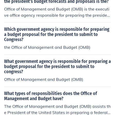
the president's budget forecasts and proposals is the?
Office of Management and Budget (OMB) is the executi
ve office agency responsible for preparing the presiden
t's budget forecasts and proposals.
Which government agency is responsible for preparing
a budget proposal for the president to submit to
Congress?
the Office of Management and Budget (OMB)
What government agency is responsible for preparing a
budget proposal for the president to submit to
congress?
Office of Management and Budget (OMB)
What types of responsibilities does the Office of
Management and Budget have?
The Office of Management and Budget (OMB) assists th
e President of the United States in preparing a federal