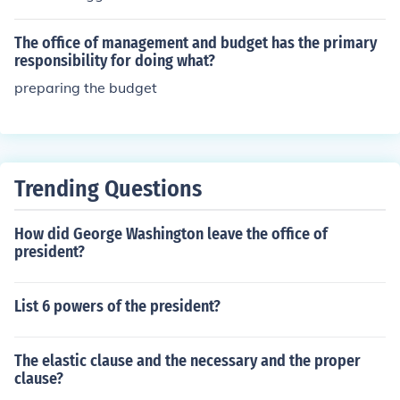
geting process.
sident. OMB is responsible for preparing the President's
budget proposal and evaluating the implementation of
The office of management and budget has the primary
government programs and policies.
responsibility for doing what?
preparing the budget
Trending Questions
How did George Washington leave the office of
president?
List 6 powers of the president?
The elastic clause and the necessary and the proper
clause?