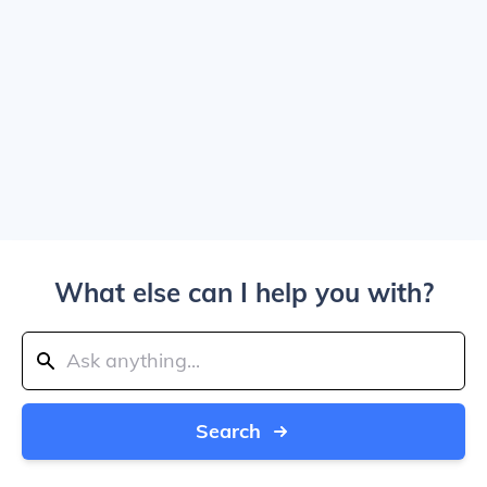
What else can I help you with?
Search