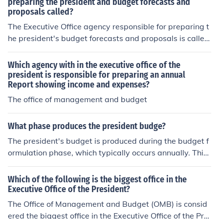
preparing the president and budget forecasts and
proposals called?
The Executive Office agency responsible for preparing t
he president's budget forecasts and proposals is called
the Office of Management and Budget (OMB). The OMB
assists in the development of the federal budget and ov
Which agency with in the executive office of the
ersees its implementation, ensuring that the president's
president is responsible for preparing an annual
Report showing income and expenses?
budget priorities are met. It also evaluates the effective
ness of agency programs and policies, providing analys
The office of management and budget
is and recommendations to enhance efficiency.
What phase produces the president budge?
The president's budget is produced during the budget f
ormulation phase, which typically occurs annually. This
phase involves the executive branch, particularly the Of
fice of Management and Budget (OMB), preparing the b
Which of the following is the biggest office in the
udget proposal based on the president's priorities and
Executive Office of the President?
policy goals. The proposal is then submitted to Congres
The Office of Management and Budget (OMB) is consid
s for review and approval, initiating the legislative bud
ered the biggest office in the Executive Office of the Pre