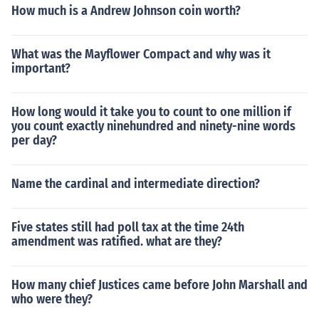
How much is a Andrew Johnson coin worth?
What was the Mayflower Compact and why was it
important?
How long would it take you to count to one million if
you count exactly ninehundred and ninety-nine words
per day?
Name the cardinal and intermediate direction?
Five states still had poll tax at the time 24th
amendment was ratified. what are they?
How many chief Justices came before John Marshall and
who were they?