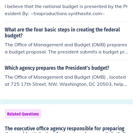
I believe that the national budget is presented by the Pr
esident By: ~tnaproductions.synthasite.com~
What are the four basic steps in creating the federal
budget?
The Office of Management and Budget (OMB) prepares
a budget proposal. The president submits a budget pro
posal to Congress. Congress decides on the overall leve
l of spending and taxation. Congress passes specific sp
Which agency prepares the President's budget?
ending bills. The president signs spending bills into law.
The Office of Management and Budget (OMB) , located
Final step
at 725 17th Street, NW, Washington, DC 20503, helps
the President draw up his budget recommendations. Of
fice of Management and Budget (OMB) (Congress may
or may not pay any serious attention to the budget fro
m the President.)
Related Questions
The executive office agency responsible for preparing