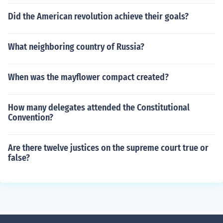
Did the American revolution achieve their goals?
What neighboring country of Russia?
When was the mayflower compact created?
How many delegates attended the Constitutional
Convention?
Are there twelve justices on the supreme court true or
false?