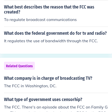
What best describes the reason that the FCC was
created?
To regulate broadcast communications
What does the federal government do for tv and radio?
It regulates the use of bandwidth through the FCC.
Related Questions
What company is in charge of broadcasting TV?
The FCC in Washington, DC.
What type of government uses censorhip?
The FCC. There's an episode about the FCC on Family G