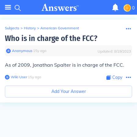
0
Subjects
>
History
>
American Government
Who is in charge of the FCC?
Anonymous
∙
15
y
ago
Updated:
8/19/2023
As of 2009, Jonathan Spalter is in charge of the FCC.
Wiki User
∙
15
y
ago
Copy
Add Your Answer