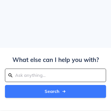
What else can I help you with?
Search