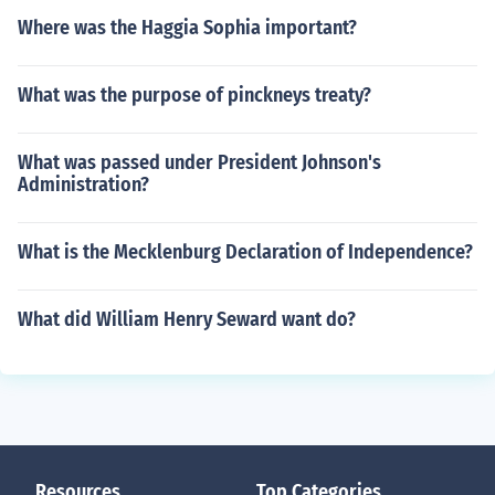
Where was the Haggia Sophia important?
What was the purpose of pinckneys treaty?
What was passed under President Johnson's
Administration?
What is the Mecklenburg Declaration of Independence?
What did William Henry Seward want do?
Resources
Top Categories