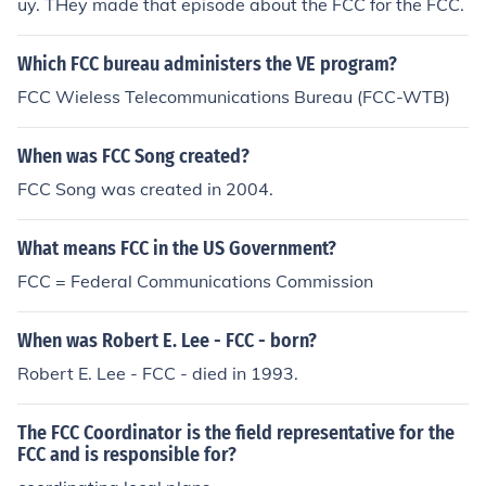
uy. THey made that episode about the FCC for the FCC.
Which FCC bureau administers the VE program?
FCC Wieless Telecommunications Bureau (FCC-WTB)
When was FCC Song created?
FCC Song was created in 2004.
What means FCC in the US Government?
FCC = Federal Communications Commission
When was Robert E. Lee - FCC - born?
Robert E. Lee - FCC - died in 1993.
The FCC Coordinator is the field representative for the
FCC and is responsible for?