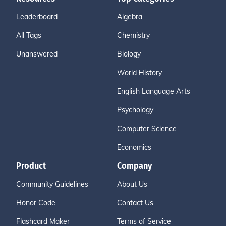
Leaderboard
Algebra
All Tags
Chemistry
Unanswered
Biology
World History
English Language Arts
Psychology
Computer Science
Economics
Product
Company
Community Guidelines
About Us
Honor Code
Contact Us
Flashcard Maker
Terms of Service