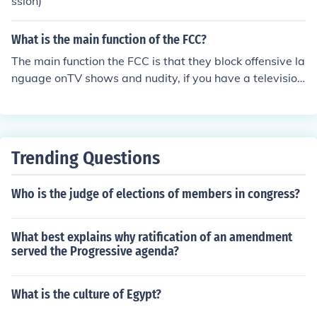
ssion)
What is the main function of the FCC?
The main function the FCC is that they block offensive la
nguage onTV shows and nudity, if you have a television
series and you do not follow the FCC rules you will have
to pay a fine.
Trending Questions
Who is the judge of elections of members in congress?
What best explains why ratification of an amendment
served the Progressive agenda?
What is the culture of Egypt?