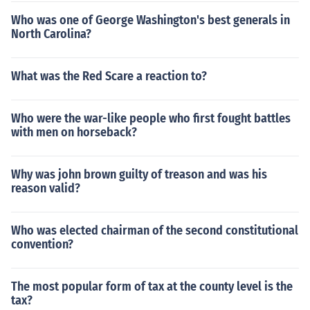
Who was one of George Washington's best generals in
North Carolina?
What was the Red Scare a reaction to?
Who were the war-like people who first fought battles
with men on horseback?
Why was john brown guilty of treason and was his
reason valid?
Who was elected chairman of the second constitutional
convention?
The most popular form of tax at the county level is the
tax?