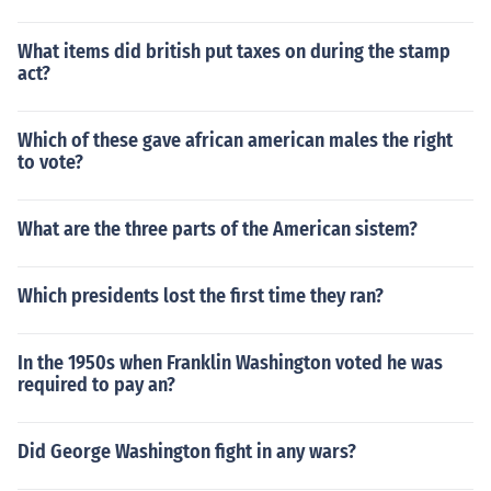
What items did british put taxes on during the stamp
act?
Which of these gave african american males the right
to vote?
What are the three parts of the American sistem?
Which presidents lost the first time they ran?
In the 1950s when Franklin Washington voted he was
required to pay an?
Did George Washington fight in any wars?