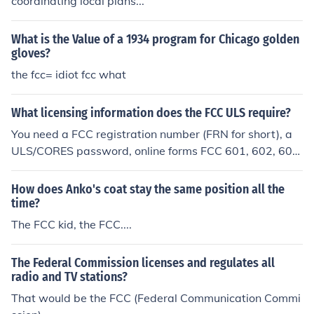
coordinating local plans...
What is the Value of a 1934 program for Chicago golden
gloves?
the fcc= idiot fcc what
What licensing information does the FCC ULS require?
You need a FCC registration number (FRN for short), a
ULS/CORES password, online forms FCC 601, 602, 603,
605, 854 and a Call sign for the FCC ULS to be properly
filled out. All of these things can be handled electronical
How does Anko's coat stay the same position all the
ly on the FCC's website.
time?
The FCC kid, the FCC....
The Federal Commission licenses and regulates all
radio and TV stations?
That would be the FCC (Federal Communication Commi