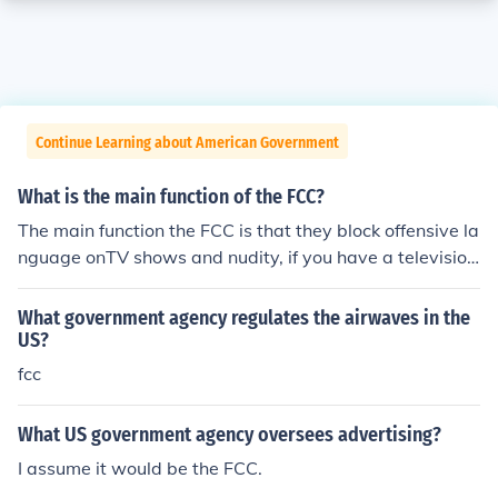
Continue Learning about American Government
What is the main function of the FCC?
The main function the FCC is that they block offensive la
nguage onTV shows and nudity, if you have a television
series and you do not follow the FCC rules you will have
to pay a fine.
What government agency regulates the airwaves in the
US?
fcc
What US government agency oversees advertising?
I assume it would be the FCC.