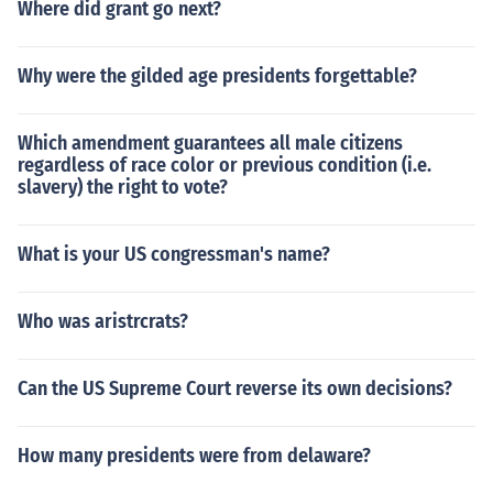
Where did grant go next?
Why were the gilded age presidents forgettable?
Which amendment guarantees all male citizens
regardless of race color or previous condition (i.e.
slavery) the right to vote?
What is your US congressman's name?
Who was aristrcrats?
Can the US Supreme Court reverse its own decisions?
How many presidents were from delaware?