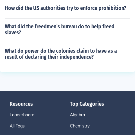
How did the US authorities try to enforce prohibition?
What did the freedmen's bureau do to help freed
slaves?
What do power do the colonies claim to have as a
result of declaring their independence?
Resources
Top Categories
Leaderboard
Algebra
All Tags
Chemistry