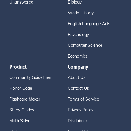
Unanswered
Biology
World History
English Language Arts
Psychology
Computer Science
Economics
Product
Company
Community Guidelines
About Us
Honor Code
Contact Us
Flashcard Maker
Terms of Service
Study Guides
Privacy Policy
Math Solver
Disclaimer