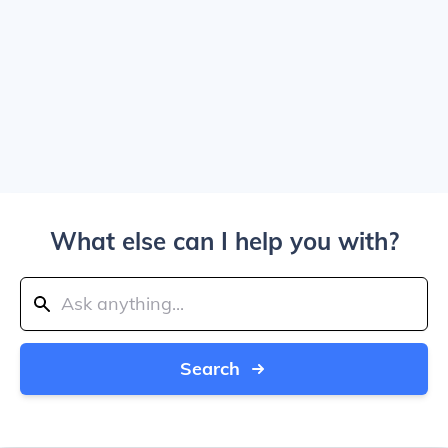
What else can I help you with?
Search