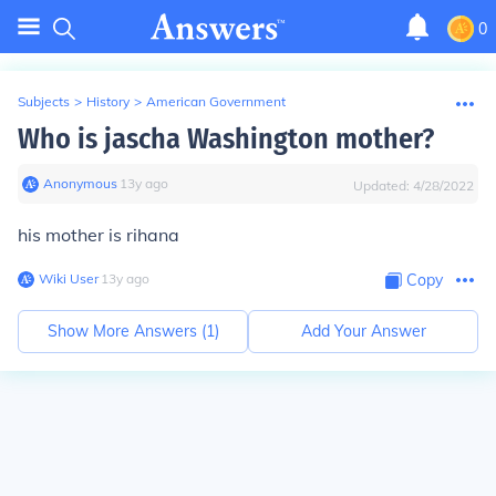
0
Subjects
>
History
>
American Government
Who is jascha Washington mother?
Anonymous
∙
13
y
ago
Updated:
4/28/2022
his mother is rihana
Wiki User
∙
13
y
ago
Copy
Show More Answers (
1
)
Add Your Answer