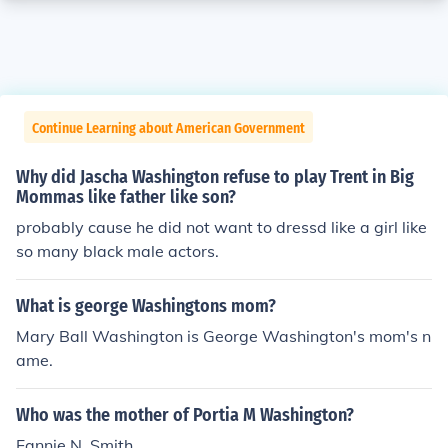
Continue Learning about American Government
Why did Jascha Washington refuse to play Trent in Big
Mommas like father like son?
probably cause he did not want to dressd like a girl like
so many black male actors.
What is george Washingtons mom?
Mary Ball Washington is George Washington's mom's n
ame.
Who was the mother of Portia M Washington?
Fannie N. Smith