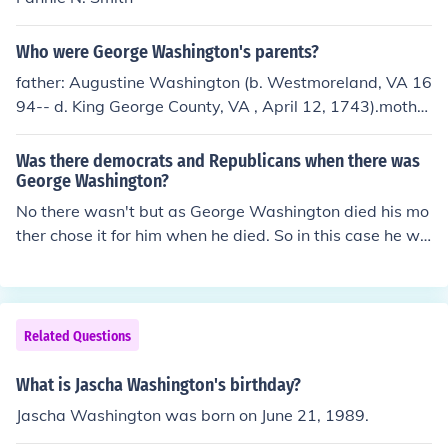
Who were George Washington's parents?
father: Augustine Washington (b. Westmoreland, VA 16
94-- d. King George County, VA , April 12, 1743).mothe
r: Mary Ball Washington (b. 1708 in Lancaster County ,
VA -- d. August 25,1789 at Fredericksburg, VA ).
Was there democrats and Republicans when there was
George Washington?
No there wasn't but as George Washington died his mo
ther chose it for him when he died. So in this case he wa
s a Republican.
Related Questions
What is Jascha Washington's birthday?
Jascha Washington was born on June 21, 1989.