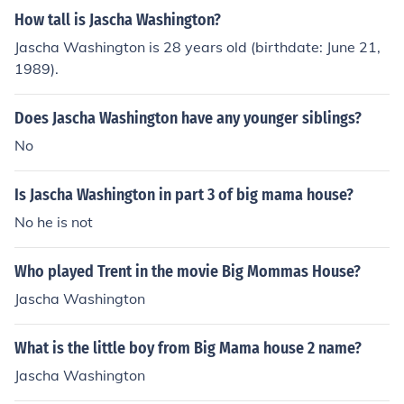
How tall is Jascha Washington?
Jascha Washington is 28 years old (birthdate: June 21,
1989).
Does Jascha Washington have any younger siblings?
No
Is Jascha Washington in part 3 of big mama house?
No he is not
Who played Trent in the movie Big Mommas House?
Jascha Washington
What is the little boy from Big Mama house 2 name?
Jascha Washington