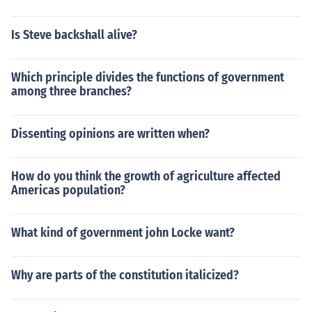
Is Steve backshall alive?
Which principle divides the functions of government
among three branches?
Dissenting opinions are written when?
How do you think the growth of agriculture affected
Americas population?
What kind of government john Locke want?
Why are parts of the constitution italicized?