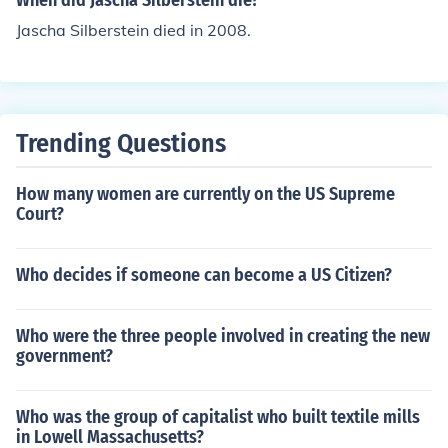
When did Jascha Silberstein die?
Jascha Silberstein died in 2008.
Trending Questions
How many women are currently on the US Supreme
Court?
Who decides if someone can become a US Citizen?
Who were the three people involved in creating the new
government?
Who was the group of capitalist who built textile mills
in Lowell Massachusetts?