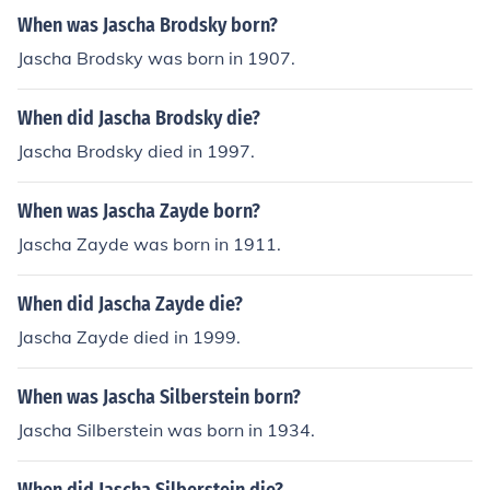
When was Jascha Brodsky born?
Jascha Brodsky was born in 1907.
When did Jascha Brodsky die?
Jascha Brodsky died in 1997.
When was Jascha Zayde born?
Jascha Zayde was born in 1911.
When did Jascha Zayde die?
Jascha Zayde died in 1999.
When was Jascha Silberstein born?
Jascha Silberstein was born in 1934.