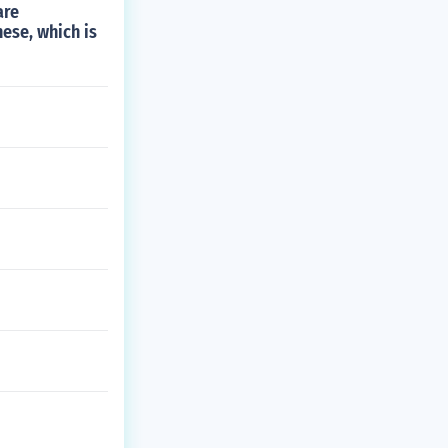
are
nese, which is