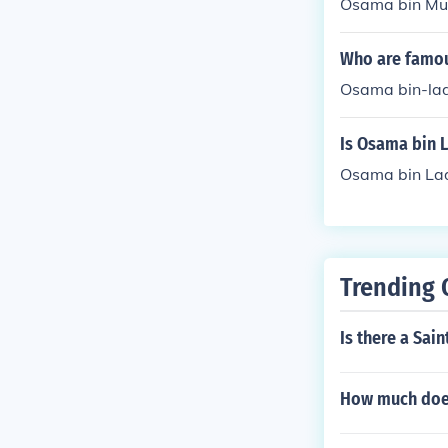
Osama bin Mu
Who are famou
Osama bin-la
Is Osama bin 
Osama bin La
Trending 
Is there a Sain
How much does