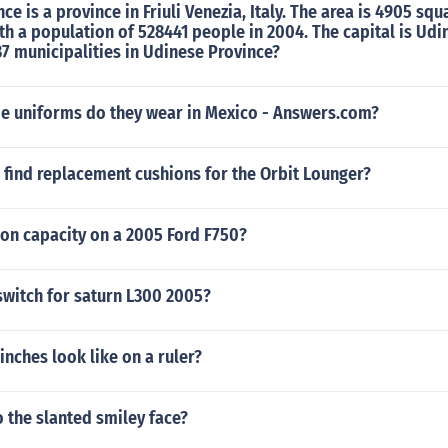
e is a province in Friuli Venezia, Italy. The area is 4905 squ
th a population of 528441 people in 2004. The capital is Udi
37 municipalities in Udinese Province?
de uniforms do they wear in Mexico - Answers.com?
 find replacement cushions for the Orbit Lounger?
eon capacity on a 2005 Ford F750?
switch for saturn L300 2005?
inches look like on a ruler?
 the slanted smiley face?