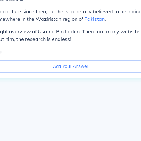
capture since then, but he is generally believed to be hiding
mewhere in the Waziristan region of
Pakistan
.
 light overview of Usama Bin Laden. There are many website
t him, the research is endless!
go
Add Your Answer