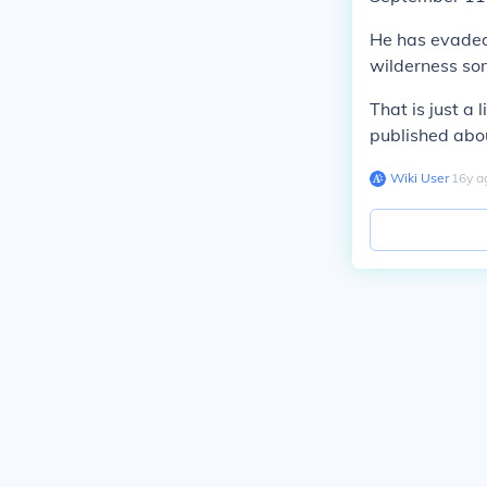
He has evaded 
wilderness so
That is just a
published abou
Wiki User
∙
16
y
a