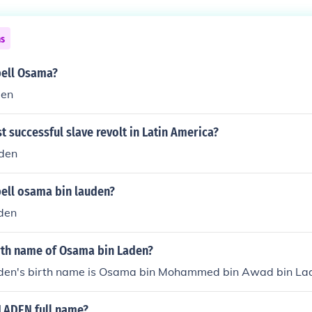
ns
ell Osama?
den
st successful slave revolt in Latin America?
den
ell osama bin lauden?
den
irth name of Osama bin Laden?
den's birth name is Osama bin Mohammed bin Awad bin La
LADEN full name?