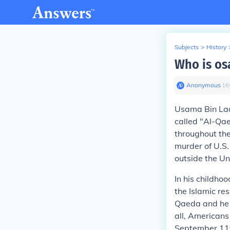
Subjects
>
History
Who is os
Anonymous
∙
16
Usama Bin La
called "Al-Qae
throughout the
murder of U.S.
outside the Uni
In his childho
the Islamic re
Qaeda and he e
all, American
September 11t