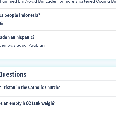
hammed bin Awad Bin Laden, or more shortened Osama Bi
s people Indonesia?
din
Laden an hispanic?
den was Saudi Arabian.
Questions
t Tristan in the Catholic Church?
 an empty h O2 tank weigh?