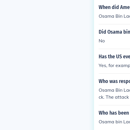
When did Amer
Osama Bin Lad
Did Osama bin
No
Has the US ev
Yes, for exam
Who was respo
Osama Bin Lad
ck. The attac
nd Osama Bin
Who has been i
Osama bin Lad