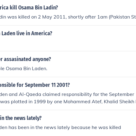
ica kill Osama Bin Ladin?
in was killed on 2 May 2011, shortly after 1am (Pakistan S
 Laden live in America?
er assasinated anyone?
ple Osama Bin Laden.
nsible for September 11 2001?
en and Al-Qaeda claimed responsibility for the September 
k was plotted in 1999 by one Mohammed Atef, Khalid Shei
 Laden.
n the news lately?
en has been in the news lately because he was killed