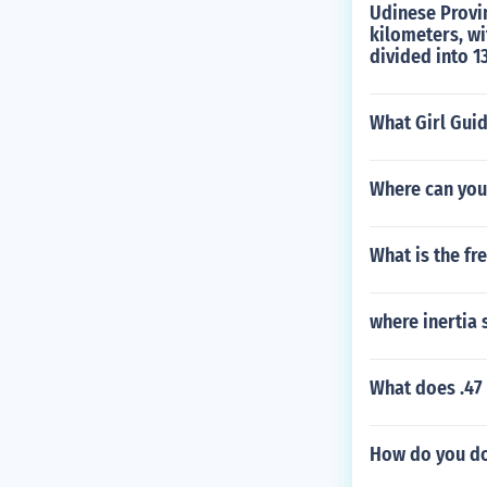
Udinese Provinc
kilometers, wi
divided into 1
What Girl Gui
Where can you
What is the fr
where inertia 
What does .47 
How do you do