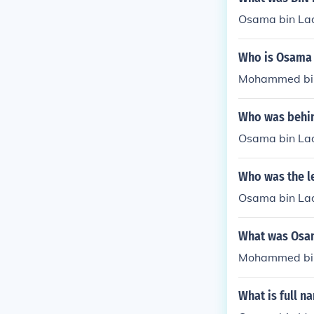
Osama bin La
Who is Osama 
Mohammed bin 
Who was behin
Osama bin Lad
Who was the l
Osama bin Lad
What was Osa
Mohammed bin 
What is full n