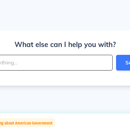
What else can I help you with?
S
ing about American Government