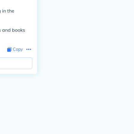
 in the
s and books
Copy