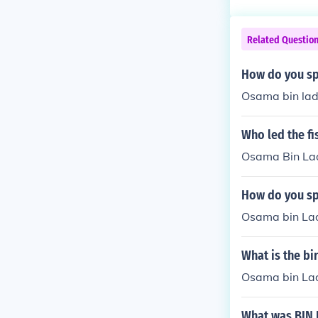
Related Questio
How do you sp
Osama bin la
Who led the fi
Osama Bin La
How do you sp
Osama bin La
What is the b
Osama bin La
What was BIN 