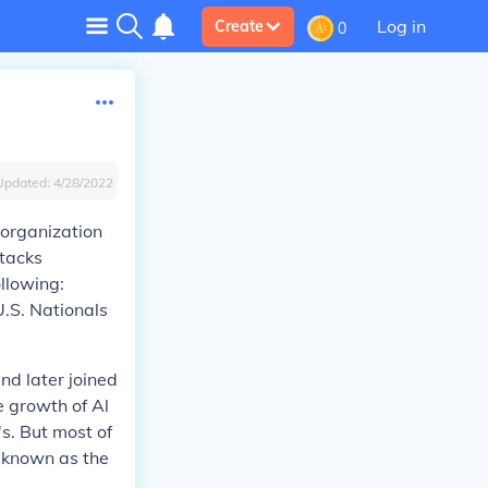
Log in
Create
0
Updated:
4/28/2022
t organization
ttacks
ollowing:
U.S. Nationals
nd later joined
e growth of Al
s. But most of
 known as the