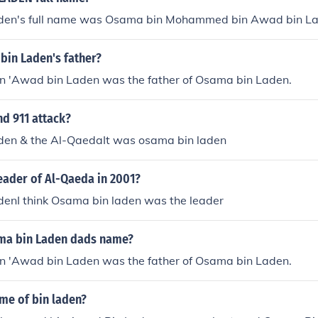
den's full name was Osama bin Mohammed bin Awad bin La
bin Laden's father?
'Awad bin Laden was the father of Osama bin Laden.
d 911 attack?
en & the Al-QaedaIt was osama bin laden
eader of Al-Qaeda in 2001?
enI think Osama bin laden was the leader
ma bin Laden dads name?
'Awad bin Laden was the father of Osama bin Laden.
ame of bin laden?