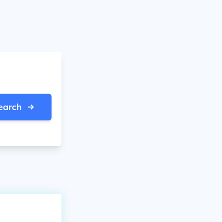
earch