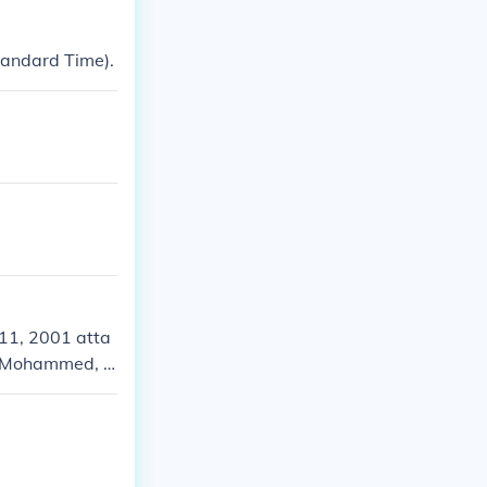
tandard Time).
11, 2001 atta
kh Mohammed, a