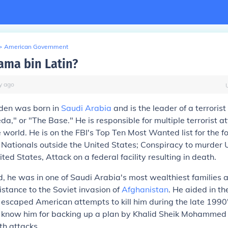
>
American Government
ama bin Latin?
y
ago
den was born in
Saudi Arabia
and is the leader of a terroris
da," or "The Base." He is responsible for multiple terrorist a
 world. He is on the FBI's Top Ten Most Wanted list for the f
 Nationals outside the United States; Conspiracy to murder 
ted States, Attack on a federal facility resulting in death.
od, he was in one of Saudi Arabia's most wealthiest families a
sistance to the Soviet invasion of
Afghanistan
. He aided in th
scaped American attempts to kill him during the late 1990'
s know him for backing up a plan by Khalid Sheik Mohammed
h attacks.