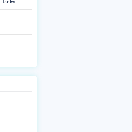
n Laden.