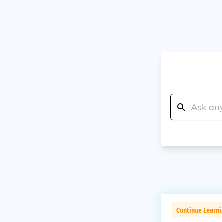
Continue Learn