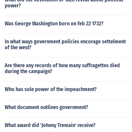
power?
Was George Washington born on feb 22 1732?
In what ways government policies encorage settelment
of the west?
Are there any records of how many suffragettes died
during the campaign?
Who has sole power of the impeachment?
What document outlines government?
What award did 'Johnny Tremain' receive?