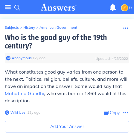
0
Subjects
>
History
>
American Government
Who is the good guy of the 19th
century?
Anonymous
∙
12
y
ago
Updated:
4/28/2022
What constitutes good guy varies from one person to
the next. Politics, religion, beliefs, culture, and more will
have an impact on the answer. Some would say that
Mahatma Gandhi
, who was born in 1869 would fit this
description.
Wiki User
∙
12
y
ago
Copy
Add Your Answer