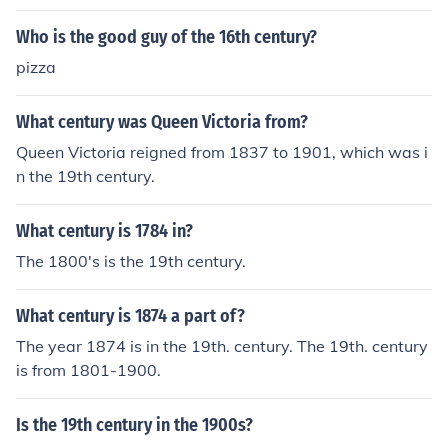
thy man in order to have a good and happy future.
Who is the good guy of the 16th century?
pizza
What century was Queen Victoria from?
Queen Victoria reigned from 1837 to 1901, which was i
n the 19th century.
What century is 1784 in?
The 1800's is the 19th century.
What century is 1874 a part of?
The year 1874 is in the 19th. century. The 19th. century
is from 1801-1900.
Is the 19th century in the 1900s?