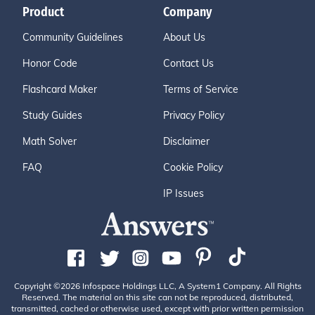
Product
Company
Community Guidelines
About Us
Honor Code
Contact Us
Flashcard Maker
Terms of Service
Study Guides
Privacy Policy
Math Solver
Disclaimer
FAQ
Cookie Policy
IP Issues
Copyright ©2026 Infospace Holdings LLC, A System1 Company. All Rights
Reserved. The material on this site can not be reproduced, distributed,
transmitted, cached or otherwise used, except with prior written permission