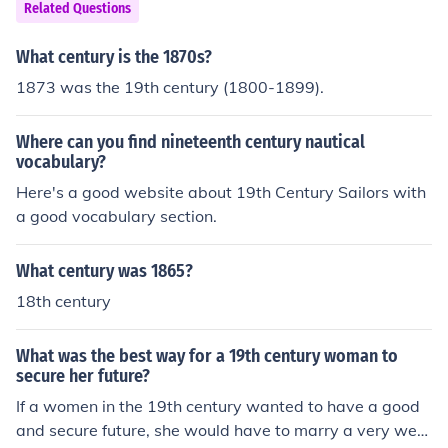
Related Questions
What century is the 1870s?
1873 was the 19th century (1800-1899).
Where can you find nineteenth century nautical
vocabulary?
Here's a good website about 19th Century Sailors with
a good vocabulary section.
What century was 1865?
18th century
What was the best way for a 19th century woman to
secure her future?
If a women in the 19th century wanted to have a good
and secure future, she would have to marry a very weal