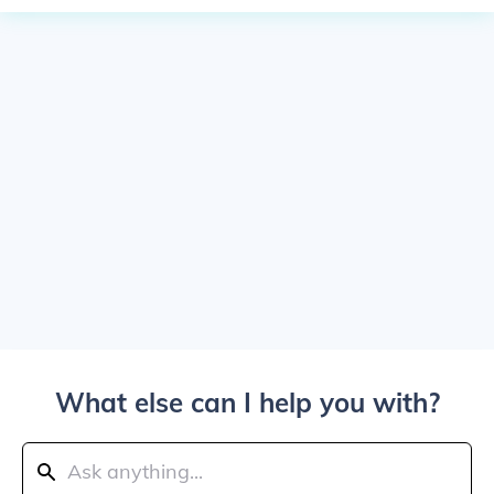
What else can I help you with?