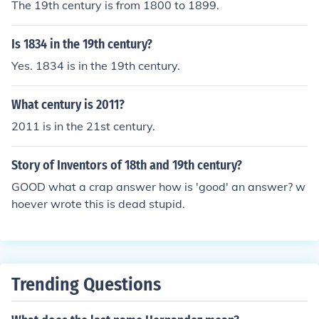
The 19th century is from 1800 to 1899.
Is 1834 in the 19th century?
Yes. 1834 is in the 19th century.
What century is 2011?
2011 is in the 21st century.
Story of Inventors of 18th and 19th century?
GOOD what a crap answer how is 'good' an answer? w
hoever wrote this is dead stupid.
Trending Questions