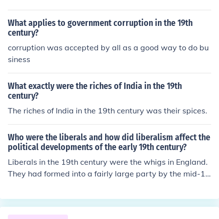
What applies to government corruption in the 19th
century?
corruption was accepted by all as a good way to do bu
siness
What exactly were the riches of India in the 19th
century?
The riches of India in the 19th century was their spices.
Who were the liberals and how did liberalism affect the
political developments of the early 19th century?
Liberals in the 19th century were the whigs in England.
They had formed into a fairly large party by the mid-19
th century.