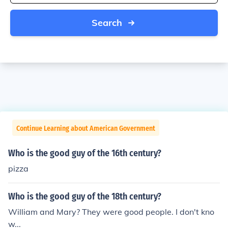
Search
Continue Learning about American Government
Who is the good guy of the 16th century?
pizza
Who is the good guy of the 18th century?
William and Mary? They were good people. I don't kno
w...