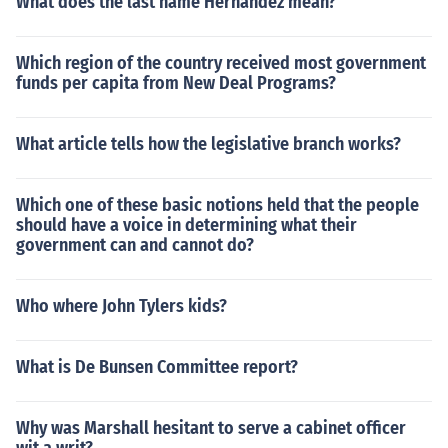
What does the last name Hernandez mean?
Which region of the country received most government
funds per capita from New Deal Programs?
What article tells how the legislative branch works?
Which one of these basic notions held that the people
should have a voice in determining what their
government can and cannot do?
Who where John Tylers kids?
What is De Bunsen Committee report?
Why was Marshall hesitant to serve a cabinet officer