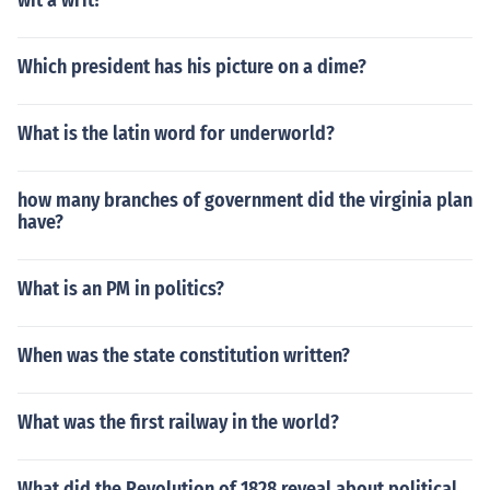
wit a writ?
Which president has his picture on a dime?
What is the latin word for underworld?
how many branches of government did the virginia plan
have?
What is an PM in politics?
When was the state constitution written?
What was the first railway in the world?
What did the Revolution of 1828 reveal about political