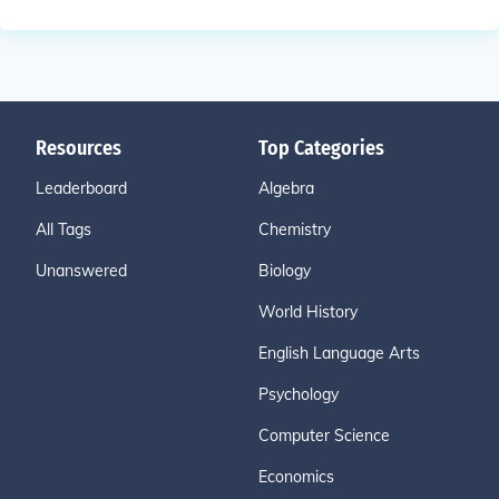
Resources
Top Categories
Leaderboard
Algebra
All Tags
Chemistry
Unanswered
Biology
World History
English Language Arts
Psychology
Computer Science
Economics