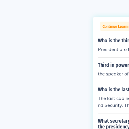
Continue Learn
Who is the thi
President pro 
Third in power
the speaker of
Who is the las
The last cabine
nd Security. Th
What secretary
the presidenc