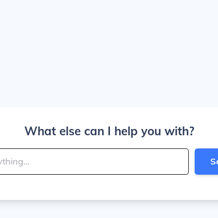
What else can I help you with?
S