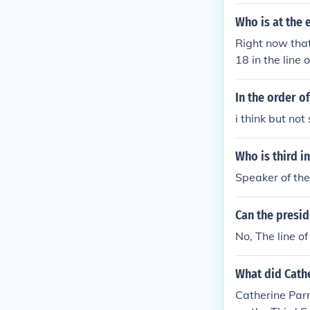
Who is at the 
Right now tha
18 in the line 
esidency unles
In the order of
i think but not
Who is third i
Speaker of th
Can the presid
No, The line of
What did Cathe
Catherine Parr