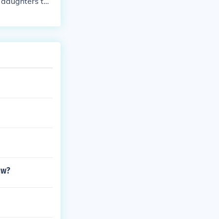
 daughters to t
aw?