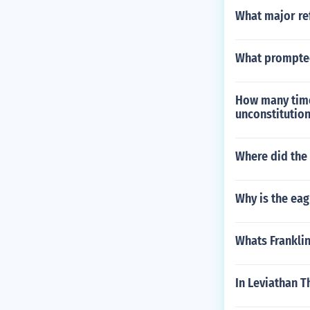
What major ref
What prompted
How many times
unconstitution
Where did the 
Why is the eagl
Whats Frankli
In Leviathan T