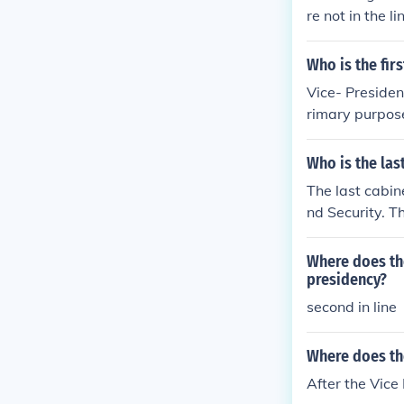
re not in the l
Who is the fir
Vice- President
rimary purpose 
Who is the las
The last cabine
nd Security. Th
Where does the
presidency?
second in line
Where does the
After the Vice