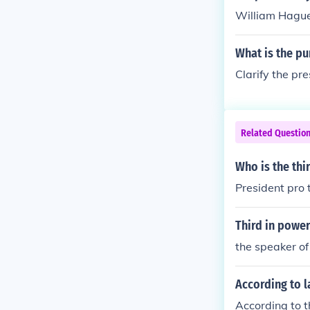
William Hagu
What is the p
Clarify the pre
Related Questio
Who is the thi
President pro 
Third in power
the speaker of
According to l
According to t