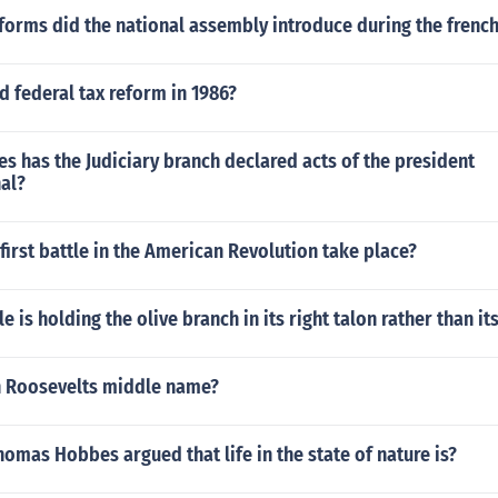
orms did the national assembly introduce during the french
 federal tax reform in 1986?
 has the Judiciary branch declared acts of the president
al?
first battle in the American Revolution take place?
e is holding the olive branch in its right talon rather than its
n Roosevelts middle name?
homas Hobbes argued that life in the state of nature is?