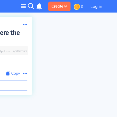
Log in
Create
0
here the
Updated:
4/28/2022
Copy