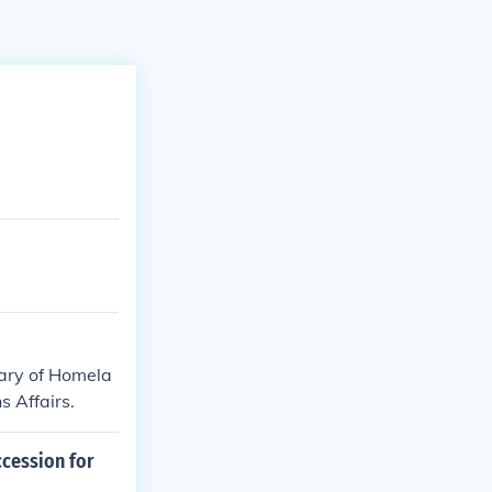
etary of Homela
s Affairs.
ccession for