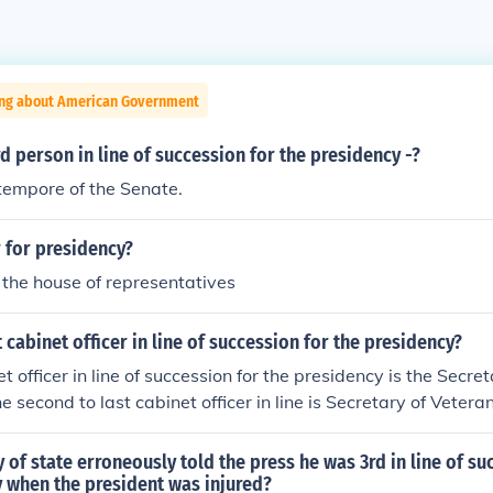
ing about American Government
rd person in line of succession for the presidency -?
tempore of the Senate.
 for presidency?
 the house of representatives
t cabinet officer in line of succession for the presidency?
t officer in line of succession for the presidency is the Secr
e second to last cabinet officer in line is Secretary of Veteran
 of state erroneously told the press he was 3rd in line of su
y when the president was injured?