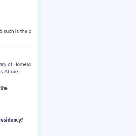
d such is the p
etary of Homela
s Affairs.
 the
presidency?