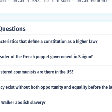
uccession Act in 1543. The Third Succession Act restored his
cession, after they were declared bastards.
Questions
cteristics that define a constitution as a higher law?
eader of the French puppet government in Saigon?
stered communists are there in the US?
y exist without both opportunity and equality before the l
 Walker abolish slavery?