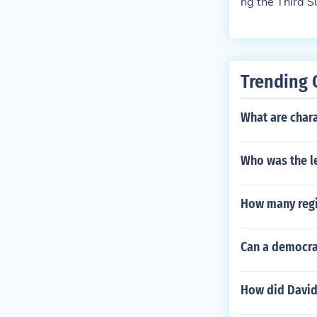
ng the Third S
he line of suc
Trending 
What are chara
Who was the l
How many regi
Can a democrac
How did David