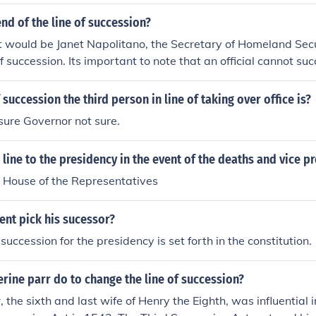
end of the line of succession?
t would be Janet Napolitano, the Secretary of Homeland Sec
of succession. Its important to note that an official cannot su
s that person meets the Constitutional requirements.
 succession the third person in line of taking over office is?
 sure Governor not sure.
n line to the presidency in the event of the deaths and vice p
e House of the Representatives
ent pick his sucessor?
 succession for the presidency is set forth in the constitution.
rine parr do to change the line of succession?
, the sixth and last wife of Henry the Eighth, was influential 