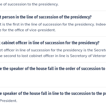
ine of succession to the presidency.
st person in the line of succession of the presidency?
 is the first in the line of succession for the presidency. Indee
for the office of vice-president.
t cabinet officer in line of succession for the presidency?
t officer in line of succession for the presidency is the Secr
e second to last cabinet officer in line is Secretary of Veteran
 the speaker of the house fall in the order of succession to
 speaker of the house fall in line to the succession to the 
 President.