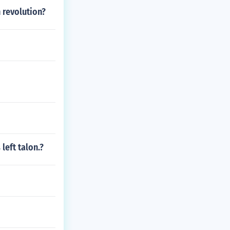
 revolution?
 left talon.?