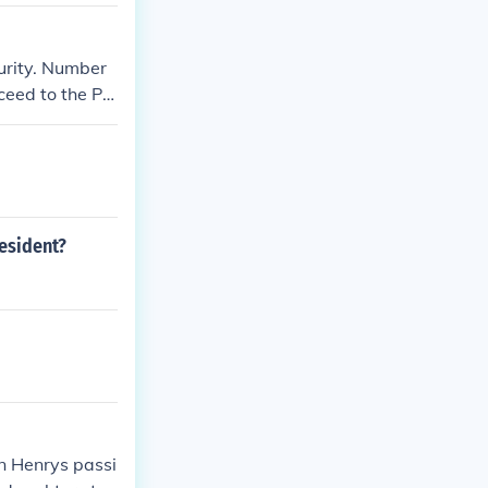
urity. Number
cceed to the Pr
resident?
in Henrys passi