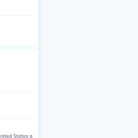
United States a