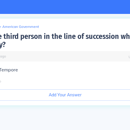
>
American Government
 third person in the line of succession w
y?
ago
 Tempore
o
Add Your Answer