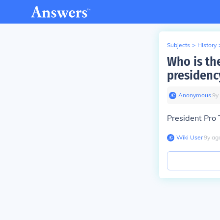
Subjects
>
History
Who is the
presidenc
Anonymous
∙
9
y
President Pro
Wiki User
∙
9
y
ag