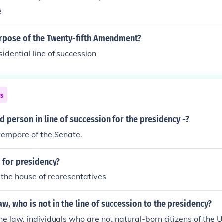
e
urpose of the Twenty-fifth Amendment?
sidential line of succession
ns
rd person in line of succession for the presidency -?
tempore of the Senate.
 for presidency?
 the house of representatives
aw, who is not in the line of succession to the presidency?
he law, individuals who are not natural-born citizens of the 