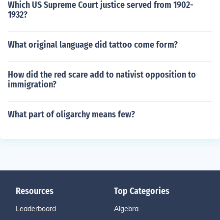
Which US Supreme Court justice served from 1902-
1932?
What original language did tattoo come form?
How did the red scare add to nativist opposition to
immigration?
What part of oligarchy means few?
Resources
Top Categories
Leaderboard
Algebra