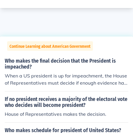
Continue Learning about American Government
Who makes the final decision that the President is
impeached?
When a US president is up for impeachment, the House
of Representatives must decide if enough evidence has
been gathered to proceed forward. If so, then a trial is h
eld before the US Senate who will decide if they will im
If no president receives a majority of the electoral vote
peach or not.
who decides will become president?
House of Representatives makes the decision.
Who makes schedule for president of United States?