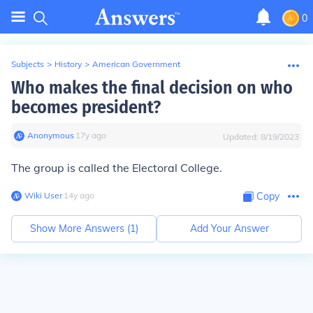
0
Subjects
>
History
>
American Government
Who makes the final decision on who
becomes president?
Anonymous
∙
17
y
ago
Updated:
8/19/2023
The group is called the Electoral College.
Wiki User
∙
14
y
ago
Copy
Show More Answers (
1
)
Add Your Answer