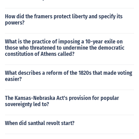
How did the framers protect liberty and specify its
powers?
What is the practice of imposing a 10-year exile on
those who threatened to undermine the democratic
constitution of Athens called?
What describes a reform of the 1820s that made voting
easier?
The Kansas-Nebraska Act's provision for popular
sovereignty led to?
When did santhal revolt start?