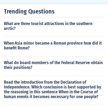
n. The court may hear a request from a child but the cou
Trending Questions
rt always makes the final decision.
What are three tourist attractions in the southern
arctic?
When Asia minor became a Roman province how did it
benefit Rome?
What do board members of the Federal Reserve obtain
their positions?
Read the introduction from the Declaration of
Independence. Which conclusion is best supported by
the reasoning in this sentence When in the Course of
human events it becomes necessary for one people?