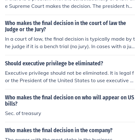
e Supreme Court makes the decision. The president has
no power.
Who makes the final decision in the court of law the
Judge or the Jury?
In a court of law, the final decision is typically made by t
he judge if it is a bench trial (no jury). In cases with a jur
y, the final decision is made collectively by the jury base
d on the evidence presented and the law as instructed
Should executive privilege be eliminated?
by the judge.
Executive privilege should not be eliminated. It is legal f
or the President of the United States to use executive pr
ivilege where the President makes the final decision as
the President feels would be best. It has been used man
Who makes the final decision on who will appear on US
y, many times.
bills?
Sec. of treasury
Who makes the final decision in the company?
The owner with the most stake in the business.