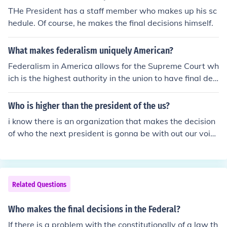
THe President has a staff member who makes up his sc
hedule. Of course, he makes the final decisions himself.
What makes federalism uniquely American?
Federalism in America allows for the Supreme Court wh
ich is the highest authority in the union to have final deci
sion matters over individual states.
Who is higher than the president of the us?
i know there is an organization that makes the decision
of who the next president is gonna be with out our voic
e. funny huh? :)
Related Questions
Who makes the final decisions in the Federal?
If there is a problem with the constitutionally of a law th