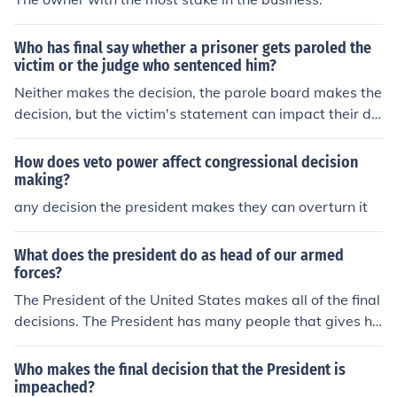
Who has final say whether a prisoner gets paroled the
victim or the judge who sentenced him?
Neither makes the decision, the parole board makes the
decision, but the victim's statement can impact their de
cision.
How does veto power affect congressional decision
making?
any decision the president makes they can overturn it
What does the president do as head of our armed
forces?
The President of the United States makes all of the final
decisions. The President has many people that gives hi
m suggestions but he can make the final call.
Who makes the final decision that the President is
impeached?