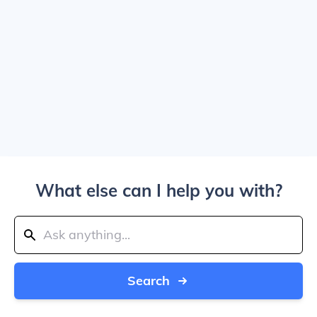
What else can I help you with?
Search