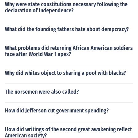
Why were state constitutions necessary following the
declaration of independence?
What did the founding fathers hate about dempcracy?
What problems did returning African American soldiers
face after World War 1 apex?
Why did whites object to sharing a pool with blacks?
The norsemen were also called?
How did Jefferson cut government spending?
How did writings of the second great awakening reflect
American society?