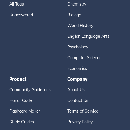
All Tags
Chemistry
Unanswered
Biology
World History
English Language Arts
Psychology
Computer Science
Economics
Product
Company
Community Guidelines
About Us
Honor Code
Contact Us
Flashcard Maker
Terms of Service
Study Guides
Privacy Policy