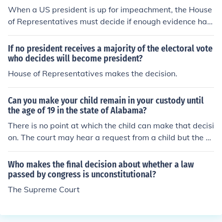
When a US president is up for impeachment, the House
of Representatives must decide if enough evidence has
been gathered to proceed forward. If so, then a trial is h
eld before the US Senate who will decide if they will im
If no president receives a majority of the electoral vote
peach or not.
who decides will become president?
House of Representatives makes the decision.
Can you make your child remain in your custody until
the age of 19 in the state of Alabama?
There is no point at which the child can make that decisi
on. The court may hear a request from a child but the co
urt always makes the final decision.There is no point at
which the child can make that decision. The court may h
Who makes the final decision about whether a law
ear a request from a child but the court always makes t
passed by congress is unconstitutional?
he final decision.There is no point at which the child can
The Supreme Court
make that decision. The court may hear a request from
a child but the court always makes the final decision.Th
ere is no point at which the child can make that decisio