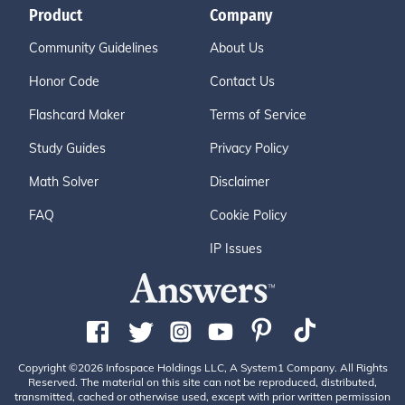
Product
Company
Community Guidelines
About Us
Honor Code
Contact Us
Flashcard Maker
Terms of Service
Study Guides
Privacy Policy
Math Solver
Disclaimer
FAQ
Cookie Policy
IP Issues
Copyright ©2026 Infospace Holdings LLC, A System1 Company. All Rights
Reserved. The material on this site can not be reproduced, distributed,
transmitted, cached or otherwise used, except with prior written permission