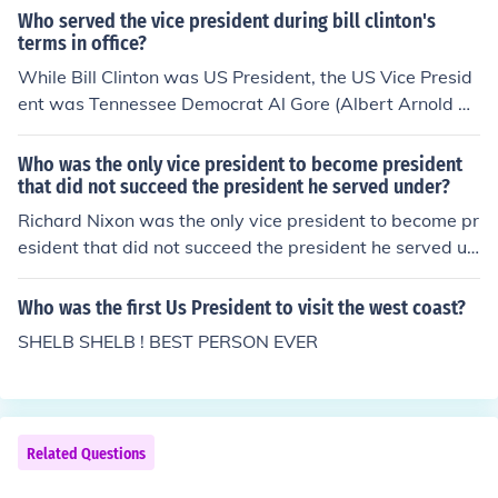
resident of the United States.
Who served the vice president during bill clinton's
terms in office?
While Bill Clinton was US President, the US Vice Presid
ent was Tennessee Democrat Al Gore (Albert Arnold G
ore, Jr.).
Who was the only vice president to become president
that did not succeed the president he served under?
Richard Nixon was the only vice president to become pr
esident that did not succeed the president he served un
der.
Who was the first Us President to visit the west coast?
SHELB SHELB ! BEST PERSON EVER
Related Questions