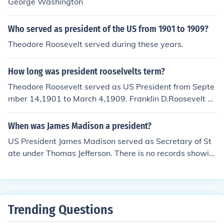
George Washington
Who served as president of the US from 1901 to 1909?
Theodore Roosevelt served during these years.
How long was president rooselvelts term?
Theodore Roosevelt served as US President from Septe
mber 14,1901 to March 4,1909. Franklin D.Roosevelt se
rved as US President from March 4,1933 to April 12, 19
45.
When was James Madison a president?
US President James Madison served as Secretary of St
ate under Thomas Jefferson. There is no records showin
g him to have served as a Vice President.
Trending Questions