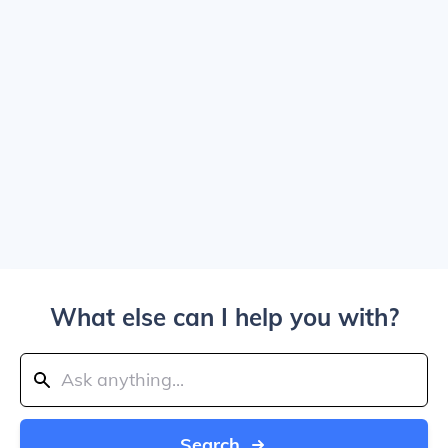
What else can I help you with?
Search