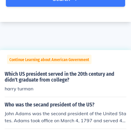
Continue Learning about American Government
Which US president served in the 20th century and
didn't graduate from college?
harry turman
Who was the secand president of the US?
John Adams was the second president of the United Sta
tes. Adams took office on March 4, 1797 and served 4 y
ears as president. Prior to this term, he served as Vice P