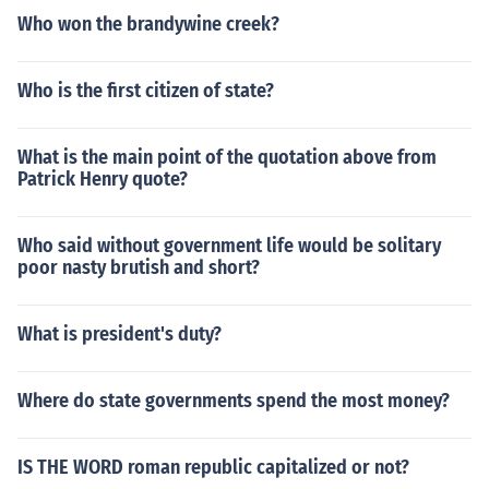
Who won the brandywine creek?
Who is the first citizen of state?
What is the main point of the quotation above from
Patrick Henry quote?
Who said without government life would be solitary
poor nasty brutish and short?
What is president's duty?
Where do state governments spend the most money?
IS THE WORD roman republic capitalized or not?