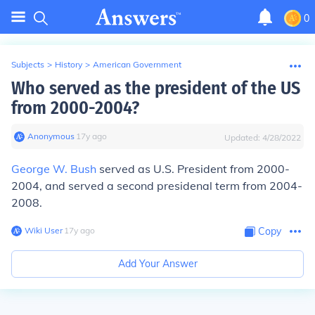
0
Subjects
>
History
>
American Government
Who served as the president of the US
from 2000-2004?
Anonymous
∙
17
y
ago
Updated:
4/28/2022
George W. Bush
served as U.S. President from 2000-
2004, and served a second presidenal term from 2004-
2008.
Wiki User
∙
17
y
ago
Copy
Add Your Answer