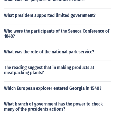
What president supported limited government?
Who were the participants of the Seneca Conference of
1848?
What was the role of the national park service?
The reading suggest that in making products at
meatpacking plants?
Which European explorer entered Georgia in 1540?
What branch of government has the power to check
many of the presidents actions?