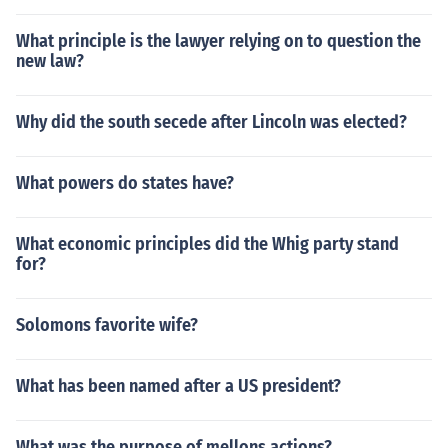
What principle is the lawyer relying on to question the
new law?
Why did the south secede after Lincoln was elected?
What powers do states have?
What economic principles did the Whig party stand
for?
Solomons favorite wife?
What has been named after a US president?
What was the purpose of mellons actions?