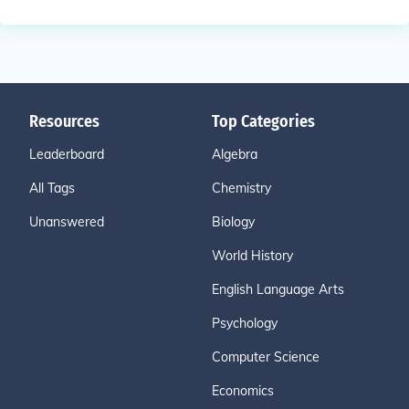
Resources
Top Categories
Leaderboard
Algebra
All Tags
Chemistry
Unanswered
Biology
World History
English Language Arts
Psychology
Computer Science
Economics