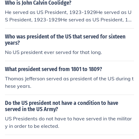
Who is John Calvin Coolidge?
He served as US President, 1923-1929He served as U
S President, 1923-1929He served as US President, 19
23-1929He served as US President, 1923-1929He ser
ved as US President, 1923-1929He served as US Presi
Who was president of the US that served for sixteen
dent, 1923-1929
years?
No US president ever served for that long.
What president served from 1801 to 1809?
Thomas Jefferson served as president of the US during t
hese years.
Do the US president not have a condition to have
served in the US Army?
US Presidents do not have to have served in the militar
y in order to be elected.