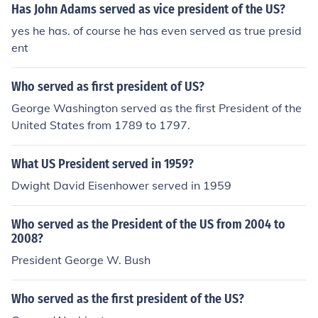
Has John Adams served as vice president of the US?
yes he has. of course he has even served as true presid
ent
Who served as first president of US?
George Washington served as the first President of the
United States from 1789 to 1797.
What US President served in 1959?
Dwight David Eisenhower served in 1959
Who served as the President of the US from 2004 to
2008?
President George W. Bush
Who served as the first president of the US?