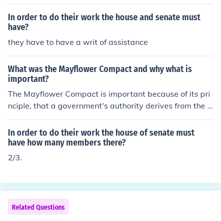
t discrimination. He co-founded the NAACP and advoca
ted for civil rights through political action, education, an
In order to do their work the house and senate must
d protest. Du Bois emphasized the importance of higher
have?
education for African Americans and believed in challen
they have to have a writ of assistance
ging racial injustice through activism and intellectual en
gagement. His work laid the foundation for future civil ri
What was the Mayflower Compact and why what is
ghts movements.
important?
The Mayflower Compact is important because of its pri
nciple, that a government's authority derives from the c
onsent of the governed. The signers of the Compact sta
ted that the pilgrims had to work together in order to su
In order to do their work the house of senate must
rvive in the new world
have how many members there?
2/3.
Related Questions