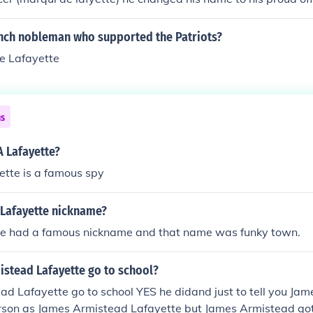
real bissiness
ench nobleman who supported the Patriots?
e Lafayette
ns
A Lafayette?
ette is a famous spy
 Lafayette nickname?
te had a famous nickname and that name was funky town.
istead Lafayette go to school?
d Lafayette go to school YES he didand just to tell you Jam
rson as James Armistead Lafayette but James Armistead got 