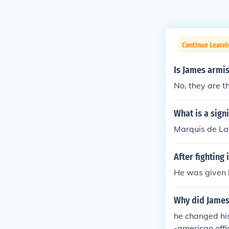
Continue Learn
Is James armi
No, they are t
What is a sign
Marquis de La
After fighting
He was given 
Why did James
he changed his
-american offi