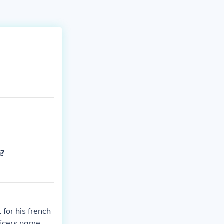
n?
for his french
ficers name. no