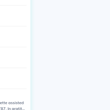
ette assisted
7. In gratitu