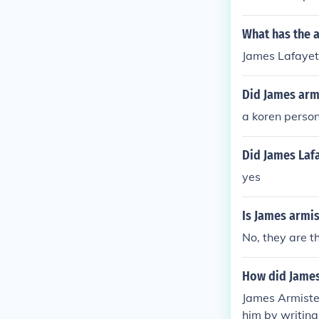
collage .
What has the 
James Lafayett
Did James arm
a koren perso
Did James Lafa
yes
Is James armi
No, they are t
How did James
James Armiste
him by writing