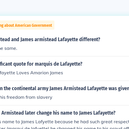
ing about American Government
stead and James armistead Lafayette different?
he same.
ificant quote for marquis de Lafayette?
fayette Loves Amarion James
 in the continental army James Armistead Lafayette was give
his freedom from slavery
 Armistead later change his name to James Lafayette?
 name to James Lafyette because he had such great respect 
cer (marqui de lafyette) he changed his name to his proud of