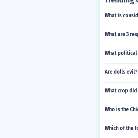
What is consid
What are 3 res
What political
Are dolls evil?
What crop did 
Who is the Chi
Which of the f