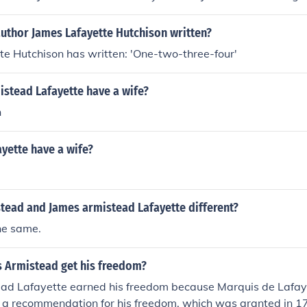
author James Lafayette Hutchison written?
e Hutchison has written: 'One-two-three-four'
istead Lafayette have a wife?
n
yette have a wife?
stead and James armistead Lafayette different?
he same.
 Armistead get his freedom?
ad Lafayette earned his freedom because Marquis de Lafay
 a recommendation for his freedom, which was granted in 178