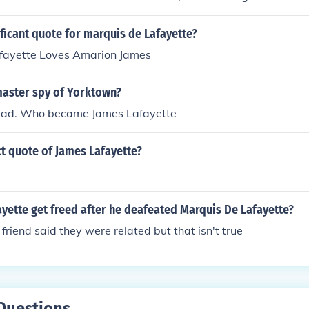
 adopted Lafayette's surname.
ificant quote for marquis de Lafayette?
fayette Loves Amarion James
aster spy of Yorktown?
ead. Who became James Lafayette
ct quote of James Lafayette?
yette get freed after he deafeated Marquis De Lafayette?
friend said they were related but that isn't true
Questions