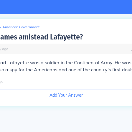
>
American Government
ames amistead Lafayette?
y
ago
ad Lafayette was a soldier in the Continental Army. He was
o a spy for the Americans and one of the country's first dou
go
Add Your Answer