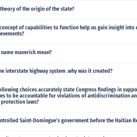
theory of the origin of the state?
oncept of capabilities to function help us gain insight int
ievements?
e name maverick mean?
e interstate highway system .why was it created?
ollowing choices accurately state Congress findings in suppo
es to be accountable for violations of antidiscrimination a
 protection laws?
ntrolled Saint-Domingue's government before the Haitian R