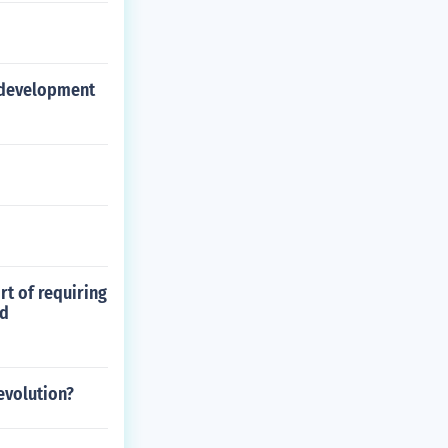
o development
rt of requiring
nd
evolution?