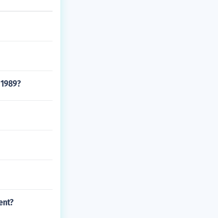
 1989?
ent?