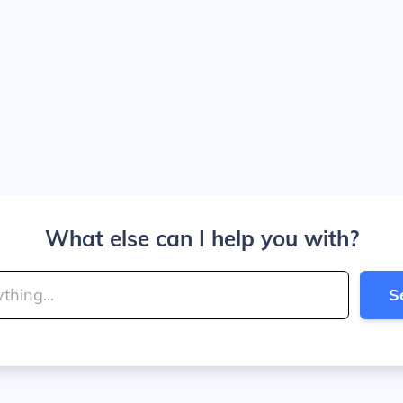
What else can I help you with?
S