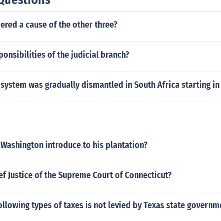
ered a cause of the other three?
ponsibilities of the judicial branch?
 system was gradually dismantled in South Africa starting in
Washington introduce to his plantation?
ef Justice of the Supreme Court of Connecticut?
ollowing types of taxes is not levied by Texas state governm