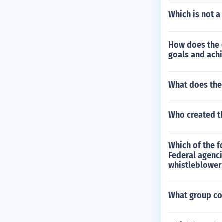
Which is not a 
How does the c
goals and ach
What does th
Who created th
Which of the f
Federal agenci
whistleblower
What group co