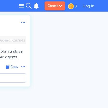
Log in
Create
0
Updated:
4/28/2022
 born a slave
ble agents.
Copy