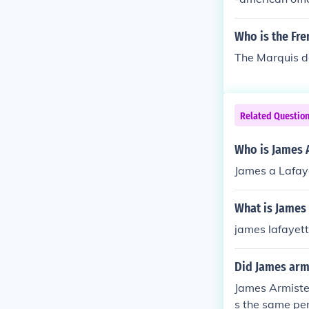
w down to the 
Who is the Fr
The Marquis d
Related Questio
Who is James 
James a Lafay
What is James
james lafayet
Did James arm
James Armistea
s the same pe