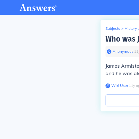
Subjects
>
History
Who was J
Anonymous
∙
11
James Armiste
and he was als
Wiki User
∙
11
y
a