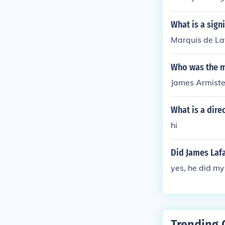
de, Armistead
What is a sign
Marquis de La
Who was the m
James Armist
What is a dire
hi
Did James Lafa
yes, he did my 
Trending 