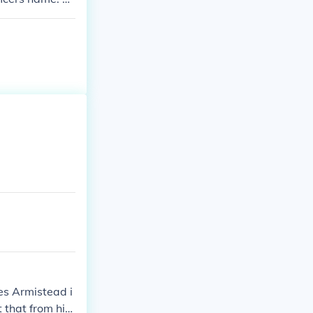
es Armistead i
that from his