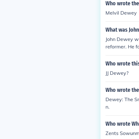
ed the importa
Who wrote the
Melvil Dewey
What was John
John Dewey was
reformer. He f
n of learning 
ey's ideas had 
Who wrote thi
JJ Dewey?
Who wrote the
Dewey: The Sm
n.
Who wrote Wh
Zents Sowunm