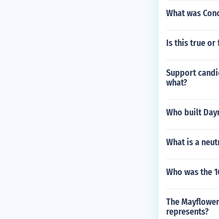
What was Conc
Is this true o
Support candid
what?
Who built Dayr
What is a neutr
Who was the 16
The Mayflower
represents?