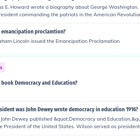
us E. Howard wrote a biography about George Washington. 
resident commanding the patriots in the American Revolutio
 emancipation proclamtion?
aham Lincoln issued the Emancipation Proclamation
ns
 book Democracy and Education?
esident was John Dewey wrote democracy in education 1916?
 John Dewey published &quot;Democracy and Education,&
 President of the United States. Wilson served as presiden
 time of significant social and educational reform. Dewey's