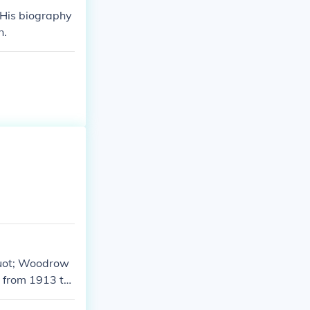
His biography
n.
quot; Woodrow
t from 1913 to
 work emphasiz