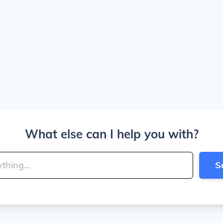
What else can I help you with?
S