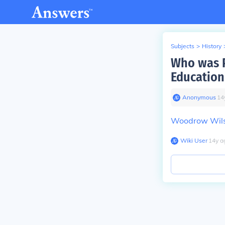
Subjects
>
History
Who was P
Education
Anonymous
∙
14
Woodrow Wil
Wiki User
∙
14
y
a