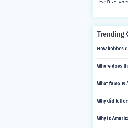
Jose Rizal wro
Trending 
How hobbes de
Where does the
What famous Am
Why did Jeffer
Why is Americ