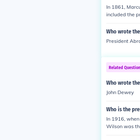
In 1861, Marc
included the p
Who wrote the
President Abr
Related Questio
Who wrote the
John Dewey
Who is the pr
In 1916, when
Wilson was the
1921, during a