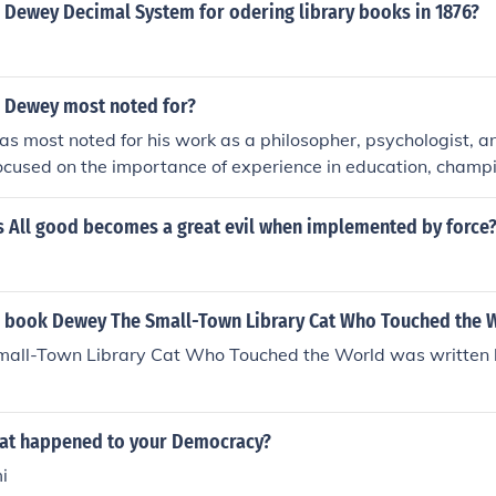
nce of education in fostering democratic principles and activ
 Dewey Decimal System for odering library books in 1876?
 Dewey most noted for?
 most noted for his work as a philosopher, psychologist, a
ocused on the importance of experience in education, champ
by doing, and advocated for a student-centered approach to
a significant impact on the field of education and are still inf
s All good becomes a great evil when implemented by force
 book Dewey The Small-Town Library Cat Who Touched the 
all-Town Library Cat Who Touched the World was written 
at happened to your Democracy?
i