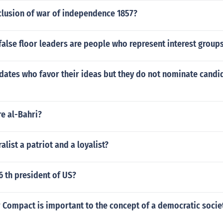
lusion of war of independence 1857?
r false floor leaders are people who represent interest group
ates who favor their ideas but they do not nominate candid
e al-Bahri?
alist a patriot and a loyalist?
 th president of US?
 Compact is important to the concept of a democratic socie