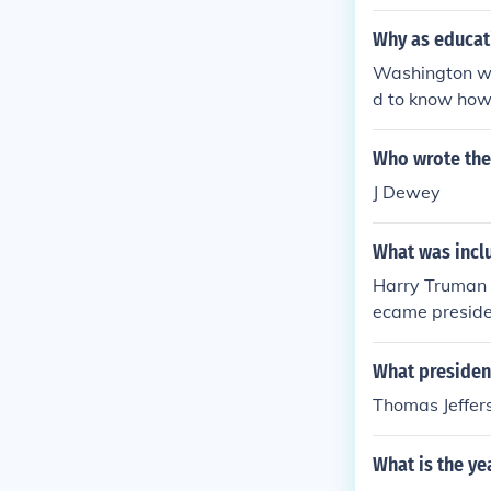
Why as educat
Washington wr
d to know how 
a slave.
Who wrote the
J Dewey
What was incl
Harry Truman 
ecame presiden
oin the United
ely wrote the 
What presiden
Thomas Jeffer
What is the ye