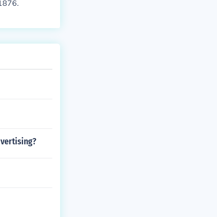
 1876.
vertising?