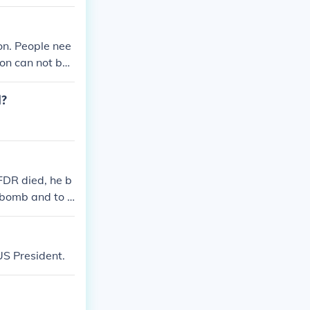
n. People nee
on can not be
d?
FDR died, he b
 bomb and to j
ection and fals
US President.