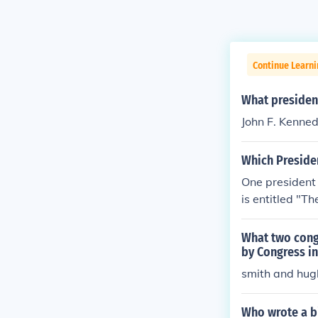
Continue Learn
What president
John F. Kenned
Which Preside
One president
is entitled "T
e, up until his
What two cong
by Congress in
smith and hug
Who wrote a b