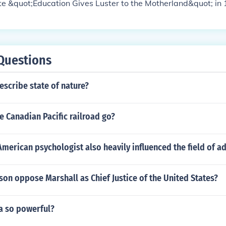
te &quot;Education Gives Luster to the Motherland&quot; in
Questions
scribe state of nature?
 Canadian Pacific railroad go?
erican psychologist also heavily influenced the field of ad
son oppose Marshall as Chief Justice of the United States?
a so powerful?