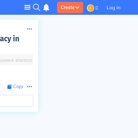
Log in
Create
0
acy in
Updated:
4/28/2022
Copy