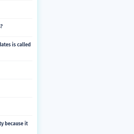
s?
ates is called
ty because it