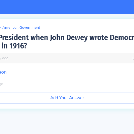
>
American Government
resident when John Dewey wrote Democr
 in 1916?
y
ago
son
go
Add Your Answer