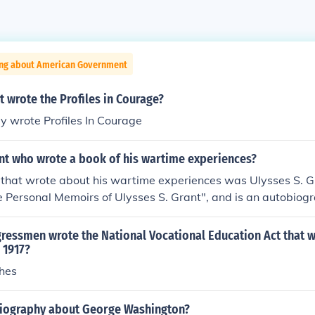
ing about American Government
 wrote the Profiles in Courage?
y wrote Profiles In Courage
nt who wrote a book of his wartime experiences?
 that wrote about his wartime experiences was Ulysses S. G
he Personal Memoirs of Ulysses S. Grant", and is an autobiogra
 death.
ressmen wrote the National Vocational Education Act that 
 1917?
hes
iography about George Washington?