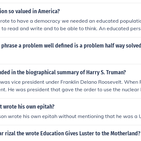
ion so valued in America?
ote to have a democracy we needed an educated populatio
to read and write and to be able to think. An educated pers
 phrase a problem well defined is a problem half way solve
uded in the biographical summary of Harry S. Truman?
was vice president under Franklin Delano Roosevelt. When 
t. He was president that gave the order to use the nuclear
 Nations. The Chicago Tribune predicted he would lose the el
headline saying that Dewey won the election.
t wrote his own epitah?
son wrote his own epitah without mentioning that he was a 
ar rizal the wrote Education Gives Luster to the Motherland?