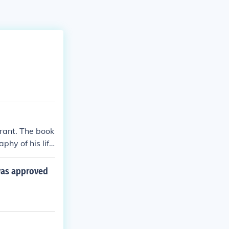
rant. The book
phy of his lif
was approved