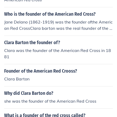
Who is the founder of the American Red Cross?
Jane Delano (1862-1919) was the founder ofthe Americ
an Red CrossClara barton was the real founder of the A
merican red cross.
Clara Barton the founder of?
Clara was the founder of the American Red Cross in 18
81
Founder of the American Red Crooss?
Clara Barton
Why did Clara Barton do?
she was the founder of the American Red Cross
What is a founder of the red cross called?