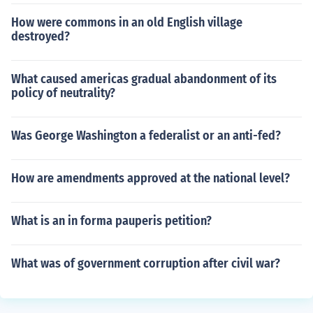
How were commons in an old English village
destroyed?
What caused americas gradual abandonment of its
policy of neutrality?
Was George Washington a federalist or an anti-fed?
How are amendments approved at the national level?
What is an in forma pauperis petition?
What was of government corruption after civil war?