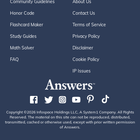
Community Guidelines
About Us
Honor Code
Contact Us
Flashcard Maker
Terms of Service
Study Guides
Privacy Policy
Math Solver
Disclaimer
FAQ
Cookie Policy
IP Issues
Copyright ©2026 Infospace Holdings LLC, A System1 Company. All Rights
Reserved. The material on this site can not be reproduced, distributed,
transmitted, cached or otherwise used, except with prior written permission
of Answers.