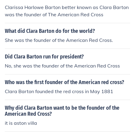
Clarissa Harlowe Barton better known as Clara Barton
was the founder of The American Red Cross
What did Clara Barton do for the world?
She was the founder of the American Red Cross.
Did Clara Barton run for president?
No, she was the founder of the American Red Cross
Who was the first founder of the American red cross?
Clara Barton founded the red cross in May 1881
Why did Clara Barton want to be the founder of the
American Red Cross?
it is aston villa