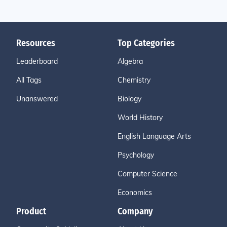
Resources
Top Categories
Leaderboard
Algebra
All Tags
Chemistry
Unanswered
Biology
World History
English Language Arts
Psychology
Computer Science
Economics
Product
Company