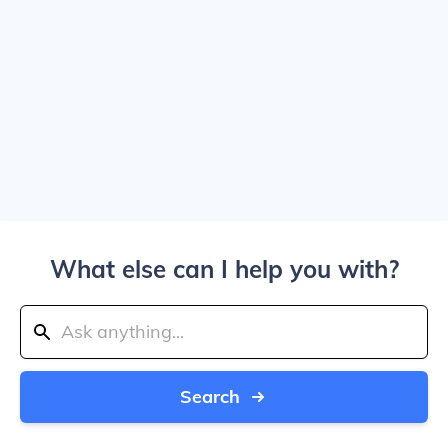
What else can I help you with?
Search