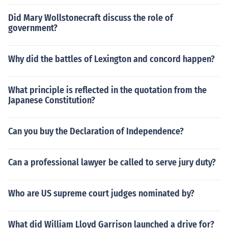
Did Mary Wollstonecraft discuss the role of
government?
Why did the battles of Lexington and concord happen?
What principle is reflected in the quotation from the
Japanese Constitution?
Can you buy the Declaration of Independence?
Can a professional lawyer be called to serve jury duty?
Who are US supreme court judges nominated by?
What did William Lloyd Garrison launched a drive for?