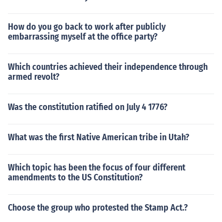
How do you go back to work after publicly
embarrassing myself at the office party?
Which countries achieved their independence through
armed revolt?
Was the constitution ratified on July 4 1776?
What was the first Native American tribe in Utah?
Which topic has been the focus of four different
amendments to the US Constitution?
Choose the group who protested the Stamp Act.?