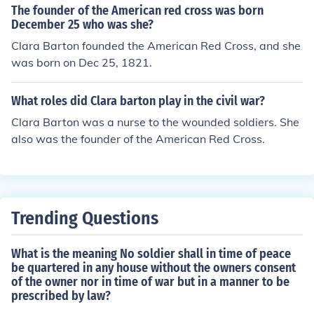
The founder of the American red cross was born
December 25 who was she?
Clara Barton founded the American Red Cross, and she
was born on Dec 25, 1821.
What roles did Clara barton play in the civil war?
Clara Barton was a nurse to the wounded soldiers. She
also was the founder of the American Red Cross.
Trending Questions
What is the meaning No soldier shall in time of peace
be quartered in any house without the owners consent
of the owner nor in time of war but in a manner to be
prescribed by law?