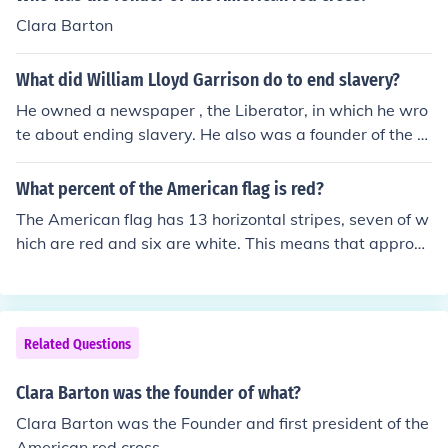
Clara Barton
What did William Lloyd Garrison do to end slavery?
He owned a newspaper , the Liberator, in which he wro
te about ending slavery. He also was a founder of the A
merican Anti-Slavery group.
What percent of the American flag is red?
The American flag has 13 horizontal stripes, seven of w
hich are red and six are white. This means that approxi
mately 53.8% of the flag's stripes are red. If considering
the entire flag, including the blue field with stars, the pe
rcentage of red is around 30% when calculated based o
n area.
Related Questions
Clara Barton was the founder of what?
Clara Barton was the Founder and first president of the
American red cross