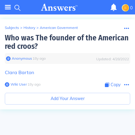
0
Subjects
>
History
>
American Government
Who was The founder of the American
red croos?
Anonymous
∙
18
y
ago
Updated:
4/28/2022
Clara Barton
Wiki User
∙
18
y
ago
Copy
Add Your Answer