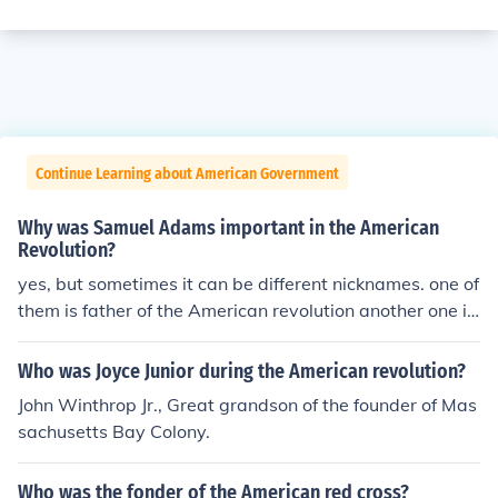
Continue Learning about American Government
Why was Samuel Adams important in the American
Revolution?
yes, but sometimes it can be different nicknames. one of
them is father of the American revolution another one is
the founding father.
Who was Joyce Junior during the American revolution?
John Winthrop Jr., Great grandson of the founder of Mas
sachusetts Bay Colony.
Who was the fonder of the American red cross?