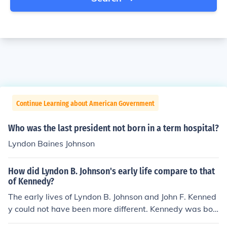
Continue Learning about American Government
Who was the last president not born in a term hospital?
Lyndon Baines Johnson
How did Lyndon B. Johnson's early life compare to that
of Kennedy?
The early lives of Lyndon B. Johnson and John F. Kenned
y could not have been more different. Kennedy was bor
n in privilege and wealth will many opportunities. Johns