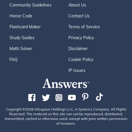
Community Guidelines
About Us
Honor Code
Contact Us
Flashcard Maker
Terms of Service
Study Guides
Privacy Policy
Math Solver
Disclaimer
FAQ
Cookie Policy
IP Issues
Copyright ©2026 Infospace Holdings LLC, A System1 Company. All Rights
Reserved. The material on this site can not be reproduced, distributed,
transmitted, cached or otherwise used, except with prior written permission
of Answers.