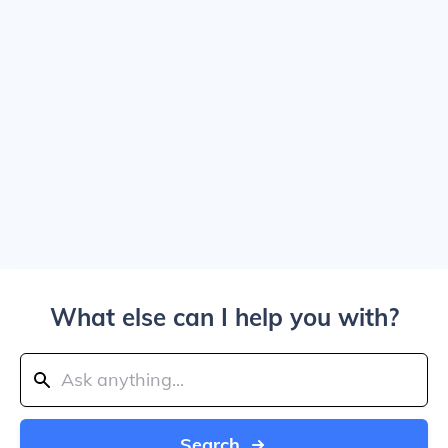
What else can I help you with?
Search