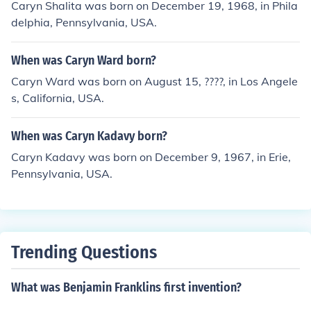
Caryn Shalita was born on December 19, 1968, in Phila
delphia, Pennsylvania, USA.
When was Caryn Ward born?
Caryn Ward was born on August 15, ????, in Los Angele
s, California, USA.
When was Caryn Kadavy born?
Caryn Kadavy was born on December 9, 1967, in Erie,
Pennsylvania, USA.
Trending Questions
What was Benjamin Franklins first invention?