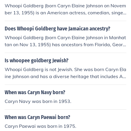
Whoopi Goldberg (born Caryn Elaine Johnson on Novem
ber 13, 1955) is an American actress, comedian, singer
-songwriter, and media personality.
Does Whoopi Goldberg have Jamaican ancestry?
Whoopi Goldberg (born Caryn Elaine Johnson in Manhat
tan on Nov 13, 1955) has ancestors from Florida, Georg
ia and Virginia. Her mother was a teacher and nurse an
d her father a clergyman.
Is whoopee goldberg Jewish?
Whoopi Goldberg is not Jewish. She was born Caryn Ela
ine Johnson and has a diverse heritage that includes Afr
ican American and Jewish ancestry, but she identifies pr
imarily with her African American roots. Goldberg has s
When was Caryn Navy born?
poken about her background and experiences, but she
Caryn Navy was born in 1953.
does not identify as Jewish herself.
When was Caryn Paewai born?
Caryn Paewai was born in 1975.