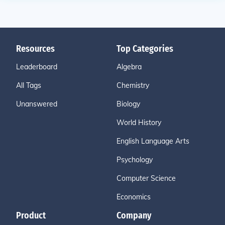
Resources
Top Categories
Leaderboard
Algebra
All Tags
Chemistry
Unanswered
Biology
World History
English Language Arts
Psychology
Computer Science
Economics
Product
Company