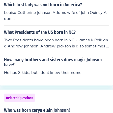
on was born relatively poor and worked at low paying j
Which first lady was not born in America?
obs from a young age.
Louisa Catherine Johnson Adams wife of John Quincy A
dams
What Presidents of the US born in NC?
Two Presidents have been born in NC - James K Polk an
d Andrew Johnson. Andrew Jackson is also sometimes c
laimed as an NC native, but is generally thought to hav
e been born on the SC side of the state line.
How many brothers and sisters does magic Johnson
have?
He has 3 kids, but I dont know their names!
Related Questions
Who was born caryn elain Johnson?