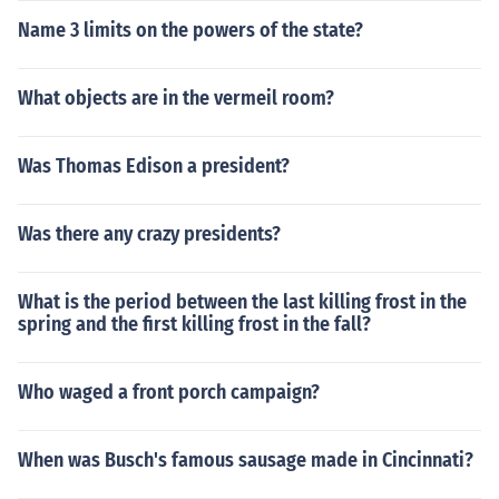
Name 3 limits on the powers of the state?
What objects are in the vermeil room?
Was Thomas Edison a president?
Was there any crazy presidents?
What is the period between the last killing frost in the
spring and the first killing frost in the fall?
Who waged a front porch campaign?
When was Busch's famous sausage made in Cincinnati?