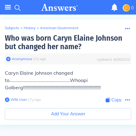
0
Subjects
>
History
>
American Government
Who was born Caryn Elaine Johnson
but changed her name?
Anonymous
∙
17
y
ago
Updated:
4/28/2022
Caryn Elaine Johnson changed
to..................................................Whoopi
Golberg!!!!!!!!!!!!!!!!!!!!!!!!!!!!!!!!!!!!!!!!!!!!!!!!!!!!!!!!!!!!!!!!
Wiki User
∙
17
y
ago
Copy
Add Your Answer