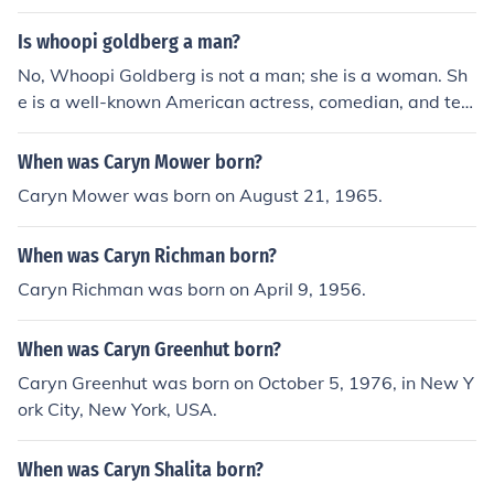
Is whoopi goldberg a man?
No, Whoopi Goldberg is not a man; she is a woman. Sh
e is a well-known American actress, comedian, and tele
vision host. Born Caryn Elaine Johnson, she has achieve
d significant recognition in the entertainment industry, i
When was Caryn Mower born?
ncluding winning an Academy Award, a Grammy Awar
Caryn Mower was born on August 21, 1965.
d, and a Tony Award.
When was Caryn Richman born?
Caryn Richman was born on April 9, 1956.
When was Caryn Greenhut born?
Caryn Greenhut was born on October 5, 1976, in New Y
ork City, New York, USA.
When was Caryn Shalita born?