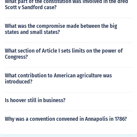
What part of the constitution was involved in the dred
Scott v Sandford case?
What was the compromise made between the big
states and small states?
What section of Article I sets limits on the power of
Congress?
What contribution to American agriculture was
introduced?
Is hoover still in business?
Why was a convention convened in Annapolis in 1786?