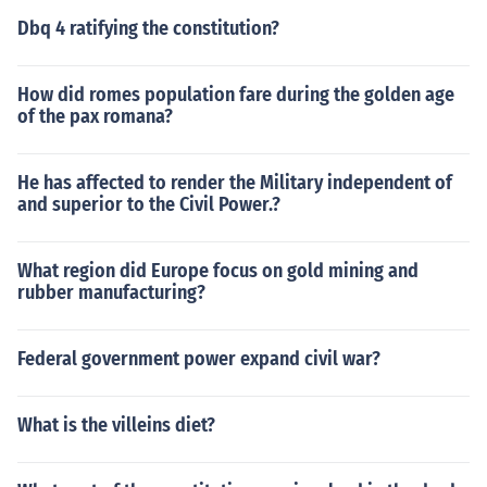
Dbq 4 ratifying the constitution?
How did romes population fare during the golden age
of the pax romana?
He has affected to render the Military independent of
and superior to the Civil Power.?
What region did Europe focus on gold mining and
rubber manufacturing?
Federal government power expand civil war?
What is the villeins diet?