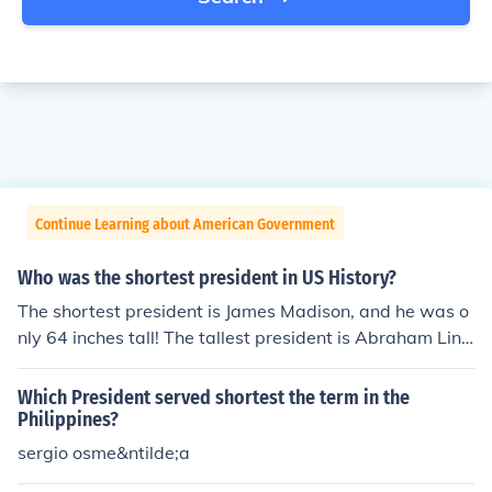
Continue Learning about American Government
Who was the shortest president in US History?
The shortest president is James Madison, and he was o
nly 64 inches tall! The tallest president is Abraham Linc
oln.
Which President served shortest the term in the
Philippines?
sergio osme&ntilde;a