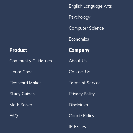
English Language Arts
Psychology
Computer Science
Economics
Product
Company
Community Guidelines
About Us
Honor Code
Contact Us
Flashcard Maker
Terms of Service
Study Guides
Privacy Policy
Math Solver
Disclaimer
FAQ
Cookie Policy
IP Issues