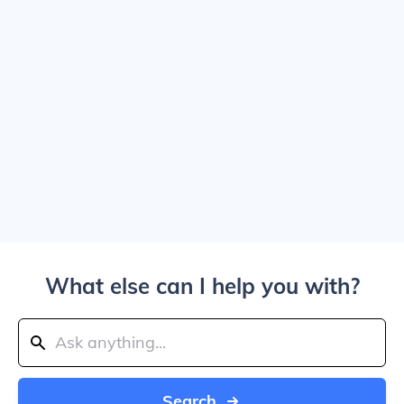
What else can I help you with?
Search