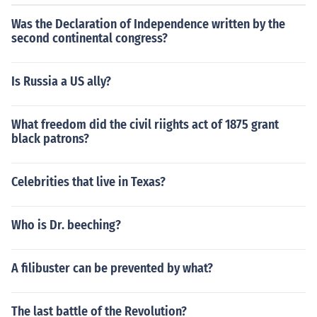
Was the Declaration of Independence written by the
second continental congress?
Is Russia a US ally?
What freedom did the civil riights act of 1875 grant
black patrons?
Celebrities that live in Texas?
Who is Dr. beeching?
A filibuster can be prevented by what?
The last battle of the Revolution?