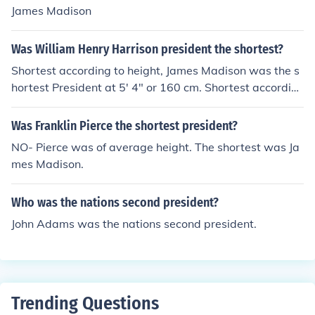
James Madison
Was William Henry Harrison president the shortest?
Shortest according to height, James Madison was the s
hortest President at 5' 4" or 160 cm. Shortest accordin
g to Presidential Term, William Henry Harrison was the
shortest term with 31 days, 12 hours, and 30 minutes.
Was Franklin Pierce the shortest president?
NO- Pierce was of average height. The shortest was Ja
mes Madison.
Who was the nations second president?
John Adams was the nations second president.
Trending Questions