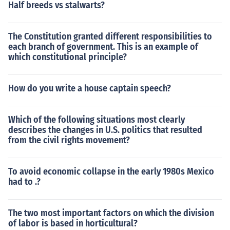
Half breeds vs stalwarts?
The Constitution granted different responsibilities to
each branch of government. This is an example of
which constitutional principle?
How do you write a house captain speech?
Which of the following situations most clearly
describes the changes in U.S. politics that resulted
from the civil rights movement?
To avoid economic collapse in the early 1980s Mexico
had to .?
The two most important factors on which the division
of labor is based in horticultural?