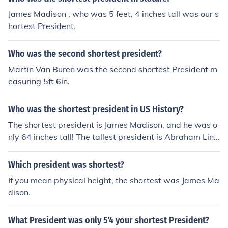
James Madison , who was 5 feet, 4 inches tall was our s
hortest President.
Who was the second shortest president?
Martin Van Buren was the second shortest President m
easuring 5ft 6in.
Who was the shortest president in US History?
The shortest president is James Madison, and he was o
nly 64 inches tall! The tallest president is Abraham Linc
oln.
Which president was shortest?
If you mean physical height, the shortest was James Ma
dison.
What President was only 5'4 your shortest President?