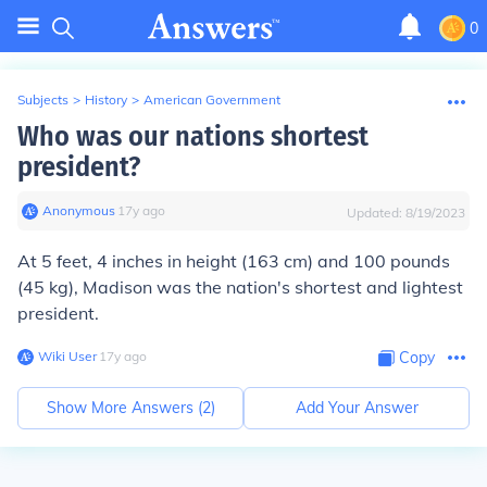
0
Subjects
>
History
>
American Government
Who was our nations shortest
president?
Anonymous
∙
17
y
ago
Updated:
8/19/2023
At 5 feet, 4 inches in height (163 cm) and 100 pounds
(45 kg), Madison was the
nation's shortest
and lightest
president
.
Wiki User
∙
17
y
ago
Copy
Show More Answers (
2
)
Add Your Answer