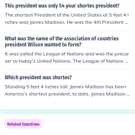
This president was only 54 your shortes president?
The shortest President of the United States at 5 feet 4 i
nches was James Madison. He was the 4th President of
the United States.
What was the name of the association of countries
president Wilson wanted to form?
It was called the League of Nations and was the precur
ser to today's United Nations. The League of Nations w
as the association of countries President Wilson wante
d to form. Woodrow Wilson was America's 28th Presid
Which president was shortes?
ent.
Standing 5 feet 4 inches tall, James Madison has been
America's shortest president, to date. James Madison s
erved as the 4th U.S. President.
Related Questions