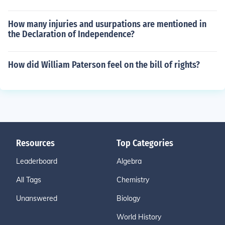
How many injuries and usurpations are mentioned in
the Declaration of Independence?
How did William Paterson feel on the bill of rights?
Resources
Top Categories
Leaderboard
Algebra
All Tags
Chemistry
Unanswered
Biology
World History