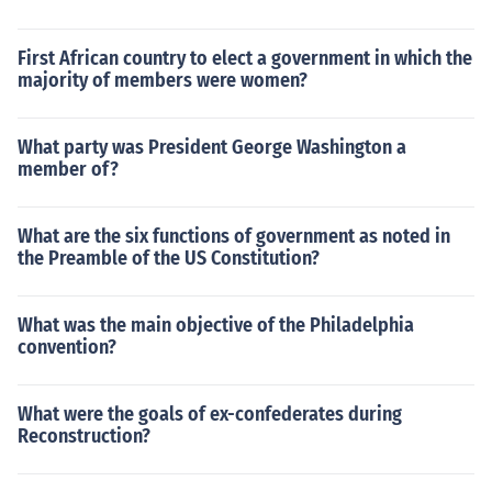
First African country to elect a government in which the
majority of members were women?
What party was President George Washington a
member of?
What are the six functions of government as noted in
the Preamble of the US Constitution?
What was the main objective of the Philadelphia
convention?
What were the goals of ex-confederates during
Reconstruction?