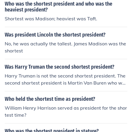
Who was the shortest president and who was the
heaviest president?
Shortest was Madison; heaviest was Taft.
Was president Lincoln the shortest president?
No, he was actually the tallest. James Madison was the
shortest
Was Harry Truman the second shortest president?
Harry Truman is not the second shortest president. The
second shortest president is Martin Van Buren who wa
s 5 feet and 6 inches. Harry Truman is the 12th shortest
president, at 5 feet and 9 inches.
Who held the shortest time as president?
William Henry Harrison served as president for the shor
test time?
Who was the shortest president in stature?