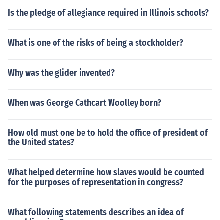
Is the pledge of allegiance required in Illinois schools?
What is one of the risks of being a stockholder?
Why was the glider invented?
When was George Cathcart Woolley born?
How old must one be to hold the office of president of
the United states?
What helped determine how slaves would be counted
for the purposes of representation in congress?
What following statements describes an idea of