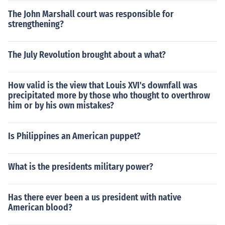
The John Marshall court was responsible for
strengthening?
The July Revolution brought about a what?
How valid is the view that Louis XVI's downfall was
precipitated more by those who thought to overthrow
him or by his own mistakes?
Is Philippines an American puppet?
What is the presidents military power?
Has there ever been a us president with native
American blood?