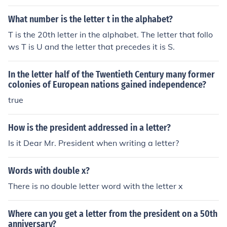
n their last name?A. Millard Fillmore
What number is the letter t in the alphabet?
T is the 20th letter in the alphabet. The letter that follo
ws T is U and the letter that precedes it is S.
In the letter half of the Twentieth Century many former
colonies of European nations gained independence?
true
How is the president addressed in a letter?
Is it Dear Mr. President when writing a letter?
Words with double x?
There is no double letter word with the letter x
Where can you get a letter from the president on a 50th
anniversary?