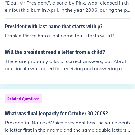
"Dear Mr President", a song by Pink, was released in th
eir fourth album in April, in the year 2006, during the pr
esidency of the United States President George W. Bus
h, as it was written as an open letter to him.
President with last name that starts with p?
Frankin Pierce has a last name that starts with P.
Will the president read a letter from a child?
There are probably a lot of correct answers, but Abrah
am Lincoln was noted for receiving and answering a let
ter from a little girl who said he needed to grow a bear
d. (see the link)
Related Questions
What was final Jeopardy for October 30 2009?
Presdential Names:Which president has the same doub
le letter first in their name and the same double letters i