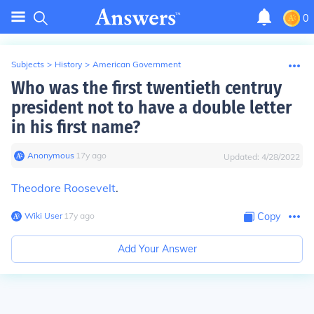
0
Subjects
>
History
>
American Government
Who was the first twentieth centruy
president not to have a double letter
in his first name?
Anonymous
∙
17
y
ago
Updated:
4/28/2022
Theodore Roosevelt
.
Wiki User
∙
17
y
ago
Copy
Add Your Answer