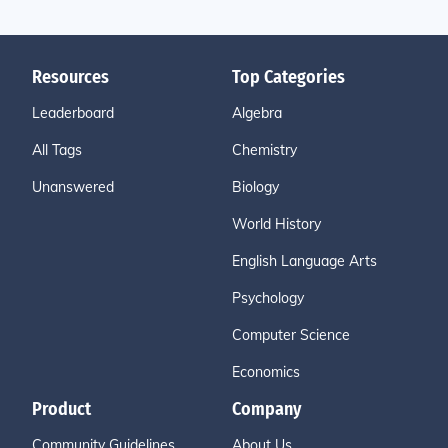
Resources
Top Categories
Leaderboard
Algebra
All Tags
Chemistry
Unanswered
Biology
World History
English Language Arts
Psychology
Computer Science
Economics
Product
Company
Community Guidelines
About Us