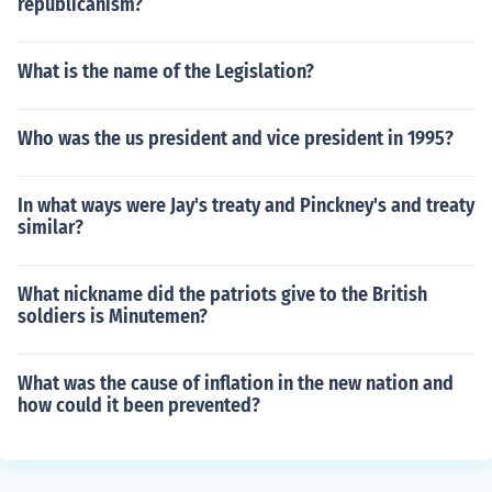
republicanism?
What is the name of the Legislation?
Who was the us president and vice president in 1995?
In what ways were Jay's treaty and Pinckney's and treaty
similar?
What nickname did the patriots give to the British
soldiers is Minutemen?
What was the cause of inflation in the new nation and
how could it been prevented?