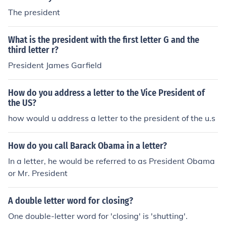
The president
What is the president with the first letter G and the
third letter r?
President James Garfield
How do you address a letter to the Vice President of
the US?
how would u address a letter to the president of the u.s
How do you call Barack Obama in a letter?
In a letter, he would be referred to as President Obama
or Mr. President
A double letter word for closing?
One double-letter word for 'closing' is 'shutting'.