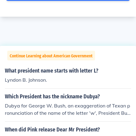
Continue Learning about American Government
What president name starts with letter L?
Lyndon B. Johnson.
Which President has the nickname Dubya?
Dubya for George W. Bush, an exaggeration of Texan p
ronunciation of the name of the letter 'w', President Bus
h's middle initial.
When did Pink release Dear Mr President?