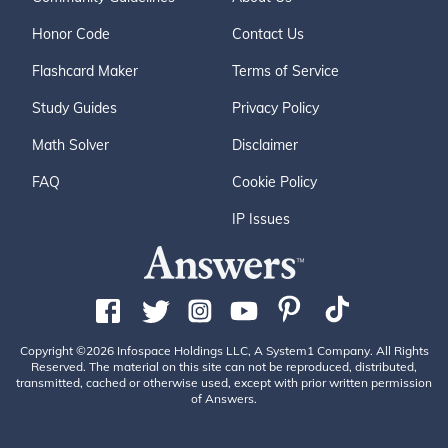
Honor Code
Contact Us
Flashcard Maker
Terms of Service
Study Guides
Privacy Policy
Math Solver
Disclaimer
FAQ
Cookie Policy
IP Issues
Copyright ©2026 Infospace Holdings LLC, A System1 Company. All Rights
Reserved. The material on this site can not be reproduced, distributed,
transmitted, cached or otherwise used, except with prior written permission
of Answers.