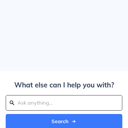
What else can I help you with?
Search