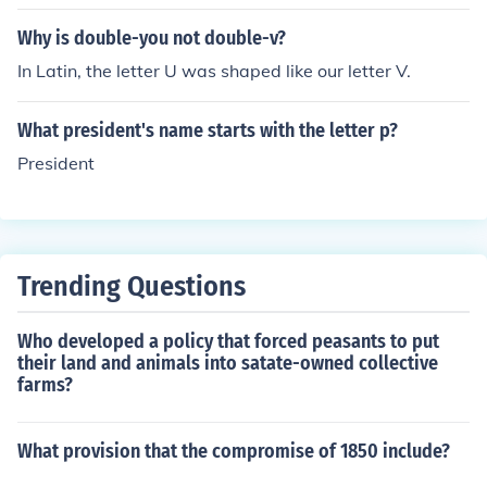
Why is double-you not double-v?
In Latin, the letter U was shaped like our letter V.
What president's name starts with the letter p?
President
Trending Questions
Who developed a policy that forced peasants to put
their land and animals into satate-owned collective
farms?
What provision that the compromise of 1850 include?