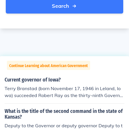
Search
Continue Learning about American Government
Current governor of Iowa?
Terry Branstad (born November 17, 1946 in Leland, Io
wa) succeeded Robert Ray as the thirty-ninth Governor
of Iowa, serving between January 14, 1983 and Januar
y 15, 1999, including the whole of 1985.
What is the title of the second command in the state of
Kansas?
Deputy to the Governor or deputy governor Deputy to t