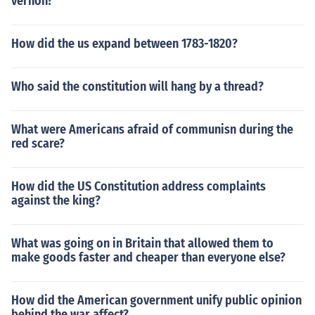
vernon?
How did the us expand between 1783-1820?
Who said the constitution will hang by a thread?
What were Americans afraid of communisn during the
red scare?
How did the US Constitution address complaints
against the king?
What was going on in Britain that allowed them to
make goods faster and cheaper than everyone else?
How did the American government unify public opinion
behind the war affect?