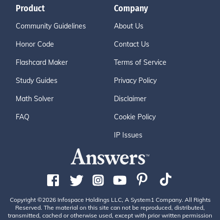
Product
Company
Community Guidelines
About Us
Honor Code
Contact Us
Flashcard Maker
Terms of Service
Study Guides
Privacy Policy
Math Solver
Disclaimer
FAQ
Cookie Policy
IP Issues
Copyright ©2026 Infospace Holdings LLC, A System1 Company. All Rights
Reserved. The material on this site can not be reproduced, distributed,
transmitted, cached or otherwise used, except with prior written permission