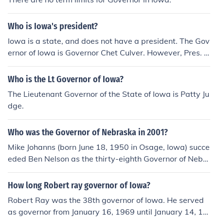
Who is Iowa's president?
Iowa is a state, and does not have a president. The Gov
ernor of Iowa is Governor Chet Culver. However, Pres. H
erbert Hoover was FROM Iowa.
Who is the Lt Governor of Iowa?
The Lieutenant Governor of the State of Iowa is Patty Ju
dge.
Who was the Governor of Nebraska in 2001?
Mike Johanns (born June 18, 1950 in Osage, Iowa) succe
eded Ben Nelson as the thirty-eighth Governor of Nebr
aska, serving between January 7, 1999 and January 20,
2005, including the whole of 2001.
How long Robert ray governor of Iowa?
Robert Ray was the 38th governor of Iowa. He served
as governor from January 16, 1969 until January 14, 19