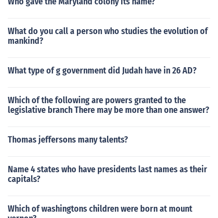
Who gave the Maryland colony its name?
What do you call a person who studies the evolution of
mankind?
What type of g government did Judah have in 26 AD?
Which of the following are powers granted to the
legislative branch There may be more than one answer?
Thomas jeffersons many talents?
Name 4 states who have presidents last names as their
capitals?
Which of washingtons children were born at mount