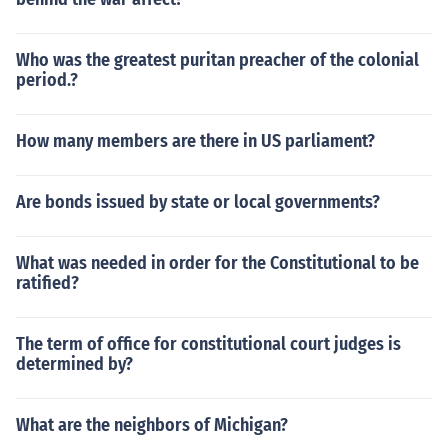
Who was the greatest puritan preacher of the colonial
period.?
How many members are there in US parliament?
Are bonds issued by state or local governments?
What was needed in order for the Constitutional to be
ratified?
The term of office for constitutional court judges is
determined by?
What are the neighbors of Michigan?