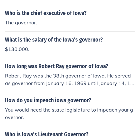
83.
Who is the chief executive of Iowa?
The governor.
What is the salary of the Iowa's governor?
$130,000.
How long was Robert Ray governor of Iowa?
Robert Ray was the 38th governor of Iowa. He served
as governor from January 16, 1969 until January 14, 19
83.
How do you impeach iowa governor?
You would need the state legislature to impeach your g
overnor.
Who is Iowa's Lieutenant Governor?