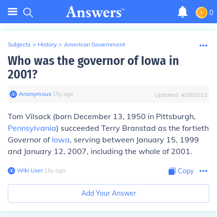
0
Subjects
>
History
>
American Government
Who was the governor of Iowa in
2001?
Anonymous
∙
15
y
ago
Updated:
4/28/2022
Tom Vilsack (born December 13, 1950 in Pittsburgh,
Pennsylvania
) succeeded Terry Branstad as the fortieth
Governor of
Iowa
, serving between January 15, 1999
and January 12, 2007, including the whole of 2001.
Wiki User
∙
15
y
ago
Copy
Add Your Answer