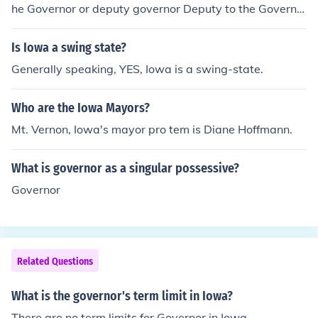
he Governor or deputy governor Deputy to the Governo
r or deputy governor
Is Iowa a swing state?
Generally speaking, YES, Iowa is a swing-state.
Who are the Iowa Mayors?
Mt. Vernon, Iowa's mayor pro tem is Diane Hoffmann.
What is governor as a singular possessive?
Governor
Related Questions
What is the governor's term limit in Iowa?
There are no term limits for Governor in Iowa.