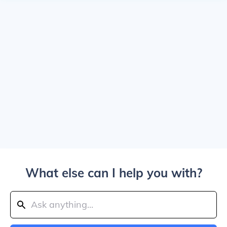
What else can I help you with?