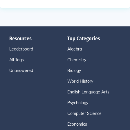
Resources
Top Categories
Leaderboard
Algebra
All Tags
Chemistry
Unanswered
Biology
World History
English Language Arts
Psychology
Computer Science
Economics