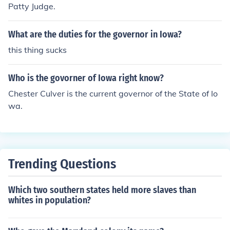
Patty Judge.
What are the duties for the governor in Iowa?
this thing sucks
Who is the govorner of Iowa right know?
Chester Culver is the current governor of the State of Io
wa.
Trending Questions
Which two southern states held more slaves than
whites in population?