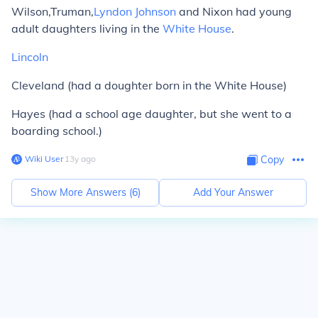
Wilson,Truman,
Lyndon Johnson
and Nixon had young
adult daughters living in the
White House
.
Lincoln
Cleveland (had a doughter born in the White House)
Hayes (had a school age daughter, but she went to a
boarding school.)
Wiki User
∙
13
y
ago
Copy
Show More Answers (
6
)
Add Your Answer