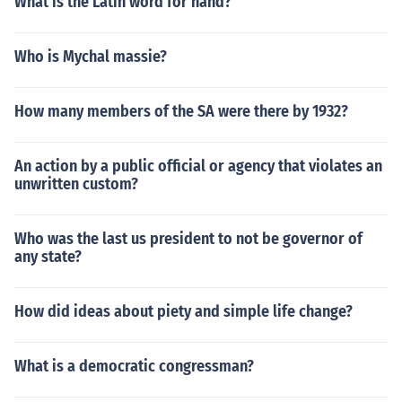
What is the Latin word for hand?
Who is Mychal massie?
How many members of the SA were there by 1932?
An action by a public official or agency that violates an
unwritten custom?
Who was the last us president to not be governor of
any state?
How did ideas about piety and simple life change?
What is a democratic congressman?