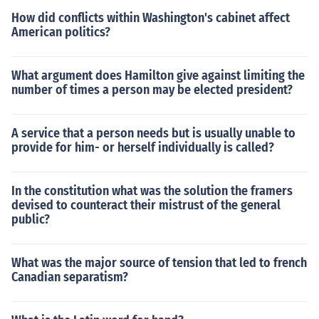
How did conflicts within Washington's cabinet affect
American politics?
What argument does Hamilton give against limiting the
number of times a person may be elected president?
A service that a person needs but is usually unable to
provide for him- or herself individually is called?
In the constitution what was the solution the framers
devised to counteract their mistrust of the general
public?
What was the major source of tension that led to french
Canadian separatism?