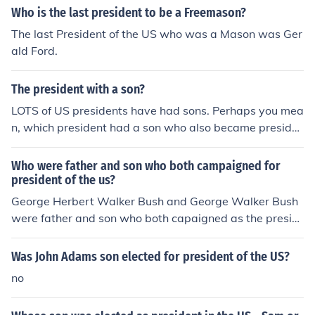
Who is the last president to be a Freemason?
The last President of the US who was a Mason was Ger
ald Ford.
The president with a son?
LOTS of US presidents have had sons. Perhaps you mea
n, which president had a son who also became preside
nt? The answer to that is George H.W. Bush, whose son
is George W. Bush.
Who were father and son who both campaigned for
president of the us?
George Herbert Walker Bush and George Walker Bush
were father and son who both capaigned as the presid
ent of the US
Was John Adams son elected for president of the US?
no