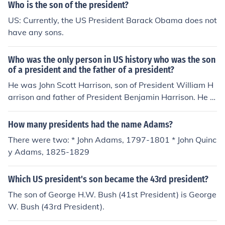
Who is the son of the president?
US: Currently, the US President Barack Obama does not
have any sons.
Who was the only person in US history who was the son
of a president and the father of a president?
He was John Scott Harrison, son of President William H
arrison and father of President Benjamin Harrison. He w
as elected to the US Congress.
How many presidents had the name Adams?
There were two: * John Adams, 1797-1801 * John Quinc
y Adams, 1825-1829
Which US president's son became the 43rd president?
The son of George H.W. Bush (41st President) is George
W. Bush (43rd President).