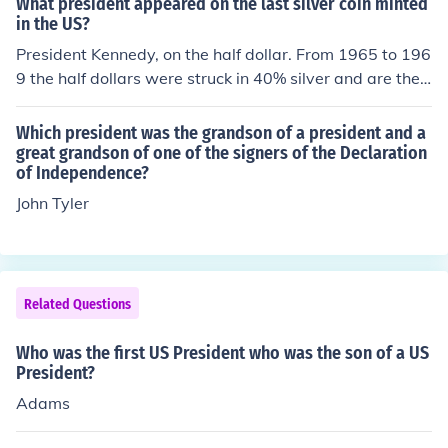
What president appeared on the last silver coin minted
r that were US Presidents (the 41st and 43rd US Presid
in the US?
ents).
President Kennedy, on the half dollar. From 1965 to 196
9 the half dollars were struck in 40% silver and are the l
ast circulating US coins to have any silver in them.
Which president was the grandson of a president and a
great grandson of one of the signers of the Declaration
of Independence?
John Tyler
Related Questions
Who was the first US President who was the son of a US
President?
Adams