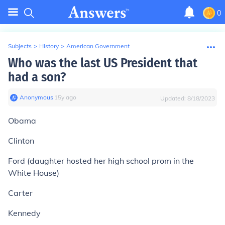
0
Subjects
>
History
>
American Government
Who was the last US President that
had a son?
Anonymous
∙
15
y
ago
Updated:
8/18/2023
Obama
Clinton
Ford (daughter hosted her high school prom in the
White House)
Carter
Kennedy