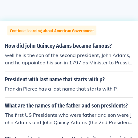
Continue Learning about American Government
How did john Quincey Adams became famous?
well he is the son of the second president, John Adams,
and he appointed his son in 1797 as Minister to Prussia
at Washington's urging. he was part of the US sentat
e... and he WA the sixth president of the us
President with last name that starts with p?
Frankin Pierce has a last name that starts with P.
What are the names of the father and son presidents?
The first US Presidents who were father and son were J
ohn Adams and John Quincy Adams (the 2nd President
and the 6th President). George H. W. Bush and George
W. Bush are the second and most recent father-son pai