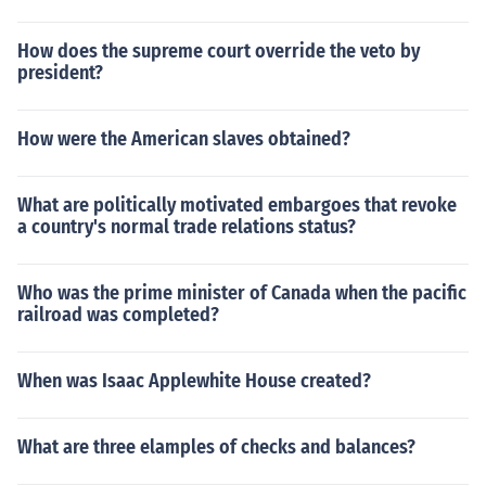
How does the supreme court override the veto by
president?
How were the American slaves obtained?
What are politically motivated embargoes that revoke
a country's normal trade relations status?
Who was the prime minister of Canada when the pacific
railroad was completed?
When was Isaac Applewhite House created?
What are three elamples of checks and balances?