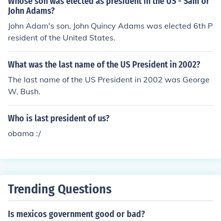
Whose son was elected as president in the US - Sam or
John Adams?
John Adam's son. John Quincy Adams was elected 6th P
resident of the United States.
What was the last name of the US President in 2002?
The last name of the US President in 2002 was George
W. Bush.
Who is last president of us?
obama :/
Trending Questions
Is mexicos government good or bad?