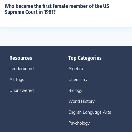
Who became the first female member of the US
Supreme Court in 1981?
Resources
Top Categories
Leaderboard
Algebra
All Tags
Chemistry
Unanswered
Biology
World History
English Language Arts
Psychology