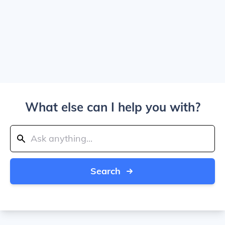
What else can I help you with?
Search