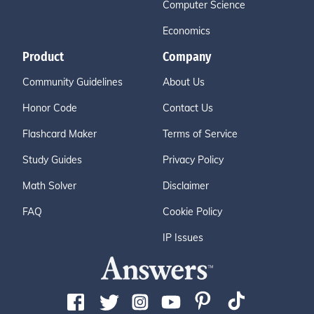
Computer Science
Economics
Product
Company
Community Guidelines
About Us
Honor Code
Contact Us
Flashcard Maker
Terms of Service
Study Guides
Privacy Policy
Math Solver
Disclaimer
FAQ
Cookie Policy
IP Issues