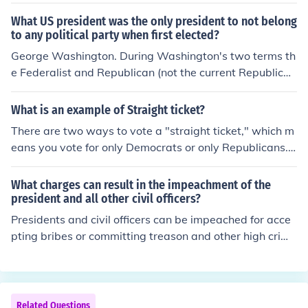
ifferent name in that election.
white Southerners who were allowed to vote were peo
What US president was the only president to not belong
ple who had not supported the Confederate governmen
to any political party when first elected?
t. Eventually they were all allowed to vote and a new n
George Washington. During Washington's two terms th
ational Democratic Party was formed . Grover Clevelan
e Federalist and Republican (not the current Republica
d was the first member of the new Democrats to win.
n) parties were formed. John Adams was the first (and
only) Federalist President, and Jefferson was the first R
What is an example of Straight ticket?
epublican President.
There are two ways to vote a "straight ticket," which m
eans you vote for only Democrats or only Republicans. Y
ou can go down the ballot and vote for everyone from t
hat party, or you can check the "straight ticket" box and
What charges can result in the impeachment of the
have the same thing happen. North Carolina does it a li
president and all other civil officers?
ttle different: checking "straight ticket" votes for everyo
Presidents and civil officers can be impeached for acce
ne in that party except the president, who is voted for s
pting bribes or committing treason and other high crime
eparately. The reason this is done is a lot of people vote
s and misdemeanors. Only Congress has the power to i
for Democrats for every elected office, then vote Republ
mpeach the president.
ican for president.
Related Questions