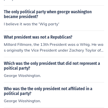
The only political party when george washington
became president?
I believe it was the 'Wig party'
What president was not a Republican?
Millard Fillmore, the 13th President was a Whig. He wa
s originally the Vice President under Zachary Taylor of t
he Whig Party. When Taylor died, Fillmore became Pre
sident.However, the Democratic Party of James Buchan
Which was the only president that did not represent a
an was only vaguely related to the modern Democratic
poitical party?
Party. The Democrats split just before the Civil War and
George Washington.
ran separate candidates. After the Civil War, the only
white Southerners who were allowed to vote were peo
Who was the the only president not affiliated in a
ple who had not supported the Confederate governmen
political party?
t. Eventually they were all allowed to vote and a new n
George Washington.
ational Democratic Party was formed . Grover Clevelan