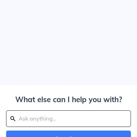
What else can I help you with?