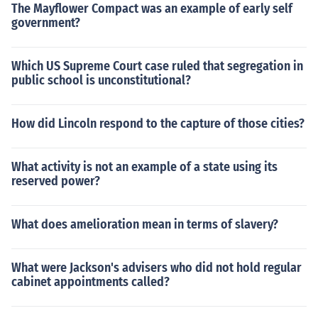
The Mayflower Compact was an example of early self
government?
Which US Supreme Court case ruled that segregation in
public school is unconstitutional?
How did Lincoln respond to the capture of those cities?
What activity is not an example of a state using its
reserved power?
What does amelioration mean in terms of slavery?
What were Jackson's advisers who did not hold regular
cabinet appointments called?