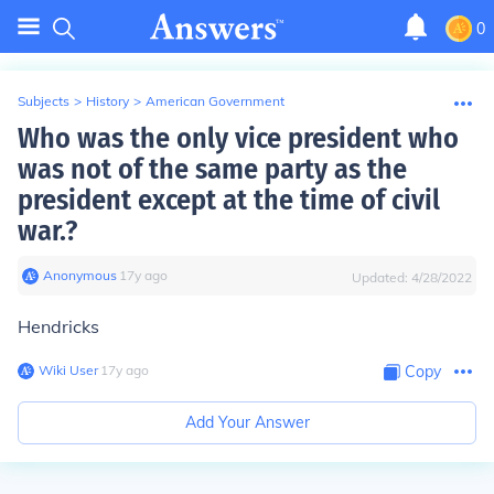
0
Subjects
>
History
>
American Government
Who was the only vice president who
was not of the same party as the
president except at the time of civil
war.?
Anonymous
∙
17
y
ago
Updated:
4/28/2022
Hendricks
Wiki User
∙
17
y
ago
Copy
Add Your Answer