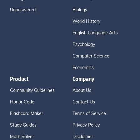
Unanswered
Biology
World History
English Language Arts
Psychology
Computer Science
Economics
Product
Company
Community Guidelines
About Us
Honor Code
Contact Us
Flashcard Maker
Terms of Service
Study Guides
Privacy Policy
Math Solver
Disclaimer