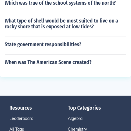
Which was true of the school systems of the north?
What type of shell would be most suited to live on a
rocky shore that is exposed at low tides?
State government responsibilities?
When was The American Scene created?
Resources
Top Categories
Leaderboard
Algebra
All Tags
Chemistry