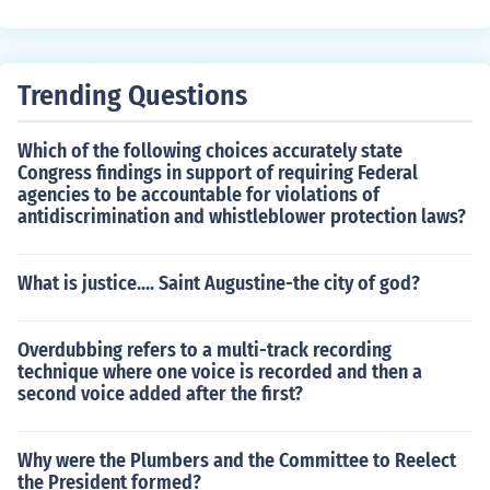
in second in the presidential election.
Trending Questions
Which of the following choices accurately state
Congress findings in support of requiring Federal
agencies to be accountable for violations of
antidiscrimination and whistleblower protection laws?
What is justice.... Saint Augustine-the city of god?
Overdubbing refers to a multi-track recording
technique where one voice is recorded and then a
second voice added after the first?
Why were the Plumbers and the Committee to Reelect
the President formed?