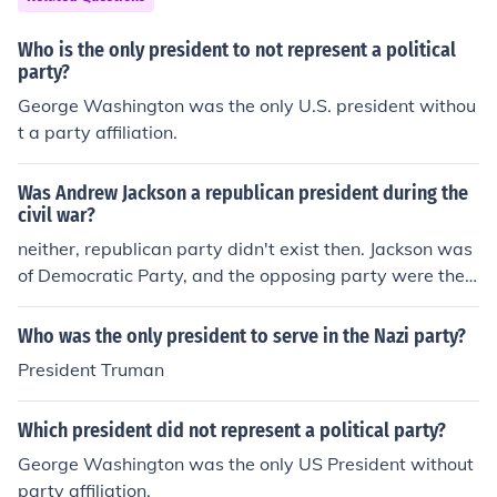
Who is the only president to not represent a political
party?
George Washington was the only U.S. president withou
t a party affiliation.
Was Andrew Jackson a republican president during the
civil war?
neither, republican party didn't exist then. Jackson was
of Democratic Party, and the opposing party were the
Whigs
Who was the only president to serve in the Nazi party?
President Truman
Which president did not represent a political party?
George Washington was the only US President without
party affiliation.