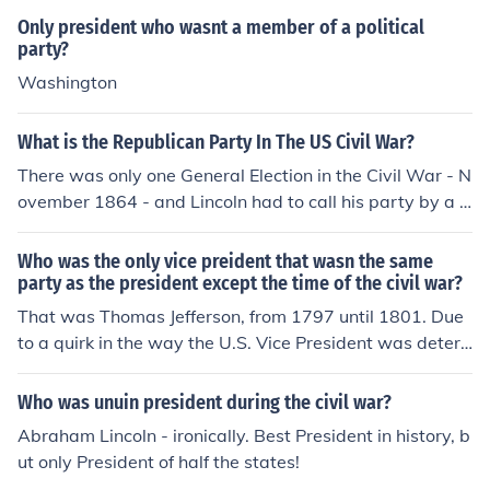
d was the first member of the new Democrats to win.
Only president who wasnt a member of a political
party?
Washington
What is the Republican Party In The US Civil War?
There was only one General Election in the Civil War - N
ovember 1864 - and Lincoln had to call his party by a d
ifferent name in that election.
Who was the only vice preident that wasn the same
party as the president except the time of the civil war?
That was Thomas Jefferson, from 1797 until 1801. Due
to a quirk in the way the U.S. Vice President was deter
mined before 1804, when John Adams won the U.S. Pre
sidential Election of 1796, instead of his running mate, T
Who was unuin president during the civil war?
homas Pinckney of South Carolina, becoming Vice Presi
Abraham Lincoln - ironically. Best President in history, b
dent, his opponent, Thomas Jefferson of Virginia, becam
ut only President of half the states!
e Vice President, because Jefferson, not Pinckney, came