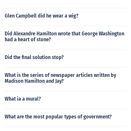
Glen Campbell did he wear a wig?
Did Alexandre Hamilton wrote that George Washington
had a heart of stone?
Did the final solution stop?
What is the series of newspaper articles written by
Madison Hamilton and Jay?
What ia a mural?
What are the most popular types of government?