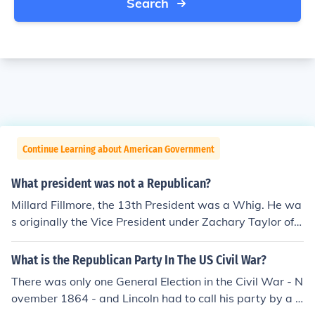
Search
Continue Learning about American Government
What president was not a Republican?
Millard Fillmore, the 13th President was a Whig. He wa
s originally the Vice President under Zachary Taylor of t
he Whig Party. When Taylor died, Fillmore became Pre
sident.However, the Democratic Party of James Buchan
What is the Republican Party In The US Civil War?
an was only vaguely related to the modern Democratic
There was only one General Election in the Civil War - N
Party. The Democrats split just before the Civil War and
ovember 1864 - and Lincoln had to call his party by a d
ran separate candidates. After the Civil War, the only