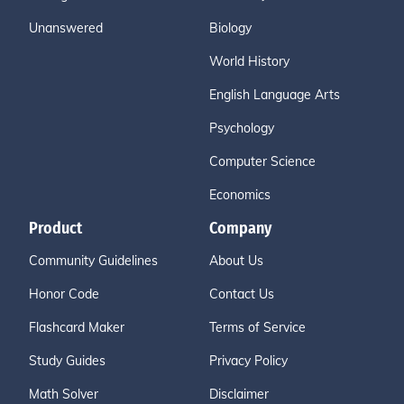
Unanswered
Biology
World History
English Language Arts
Psychology
Computer Science
Economics
Product
Company
Community Guidelines
About Us
Honor Code
Contact Us
Flashcard Maker
Terms of Service
Study Guides
Privacy Policy
Math Solver
Disclaimer