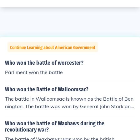
Continue Learning about American Government
Who won the battle of worcester?
Parliment won the battle
Who won the Battle of Walloomsac?
The battle in Walloomsac is known as the Battle of Ben
nington. The battle was won by General John Stark and
his American forces.
Who won the battle of Waxhaws during the
revolutionary war?
The battle of Waxhaws was won by the british.