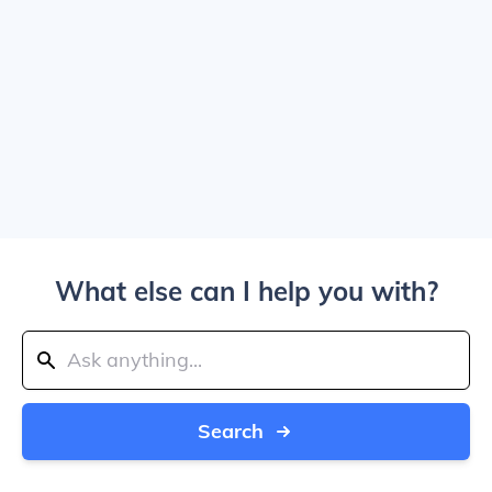
What else can I help you with?
Search