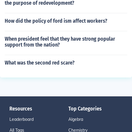
the purpose of redevelopment?
How did the policy of ford ism affect workers?
When president feel that they have strong popular
support from the nation?
What was the second red scare?
Resources
Top Categories
Leaderboard
Algebra
All Tags
Chemistry