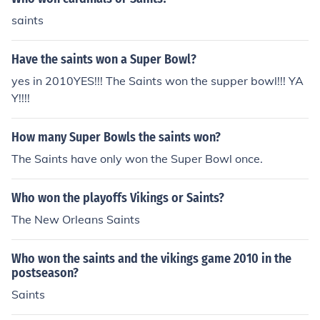
saints
Have the saints won a Super Bowl?
yes in 2010YES!!! The Saints won the supper bowl!!! YA
Y!!!!
How many Super Bowls the saints won?
The Saints have only won the Super Bowl once.
Who won the playoffs Vikings or Saints?
The New Orleans Saints
Who won the saints and the vikings game 2010 in the
postseason?
Saints