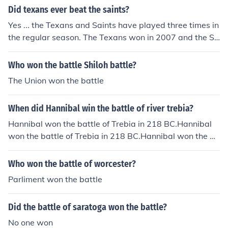
Did texans ever beat the saints?
Yes ... the Texans and Saints have played three times in
the regular season. The Texans won in 2007 and the Sa
ints won in 2003 and 2011.
Who won the battle Shiloh battle?
The Union won the battle
When did Hannibal win the battle of river trebia?
Hannibal won the battle of Trebia in 218 BC.Hannibal
won the battle of Trebia in 218 BC.Hannibal won the ba
ttle of Trebia in 218 BC.Hannibal won the battle of Treb
ia in 218 BC.Hannibal won the battle of Trebia in 218 B
Who won the battle of worcester?
C.Hannibal won the battle of Trebia in 218 BC.Hannibal
Parliment won the battle
won the battle of Trebia in 218 BC.Hannibal won the ba
ttle of Trebia in 218 BC.Hannibal won the battle of Treb
Did the battle of saratoga won the battle?
ia in 218 BC.
No one won