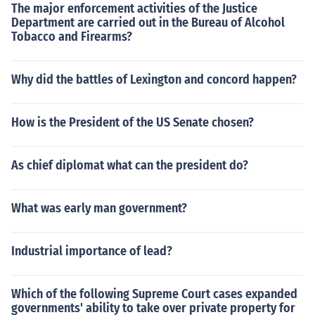
The major enforcement activities of the Justice
Department are carried out in the Bureau of Alcohol
Tobacco and Firearms?
Why did the battles of Lexington and concord happen?
How is the President of the US Senate chosen?
As chief diplomat what can the president do?
What was early man government?
Industrial importance of lead?
Which of the following Supreme Court cases expanded
governments' ability to take over private property for