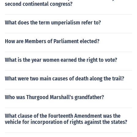
second continental congress?
What does the term umperialism refer to?
How are Members of Parliament elected?
What is the year women earned the right to vote?
What were two main causes of death along the trail?
Who was Thurgood Marshall's grandfather?
What clause of the Fourteenth Amendment was the
vehicle for incorporation of rights against the states?