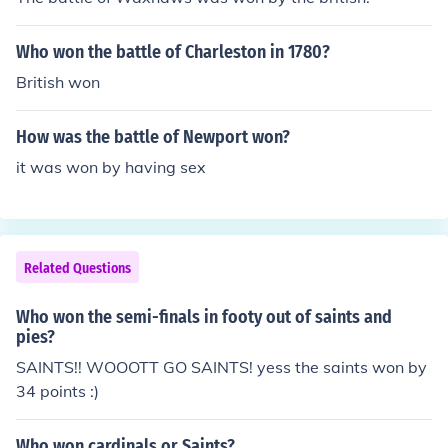
Who won the battle of Charleston in 1780?
British won
How was the battle of Newport won?
it was won by having sex
Related Questions
Who won the semi-finals in footy out of saints and
pies?
SAINTS!! WOOOTT GO SAINTS! yess the saints won by
34 points :)
Who won cardinals or Saints?