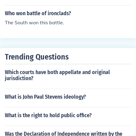
Who won battle of ironclads?
The South won this battle.
Trending Questions
Which courts have both appellate and original
jurisdiction?
What is John Paul Stevens ideology?
What is the right to hold public office?
Was the Declaration of Independence written by the