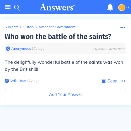
0
Subjects
>
History
>
American Government
Who won the battle of the saints?
Anonymous
∙
17
y
ago
Updated:
4/28/2022
The delighfully wonderful battle of the saints was won
by the British!!!!
Wiki User
∙
17
y
ago
Copy
Add Your Answer