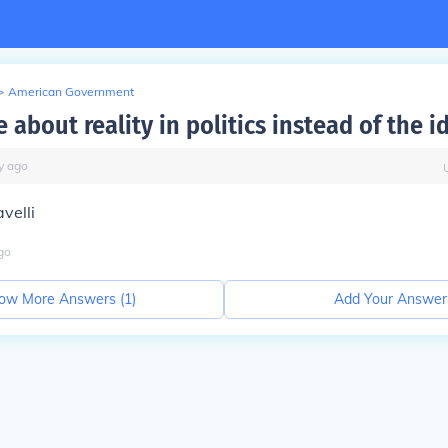
>
American Government
about reality in politics instead of the i
y
ago
velli
go
ow More Answers (
1
)
Add Your Answer