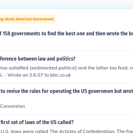
ing about American Government
158 governments to find the best one and then wrote the bo
fference between law and politics?
s too solidified (sedimented politics!) and the latter too fluid;
.S. - Wrote on 3.6.07 to bbc.co.uk
 to revise the rules for operating the US governmen but wro
 Convention
first set of laws of the US called?
of U.S. laws were called The Articles of Confederation. The f