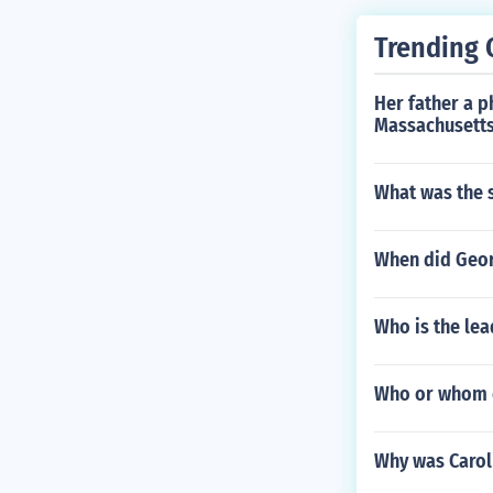
Trending 
Her father a 
Massachusetts
What was the s
When did Georg
Who is the lea
Who or whom d
Why was Caroli