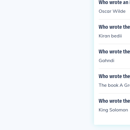
Who wrote an 
Oscar Wilde
Who wrote the 
Kiran bedii
Who wrote the
Gahndi
Who wrote the
The book A Gra
Who wrote the
King Solomon