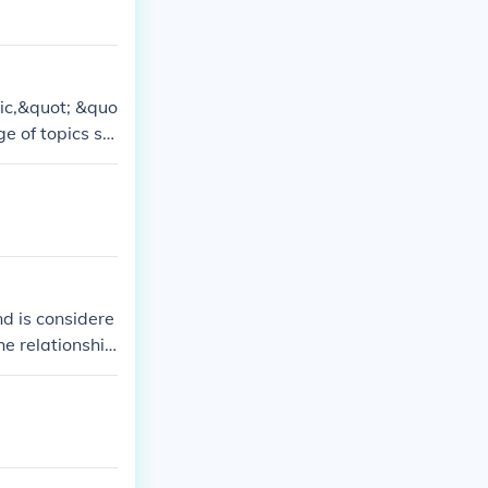
ic,&quot; &quo
e of topics su
t of Socrates.
nd is considere
he relationship