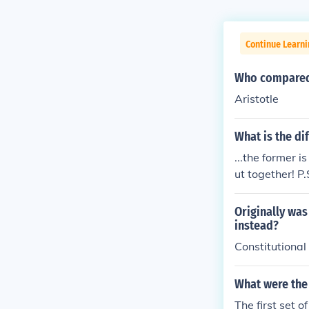
Continue Learn
Who compared 
Aristotle
What is the di
...the former i
ut together! P
Originally was
instead?
Constitutional
What were the 
The first set 