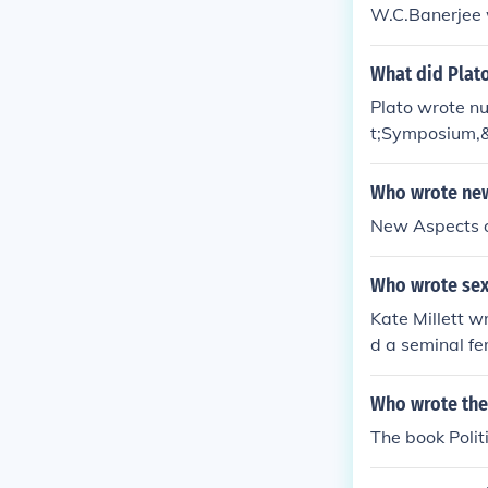
W.C.Banerjee w
What did Plat
Plato wrote n
t;Symposium,&
ch as ethics, 
Who wrote new
New Aspects of
Who wrote sexu
Kate Millett w
d a seminal fe
between sex, p
Who wrote the
The book Polit