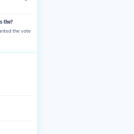
s the?
ranted the vote