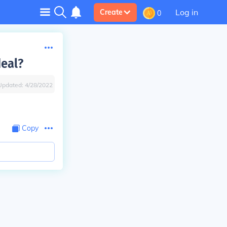
Log in
Create
0
deal?
Updated:
4/28/2022
Copy