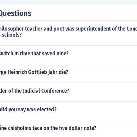
Questions
philosopher teacher and poet was superintendent of the Con
 schools?
witch in time that saved nine?
e Heinrich Gottlieb Jahr die?
der of the Judicial Conference?
id you say was elected?
ne chisholms face on the five dollar note?