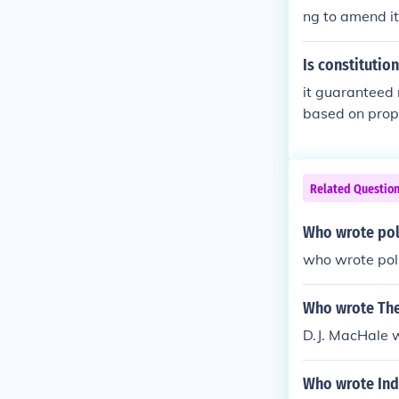
ng to amend it
Is constitutio
it guaranteed 
based on prop
Related Questio
Who wrote pol
who wrote poli
Who wrote The
D.J. MacHale w
Who wrote Indi