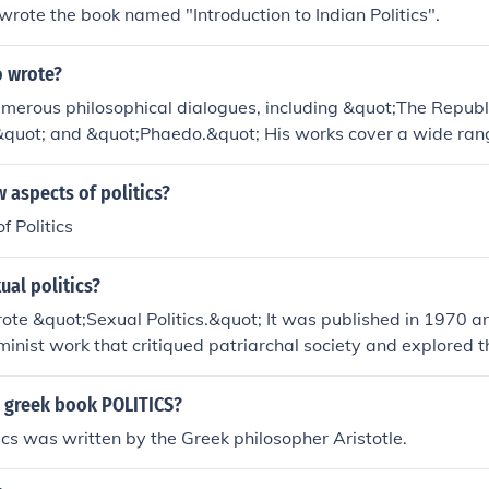
rote the book named "Introduction to Indian Politics".
o wrote?
umerous philosophical dialogues, including &quot;The Republ
quot; and &quot;Phaedo.&quot; His works cover a wide rang
politics, metaphysics, and epistemology, and he was a studen
 aspects of politics?
 Politics
al politics?
rote &quot;Sexual Politics.&quot; It was published in 1970 a
minist work that critiqued patriarchal society and explored t
ower, and politics.
 greek book POLITICS?
ics was written by the Greek philosopher Aristotle.