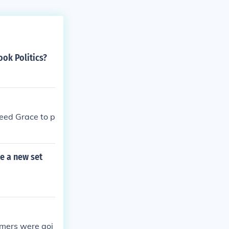
ok Politics?
 need Grace to p
te a new set
ramers were goi