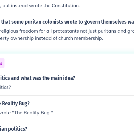
, but instead wrote the Constitution.
n that some puritan colonists wrote to govern themselves wa
religious freedom for all protestants not just puritans and g
erty ownership instead of church membership.
ns
itics and what was the main idea?
tics?
 Reality Bug?
rote "The Reality Bug."
an politics?