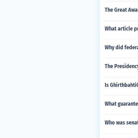
The Great Awa
What article p
Why did federa
The Presidency
Is Ghirthbaht
What guarantee
Who was senat