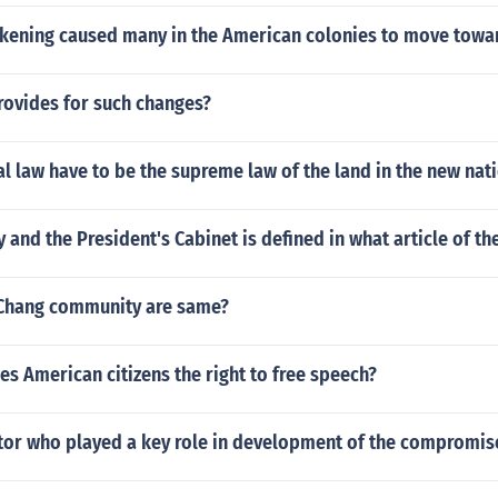
kening caused many in the American colonies to move towa
rovides for such changes?
l law have to be the supreme law of the land in the new nat
 and the President's Cabinet is defined in what article of th
iChang community are same?
s American citizens the right to free speech?
or who played a key role in development of the compromis