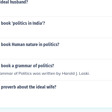
ideal husband?
book 'politics in India'?
 book Human nature in politics?
 book a grammar of politics?
mmar of Politics was written by Harold J. Laski.
 proverb about the ideal wife?