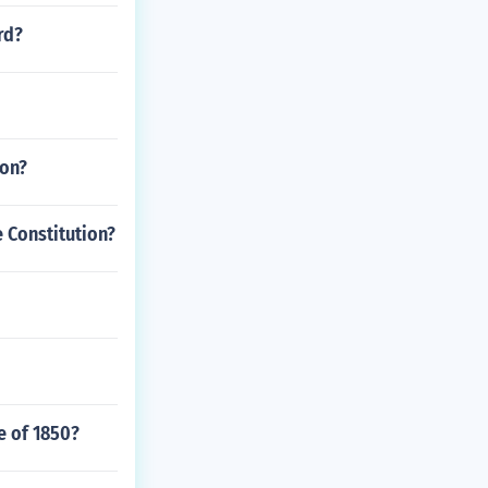
rd?
ion?
e Constitution?
e of 1850?