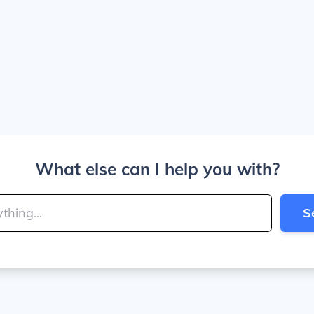
What else can I help you with?
S