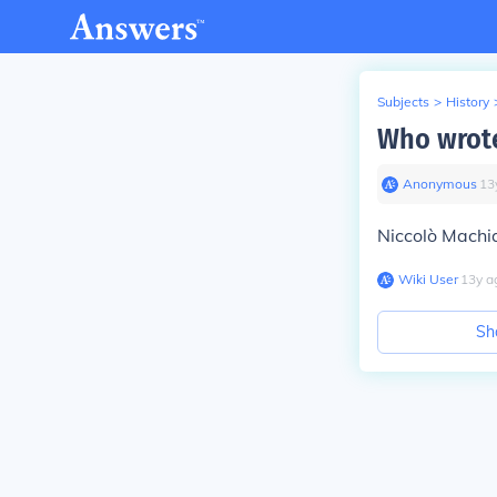
Subjects
>
History
Who wrote 
Anonymous
∙
13
Niccolò Machia
Wiki User
∙
13
y
a
Sh